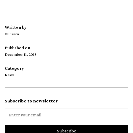
Written by
VF Team
Published on
December 11, 2015
Category
News
Subscribe to newsletter