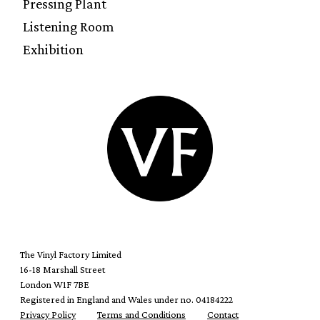
Pressing Plant
Listening Room
Exhibition
The Vinyl Factory Limited
16-18 Marshall Street
London W1F 7BE
Registered in England and Wales under no. 04184222
Privacy Policy
Terms and Conditions
Contact