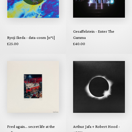
Gesaffelstein - Enter The
Ryoji Ikeda - data-cosm [n°1]
Gamma
£25.00
£40.00
Fred again... secret life at the
Arthur Jafa + Robert Hood -