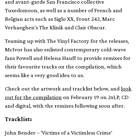
and avant-garde San Francisco collective
Tuxedomoon, as well as a number of French and
Belgian acts such as Siglo XX, Front 242, Marc
Verhaeghen’s The Klinik and Clair Obscur.
Teaming up with The Vinyl Factory for the releases,
McIvor has also enlisted contemporary cold-wave
fans Powell and Helena Hauff to provide remixes for
their favourite tracks on the compilation, which
seems like a very good idea to us.
Check out the artwork and tracklist below, and
look
out for the compilation
on February 19 on 2xLP, CD
and digital, with the remixes following soon after.
Tracklist:
John Bender – ‘Victims of a Victimless Crime’