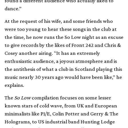
found a different audience who actually liked to
dance.”
At the request of his wife, and some friends who
were too young to hear these songs in the club at
the time, he now runs the So Low night as an excuse
to give records by the likes of Front 242 and Chris &
Cosey another airing. “It has an extremely
enthusiastic audience, a joyous atmosphere and is
the antithesis of what a club in Scotland playing this
music nearly 30 years ago would have been like,” he
explains.
The
So Low
compilation focuses on some lesser
known stars of cold wave, from UK and European
minimalists like P1/E, Colin Potter and Gerry & The
Holograms, to US industrial band Hunting Lodge