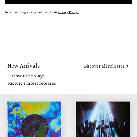
By subscribing you agree to with our
Privacy Policy.
New Arrivals
Discover all releases
Discover The Vinyl
Factory's latest releases