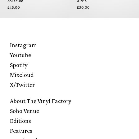
coliseum
APEX
£45.00
£30.00
Instagram
Youtube
Spotify
Mixcloud
X/Twitter
About The Vinyl Factory
Soho Venue
Editions
Features