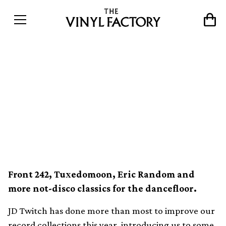
Optimo’s JD Twitch digs up
’80s synth, industrial and
cold wave on new vinyl
comp So Low
Front 242, Tuxedomoon, Eric Random and
more not-disco classics for the dancefloor.
JD Twitch has done more than most to improve our
record collections this year, introducing us to some