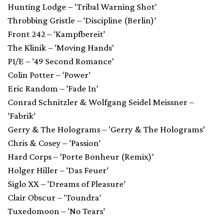
Hunting Lodge – ‘Tribal Warning Shot’
Throbbing Gristle – ‘Discipline (Berlin)’
Front 242 – ‘Kampfbereit’
The Klinik – ‘Moving Hands’
P1/E – ’49 Second Romance’
Colin Potter – ‘Power’
Eric Random – ‘Fade In’
Conrad Schnitzler & Wolfgang Seidel Meissner –
‘Fabrik’
Gerry & The Holograms – ‘Gerry & The Holograms’
Chris & Cosey – ‘Passion’
Hard Corps – ‘Porte Bonheur (Remix)’
Holger Hiller – ‘Das Feuer’
Siglo XX – ‘Dreams of Pleasure’
Clair Obscur – ‘Toundra’
Tuxedomoon – ‘No Tears’