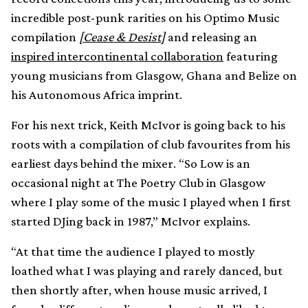
incredible post-punk rarities on his Optimo Music
compilation
[Cease & Desist]
and releasing an
inspired intercontinental collaboration
featuring
young musicians from Glasgow, Ghana and Belize on
his Autonomous Africa imprint.
For his next trick, Keith McIvor is going back to his
roots with a compilation of club favourites from his
earliest days behind the mixer. “So Low is an
occasional night at The Poetry Club in Glasgow
where I play some of the music I played when I first
started DJing back in 1987,” McIvor explains.
“At that time the audience I played to mostly
loathed what I was playing and rarely danced, but
then shortly after, when house music arrived, I