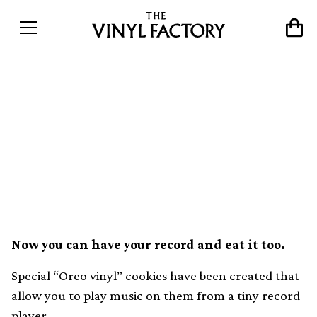
These Oreo “vinyl records”
have been cut with music
you can play on mini
turntables
Now you can have your record and eat it too.
Special “Oreo vinyl” cookies have been created that
allow you to play music on them from a tiny record
player.