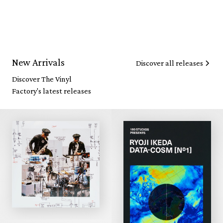
New Arrivals
Discover all releases
Discover The Vinyl
Factory's latest releases