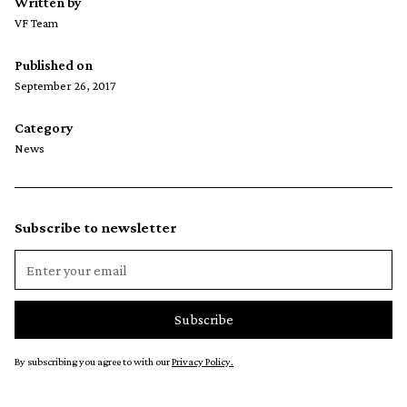
Written by
VF Team
Published on
September 26, 2017
Category
News
Subscribe to newsletter
By subscribing you agree to with our
Privacy Policy.