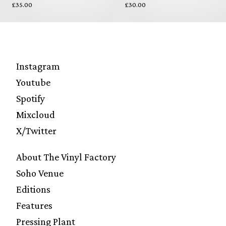
£35.00
£30.00
Instagram
Youtube
Spotify
Mixcloud
X/Twitter
About The Vinyl Factory
Soho Venue
Editions
Features
Pressing Plant