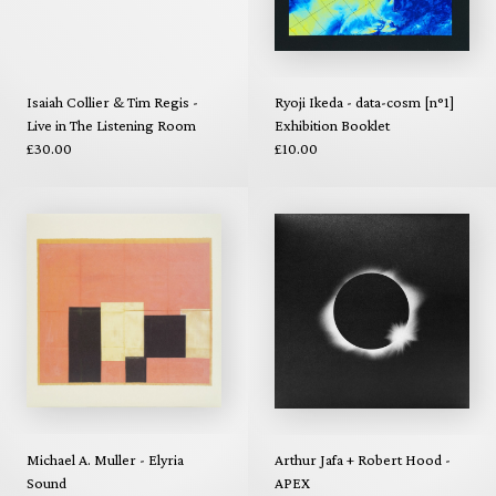
Isaiah Collier & Tim Regis -
Ryoji Ikeda - data-cosm [n°1]
Live in The Listening Room
Exhibition Booklet
£30.00
£10.00
Michael A. Muller - Elyria
Arthur Jafa + Robert Hood -
Sound
APEX