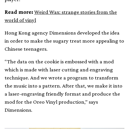
Read more:
Weird Wax: strange stories from the
world of vinyl
Hong Kong agency Dimensions developed the idea
in order to make the sugary treat more appealing to
Chinese teenagers.
“The data on the cookie is embossed with a mod
which is made with laser cutting and engraving
technique. And we wrote a program to transform
the music into a pattern. After that, we make it into
a laser-engraving friendly format and produce the
mod for the Oreo Vinyl production,” says
Dimensions.