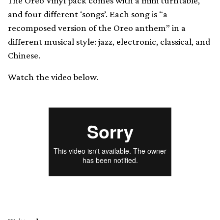
The Oreo Vinyl pack comes with a mini turntable,
and four different ‘songs’. Each song is “a
recomposed version of the Oreo anthem” in a
different musical style: jazz, electronic, classical, and
Chinese.
Watch the video below.