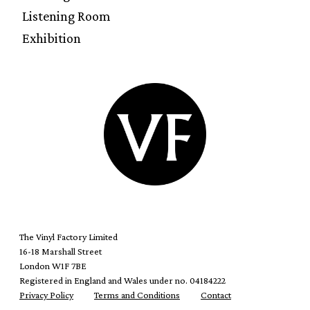
Listening Room
Exhibition
The Vinyl Factory Limited
16-18 Marshall Street
London W1F 7BE
Registered in England and Wales under no. 04184222
Privacy Policy
Terms and Conditions
Contact