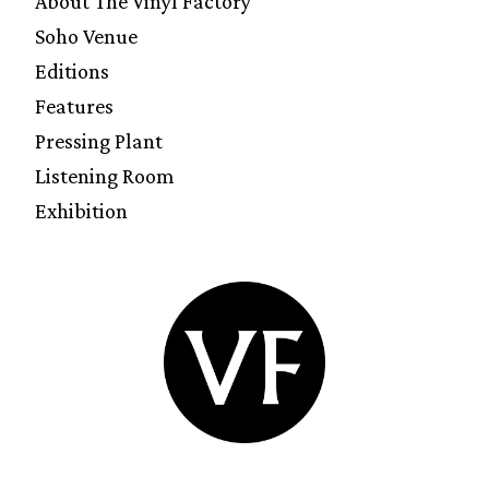
About The Vinyl Factory
Soho Venue
Editions
Features
Pressing Plant
Listening Room
Exhibition