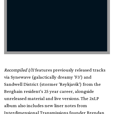
Recompiled I/II
features previously released tracks
via Synewave (galactically dreamy ‘F3’) and
Sandwell District (stormer ‘Reykjavik’) from the
Berghain resident’s 25 year career, alongside
unreleased material and live versions. The 2xLP
album also includes new liner notes from
Interdimensional Transmissions founder Brendan