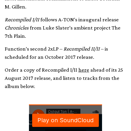
M. Gillen.
Recompiled I/II
follows A-TON’s inaugural release
Chronicles
from Luke Slater’s ambient project The
7th Plain.
Function’s second 2xLP –
Recompiled II/II
– is
scheduled for an October 2017 release.
Order a copy of Recompiled I/II
here
ahead of its 25
August 2017 release, and listen to tracks from the
album below.