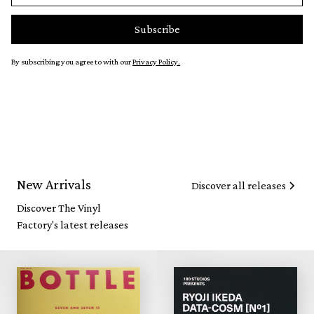
By subscribing you agree to with our
Privacy Policy.
New Arrivals
Discover all releases
Discover The Vinyl
Factory's latest releases