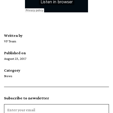
Written by
VF Team
Published on
August 23, 2017
Category
News
Subscribe to newsletter