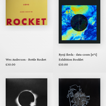
Ryoji Ikeda - data-cosm [n°1]
Wes Anderson - Bottle Rocket
Exhibition Booklet
£30.00
£10.00