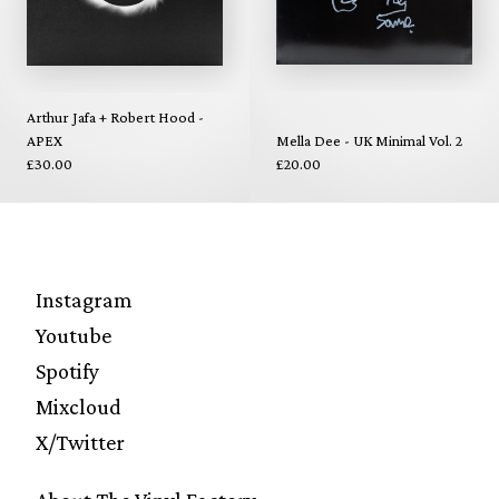
Arthur Jafa + Robert Hood -
APEX
Mella Dee - UK Minimal Vol. 2
£30.00
£20.00
Instagram
Youtube
Spotify
Mixcloud
X/Twitter