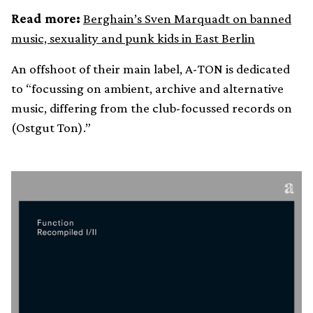
Read more:
Berghain’s Sven Marquadt on banned
music, sexuality and punk kids in East Berlin
An offshoot of their main label, A-TON is dedicated
to “focussing on ambient, archive and alternative
music, differing from the club-focussed records on
(Ostgut Ton).”