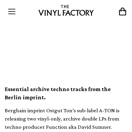
Ostgut Ton sub-label A-
TON is releasing two vinyl-
only Function LPs
Essential archive techno tracks from the
Berlin imprint.
Berghain imprint Ostgut Ton’s sub-label A-TON is
releasing two vinyl-only, archive double LPs from
techno producer Function aka David Sumner.