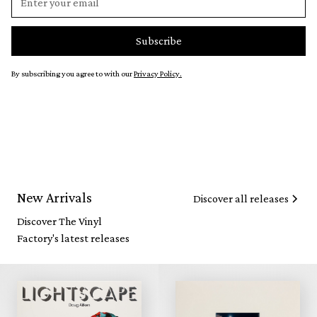
By subscribing you agree to with our
Privacy Policy.
New Arrivals
Discover all releases
Discover The Vinyl
Factory's latest releases