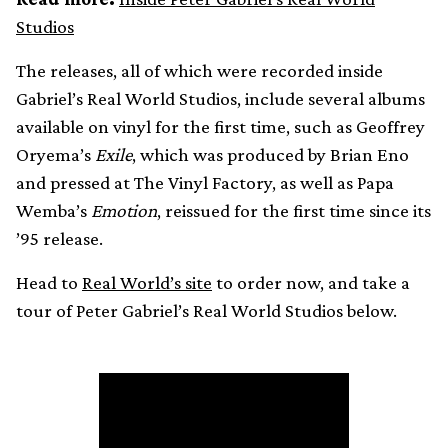
Studios
The releases, all of which were recorded inside
Gabriel’s Real World Studios, include several albums
available on vinyl for the first time, such as Geoffrey
Oryema’s
Exile
, which was produced by Brian Eno
and pressed at The Vinyl Factory, as well as Papa
Wemba’s
Emotion
, reissued for the first time since its
’95 release.
Head to
Real World’s site
to order now, and take a
tour of Peter Gabriel’s Real World Studios below.