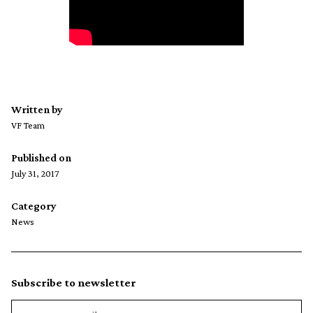
Written by
VF Team
Published on
July 31, 2017
Category
News
Subscribe to newsletter