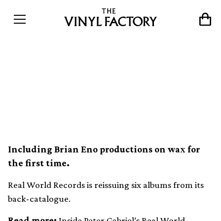
Peter Gabriel’s Real World
Records reissues six LPs on
vinyl
Including Brian Eno productions on wax for
the first time.
Real World Records is reissuing six albums from its
back-catalogue.
Read more:
Inside Peter Gabriel’s Real World