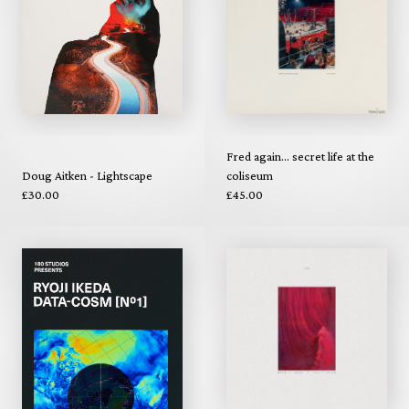
Fred again... secret life at the
Doug Aitken - Lightscape
coliseum
£30.00
£45.00