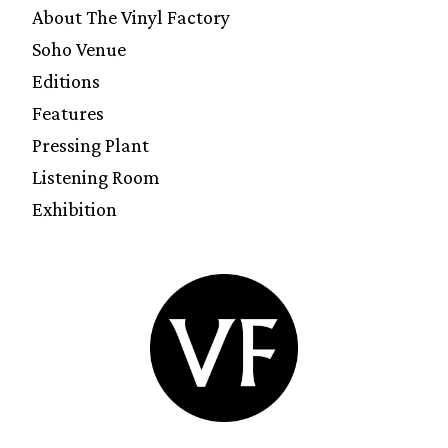
About The Vinyl Factory
Soho Venue
Editions
Features
Pressing Plant
Listening Room
Exhibition