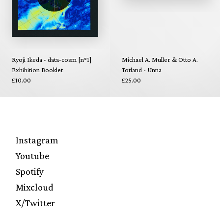
Ryoji Ikeda - data-cosm [n°1]
Michael A. Muller & Otto A.
Exhibition Booklet
Totland - Unna
£10.00
£25.00
Instagram
Youtube
Spotify
Mixcloud
X/Twitter