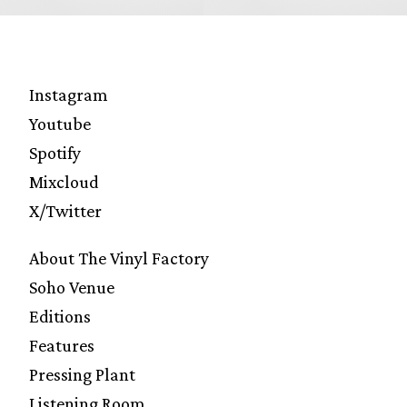
Instagram
Youtube
Spotify
Mixcloud
X/Twitter
About The Vinyl Factory
Soho Venue
Editions
Features
Pressing Plant
Listening Room