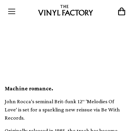
Pink Rhythm’s cult funk
slow jam ‘Melodies Of Love’
gets vital new reissue
Machine romance.
John Rocca’s seminal Brit-funk 12″ ‘Melodies Of
Love’ is set for a sparkling new reissue via Be With
Records.
Originally released in 1985, the track has become