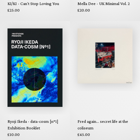
KI/KI - Can't Stop Loving You
Mella Dee - UK Minimal Vol. 2
£25.00
£20.00
Ryoji Ikeda - data-cosm [n°1]
Fred again... secret life at the
Exhibition Booklet
coliseum
£10.00
£45.00