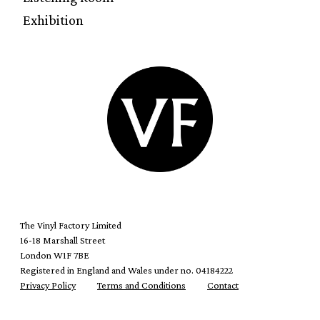
Exhibition
The Vinyl Factory Limited
16-18 Marshall Street
London W1F 7BE
Registered in England and Wales under no. 04184222
Privacy Policy
Terms and Conditions
Contact