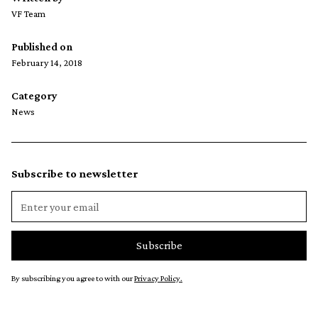
VF Team
Published on
February 14, 2018
Category
News
Subscribe to newsletter
By subscribing you agree to with our
Privacy Policy.