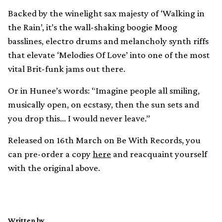
Backed by the winelight sax majesty of ‘Walking in
the Rain’, it’s the wall-shaking boogie Moog
basslines, electro drums and melancholy synth riffs
that elevate ‘Melodies Of Love’ into one of the most
vital Brit-funk jams out there.
Or in Hunee’s words: “Imagine people all smiling,
musically open, on ecstasy, then the sun sets and
you drop this… I would never leave.”
Released on 16th March on Be With Records, you
can pre-order a copy
here
and reacquaint yourself
with the original above.
Written by