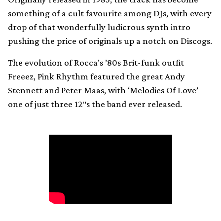
something of a cult favourite among DJs, with every
drop of that wonderfully ludicrous synth intro
pushing the price of originals up a notch on Discogs.
The evolution of Rocca’s ’80s Brit-funk outfit
Freeez, Pink Rhythm featured the great Andy
Stennett and Peter Maas, with ‘Melodies Of Love’
one of just three 12″s the band ever released.