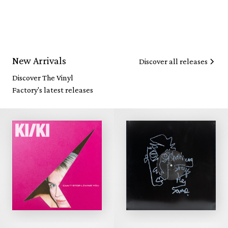
New Arrivals
Discover all releases
Discover The Vinyl
Factory's latest releases