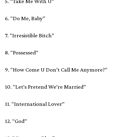
5. “Take Me With U”
6. “Do Me, Baby”
7. “Irresistible Bitch”
8. “Possessed”
9. “How Come U Don’t Call Me Anymore?”
10. “Let’s Pretend We’re Married”
11. “International Lover”
12. “God”