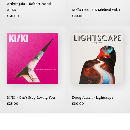
Arthur Jafa + Robert Hood -
APEX
Mella Dee - UK Minimal Vol. 1
£30.00
£20.00
KI/KI - Can't Stop Loving You
Doug Aitken - Lightscape
£25.00
£30.00