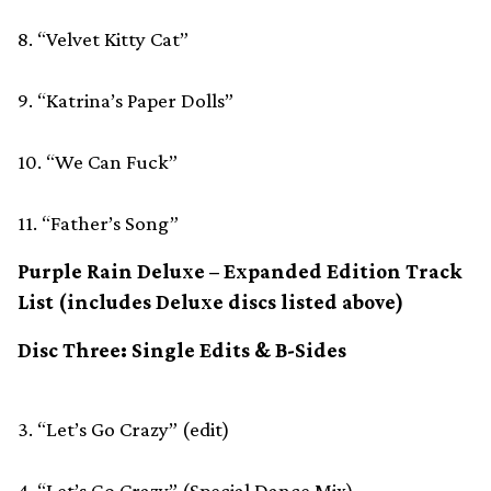
8. “Velvet Kitty Cat”
9. “Katrina’s Paper Dolls”
10. “We Can Fuck”
11. “Father’s Song”
Purple Rain Deluxe ­– Expanded Edition Track
List (includes Deluxe discs listed above)
Disc Three: Single Edits & B-Sides
3. “Let’s Go Crazy” (edit)
4. “Let’s Go Crazy” (Special Dance Mix)