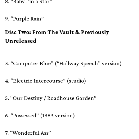
8. “Baby I’m a Star”
9. “Purple Rain”
Disc Two: From The Vault & Previously
Unreleased
3. “Computer Blue” (“Hallway Speech” version)
4. “Electric Intercourse” (studio)
5. “Our Destiny / Roadhouse Garden”
6. “Possessed” (1983 version)
7. “Wonderful Ass”