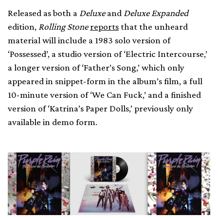
Released as both a
Deluxe
and
Deluxe Expanded
edition,
Rolling Stone
reports
that the unheard
material will include a 1983 solo version of
‘Possessed’, a studio version of ‘Electric Intercourse,’
a longer version of ‘Father’s Song,’ which only
appeared in snippet-form in the album’s film, a full
10-minute version of ‘We Can Fuck,’ and a finished
version of ‘Katrina’s Paper Dolls,’ previously only
available in demo form.