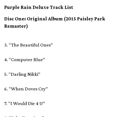
Purple Rain Deluxe Track List
Disc One: Original Album (2015 Paisley Park
Remaster)
3. “The Beautiful Ones”
4. “Computer Blue”
5. “Darling Nikki”
6. “When Doves Cry”
7. “I Would Die 4 U”