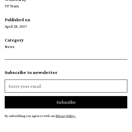
VF Team
Published on
April 28, 2017
Category
News
Subscribe to newsletter
By subscribing you agree to with our
Privacy Policy.