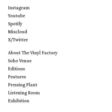
Instagram
Youtube
Spotify
Mixcloud
X/Twitter
About The Vinyl Factory
Soho Venue
Editions
Features
Pressing Plant
Listening Room
Exhibition