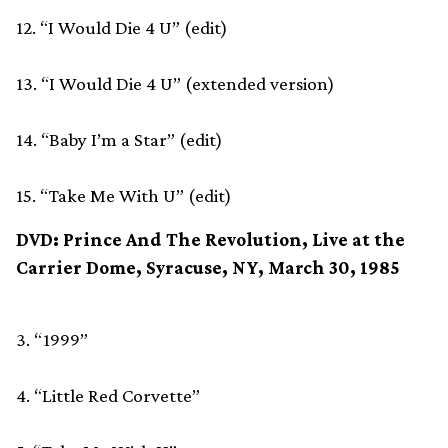
12. “I Would Die 4 U” (edit)
13. “I Would Die 4 U” (extended version)
14. “Baby I’m a Star” (edit)
15. “Take Me With U” (edit)
DVD: Prince And The Revolution, Live at the
Carrier Dome, Syracuse, NY, March 30, 1985
3. “1999”
4. “Little Red Corvette”