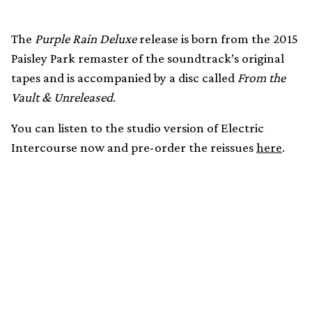
The
Purple Rain Deluxe
release is born from the 2015
Paisley Park remaster of the soundtrack’s original
tapes and is accompanied by a disc called
From the
Vault & Unreleased
.
You can listen to the studio version of Electric
Intercourse now and pre-order the reissues
here
.