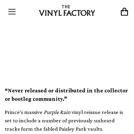
Prince’s Purple Rain reissue
to include six previously
unheard tracks
“Never released or distributed in the collector
or bootleg community.”
Prince’s massive
Purple Rain
vinyl reissue release is
set to include a number of previously unheard
tracks form the fabled Paisley Park vaults.