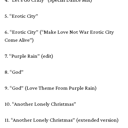
5. “Erotic City”
6. “Erotic City” (“Make Love Not War Erotic City
Come Alive”)
7. “Purple Rain” (edit)
8. “God”
9. “God” (Love Theme From Purple Rain)
10. “Another Lonely Christmas”
11. “Another Lonely Christmas” (extended version)