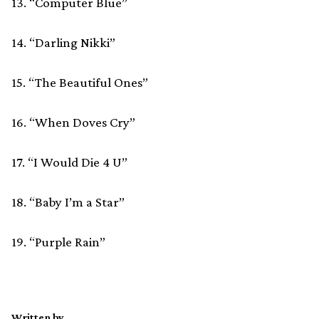
13. “Computer Blue”
14. “Darling Nikki”
15. “The Beautiful Ones”
16. “When Doves Cry”
17. “I Would Die 4 U”
18. “Baby I’m a Star”
19. “Purple Rain”
Written by