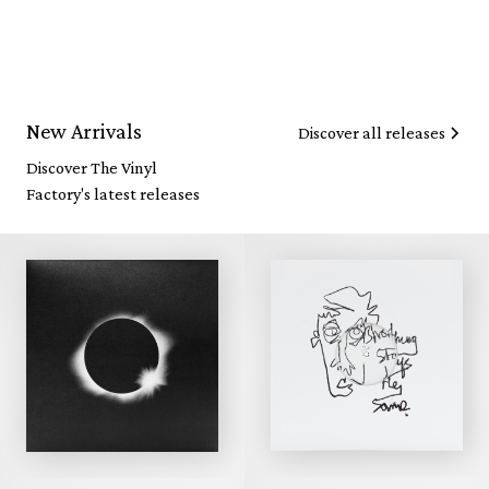
New Arrivals
Discover all releases
Discover The Vinyl
Factory's latest releases