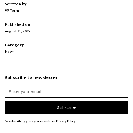
Written by
VF Team
Published on
August 21, 2017
Category
News
Subscribe to newsletter
By subscribing you agree to with our
Privacy Policy.