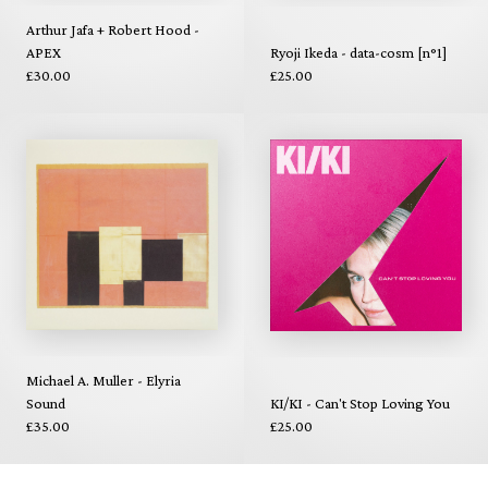
Arthur Jafa + Robert Hood -
APEX
Ryoji Ikeda - data-cosm [n°1]
£30.00
£25.00
Michael A. Muller - Elyria
Sound
KI/KI - Can't Stop Loving You
£35.00
£25.00