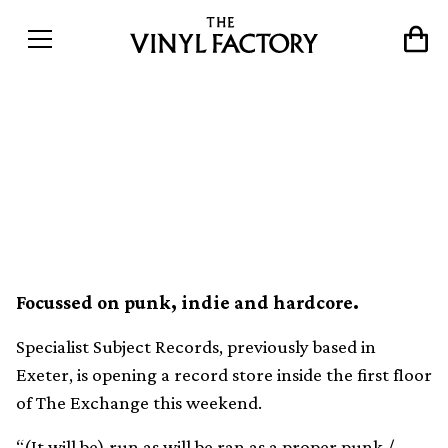
A record store is opening
inside Bristol music venue
The Exchange
Focussed on punk, indie and hardcore.
Specialist Subject Records, previously based in
Exeter, is opening a record store inside the first floor
of The Exchange this weekend.
“(It will be) run as will be ran as a proper punk /