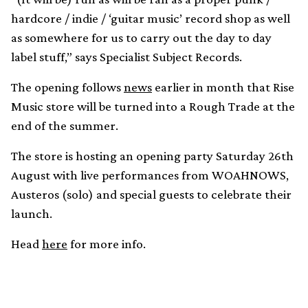
hardcore / indie / ‘guitar music’ record shop as well
as somewhere for us to carry out the day to day
label stuff,” says Specialist Subject Records.
The opening follows
news
earlier in month that Rise
Music store will be turned into a Rough Trade at the
end of the summer.
The store is hosting an opening party Saturday 26th
August with live performances from WOAHNOWS,
Austeros (solo) and special guests to celebrate their
launch.
Head
here
for more info.