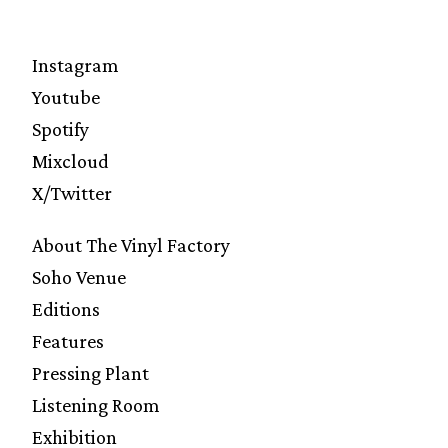
Instagram
Youtube
Spotify
Mixcloud
X/Twitter
About The Vinyl Factory
Soho Venue
Editions
Features
Pressing Plant
Listening Room
Exhibition