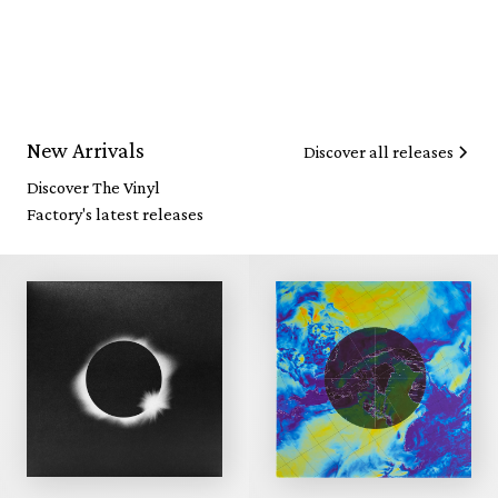
New Arrivals
Discover all releases
Discover The Vinyl
Factory's latest releases