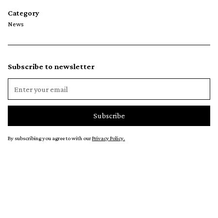
Category
News
Subscribe to newsletter
By subscribing you agree to with our
Privacy Policy.