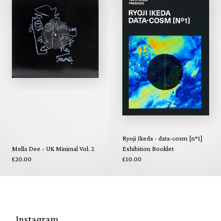
Ryoji Ikeda - data-cosm [n°1]
Mella Dee - UK Minimal Vol. 2
Exhibition Booklet
£20.00
£10.00
Instagram