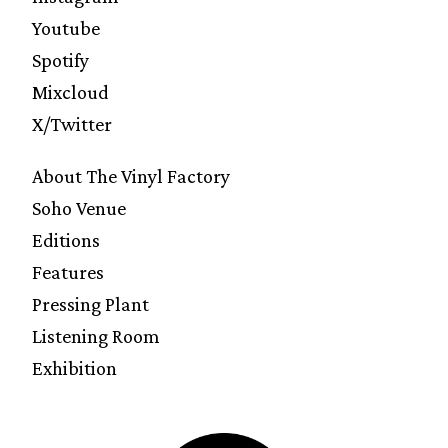
Youtube
Spotify
Mixcloud
X/Twitter
About The Vinyl Factory
Soho Venue
Editions
Features
Pressing Plant
Listening Room
Exhibition