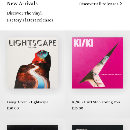
New Arrivals
Discover all releases
Discover The Vinyl
Factory's latest releases
Doug Aitken - Lightscape
KI/KI - Can't Stop Loving You
£30.00
£25.00