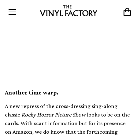
Rocky Horror Picture Show
OST gets new repress on red
vinyl
Another time warp.
A new repress of the cross-dressing sing-along
classic
Rocky Horror Picture Show
looks to be on the
cards. With scant information but for its presence
on
Amazon
, we do know that the forthcoming