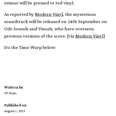
reissue will be pressed to red vinyl.
As reported by
Modern Vinyl
, the mysterious
soundtrack will be released on 24th September on
Ode Sounds and Visuals, who have overseen
previous versions of the score. [via
Modern Vinyl
]
Do the Time Warp below:
Written by
VF Team
Published on
August 1, 2013