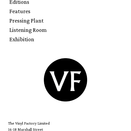
Editions
Features
Pressing Plant
Listening Room
Exhibition
The Vinyl Factory Limited
16-18 Marshall Street