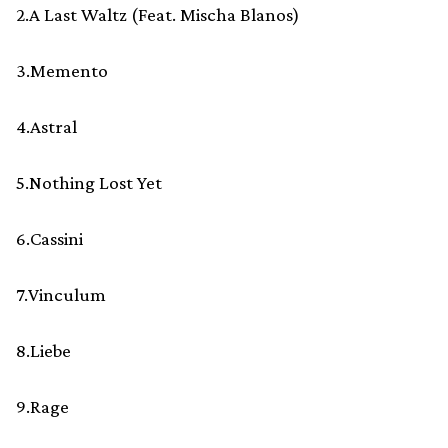
2.A Last Waltz (Feat. Mischa Blanos)
3.Memento
4.Astral
5.Nothing Lost Yet
6.Cassini
7.Vinculum
8.Liebe
9.Rage