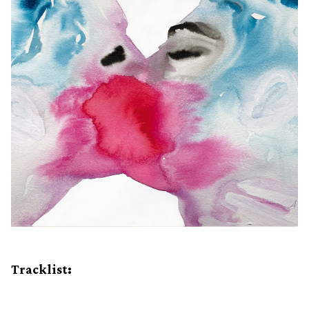
Tracklist: