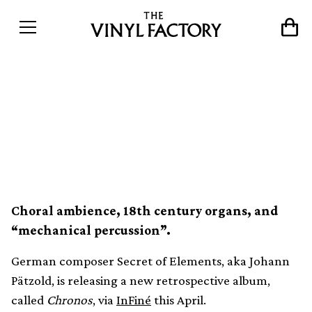
Secret of Elements crafts an
“interstellar electronic
ballad” on new album
Choral ambience, 18th century organs, and
“mechanical percussion”.
German composer Secret of Elements, aka Johann
Pätzold, is releasing a new retrospective album,
called
Chronos
, via
InFiné
this April.