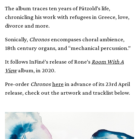
The album traces ten years of Pätzold’s life,
chronicling his work with refugees in Greece, love,
divorce and more.
Sonically,
Chronos
encompases choral ambience,
18th century organs, and “mechanical percussion.”
It follows InFiné’s release of Rone’s
Room With A
View
album, in 2020.
Pre-order
Chronos
here
in advance of its 23rd April
release, check out the artwork and tracklist below.