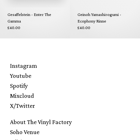
Gesaffelstein - Enter The
Geinoh Yamashirogumi -
Gamma
Ecophony Rinne
£40.00
£40.00
Instagram
Youtube
Spotify
Mixcloud
X/Twitter
About The Vinyl Factory
Soho Venue