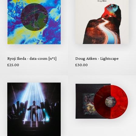
Ryoji Ikeda - data-cosm [n°1]
Doug Aitken - Lightscape
£25.00
£30.00