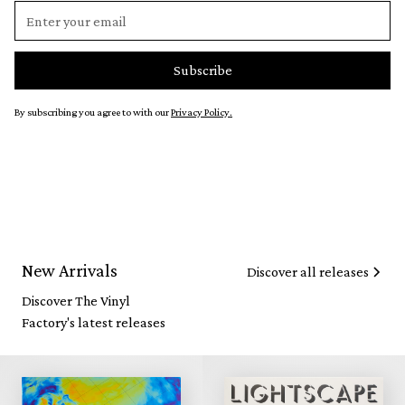
By subscribing you agree to with our
Privacy Policy.
New Arrivals
Discover all releases
Discover The Vinyl
Factory's latest releases