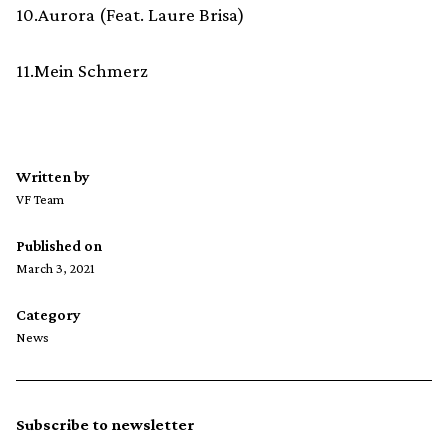
10.Aurora (Feat. Laure Brisa)
11.Mein Schmerz
Written by
VF Team
Published on
March 3, 2021
Category
News
Subscribe to newsletter