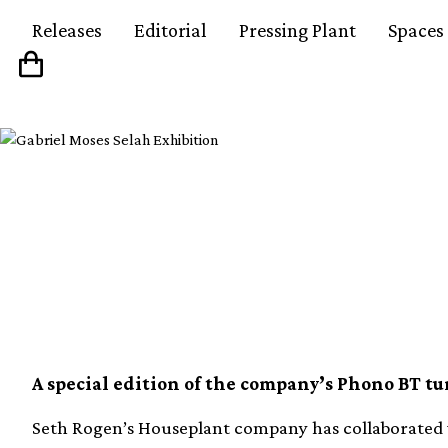
Releases
Editorial
Pressing Plant
Spaces
Seth Rogen’s Housepl
with Pro-Ject on new
A special edition of the company’s Phono BT tu
Seth Rogen’s Houseplant company has collaborated w