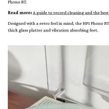
Phono BT.
Read more:
A guide to record cleaning and the bes
Designed with a retro feel in mind, the HP1 Phono 
thick glass platter and vibration absorbing feet.