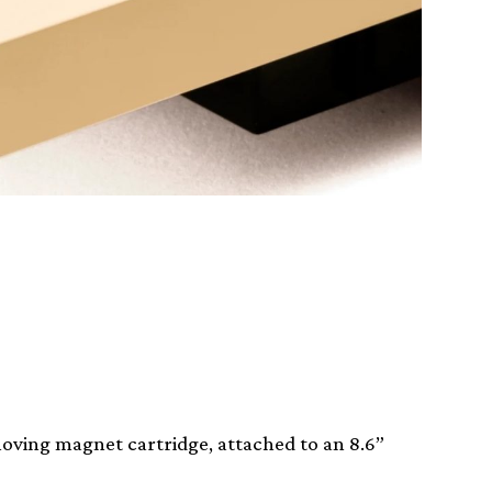
oving magnet cartridge, attached to an 8.6”