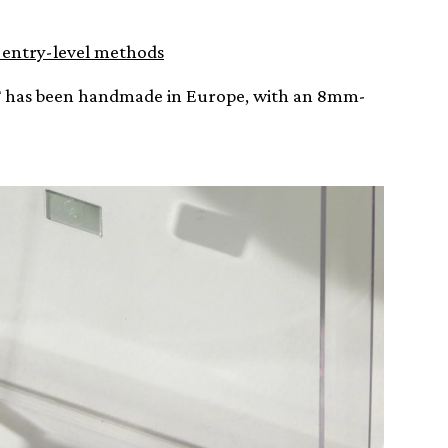
t entry-level methods
BT has been handmade in Europe, with an 8mm-