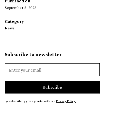
Published on
September 8, 2022
Category
News
Subscribe to newsletter
By subscribing you agree to with our
Privacy Policy.