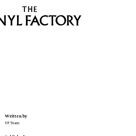
Written by
VF Team