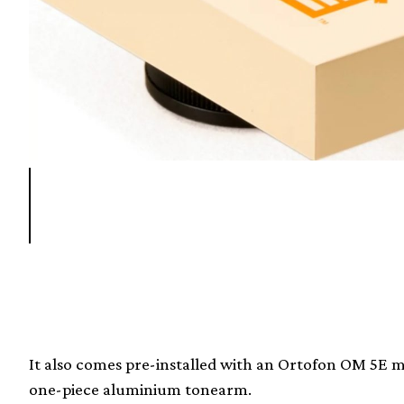
It also comes pre-installed with an Ortofon OM 5E m
one-piece aluminium tonearm.