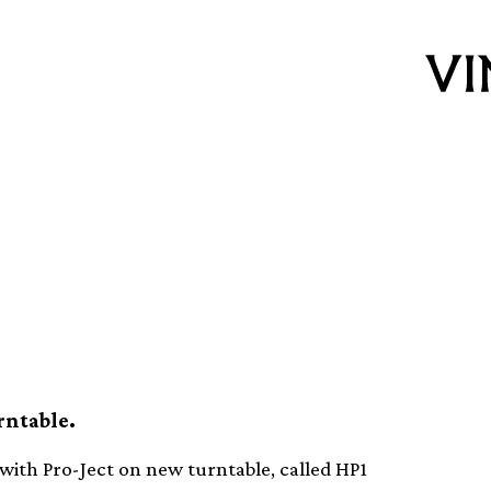
ant collaborates
 turntable
rntable.
ith Pro-Ject on new turntable, called HP1