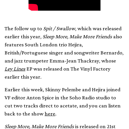
The follow up to
Spit / Swallow
, which was released
earlier this year,
Sleep More, Make More Friends
also
features South London trio Hejira,
British/Portuguese singer and songwriter Bernardo,
and jazz trumpeter Emma-Jean Thackray, whose
Ley Lines
EP was released on The Vinyl Factory
earlier this year.
Earlier this week, Skinny Pelembe and Hejira joined
VF editor Anton Spice in the Soho Radio studio to
cut two tracks direct to acetate, and you can listen
back to the show
here
.
Sleep More, Make More Friends
is released on 21st