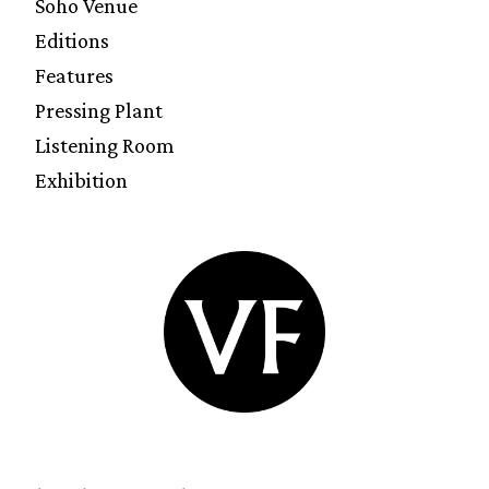
Soho Venue
Editions
Features
Pressing Plant
Listening Room
Exhibition