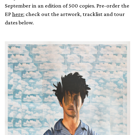
September in an edition of 500 copies. Pre-order the
EP
here
; check out the artwork, tracklist and tour
dates below.