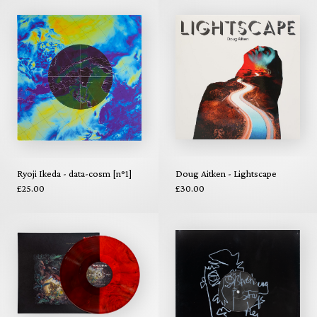
Ryoji Ikeda - data-cosm [n°1]
Doug Aitken - Lightscape
£25.00
£30.00