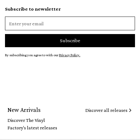
Subscribe to newsletter
By subscribing you agree to with our
Privacy Policy.
New Arrivals
Discover all releases
Discover The Vinyl
Factory's latest releases