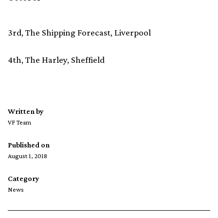
3rd, The Shipping Forecast, Liverpool
4th, The Harley, Sheffield
Written by
VF Team
Published on
August 1, 2018
Category
News