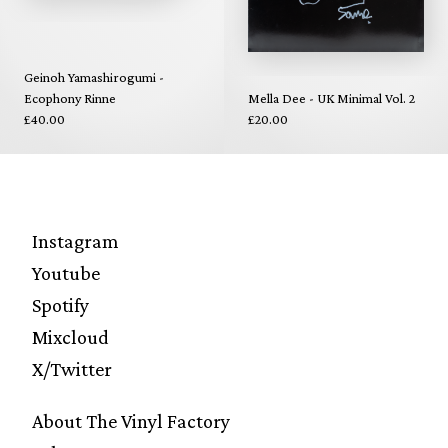
Geinoh Yamashirogumi -
Ecophony Rinne
Mella Dee - UK Minimal Vol. 2
£40.00
£20.00
Instagram
Youtube
Spotify
Mixcloud
X/Twitter
About The Vinyl Factory