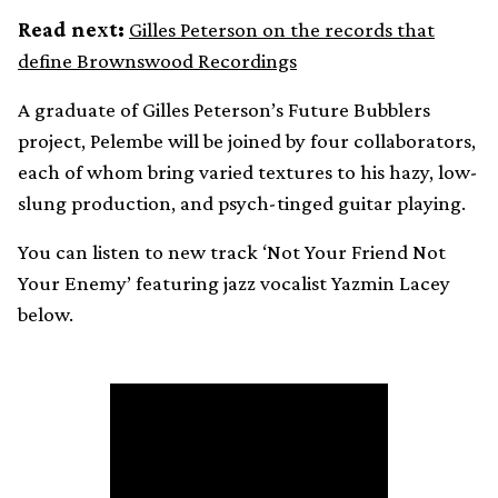
Read next:
Gilles Peterson on the records that
define Brownswood Recordings
A graduate of Gilles Peterson’s Future Bubblers
project, Pelembe will be joined by four collaborators,
each of whom bring varied textures to his hazy, low-
slung production, and psych-tinged guitar playing.
You can listen to new track ‘Not Your Friend Not
Your Enemy’ featuring jazz vocalist Yazmin Lacey
below.