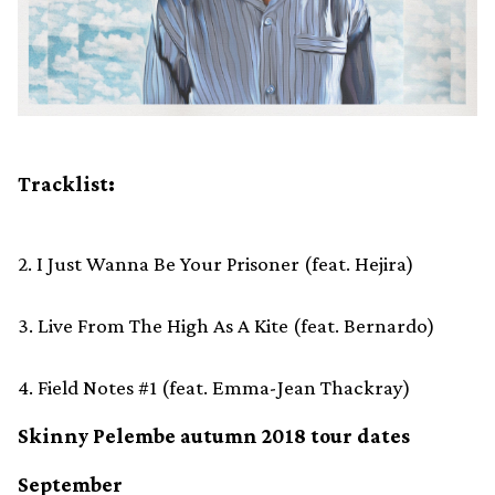
Tracklist:
2. I Just Wanna Be Your Prisoner (feat. Hejira)
3. Live From The High As A Kite (feat. Bernardo)
4. Field Notes #1 (feat. Emma-Jean Thackray)
Skinny Pelembe autumn 2018 tour dates
September