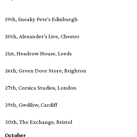
19th, Sneaky Pete’s Edinburgh
20th, Alexander’s Live, Chester
21st, Headrow House, Leeds
26th, Green Door Store, Brighton
27th, Corsica Studios, London
29th, Gwdihw, Cardiff
30th, The Exchange, Bristol
October