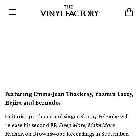
Skinny Pelembe announces
new Brownswood EP on
limited vinyl
Featuring Emma-Jean Thackray, Yazmin Lacey,
Hejira and Bernado.
Guitarist, producer and singer Skinny Pelembe will
release his second EP,
Sleep More, Make More
Friends
, on
Brownswood Recordings
in September.