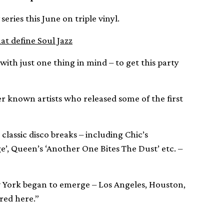
series this June on triple vinyl.
t define Soul Jazz
ith just one thing in mind – to get this party
r known artists who released some of the first
 classic disco breaks – including Chic’s
’, Queen’s ‘Another One Bites The Dust’ etc. –
ew York began to emerge – Los Angeles, Houston,
red here.”