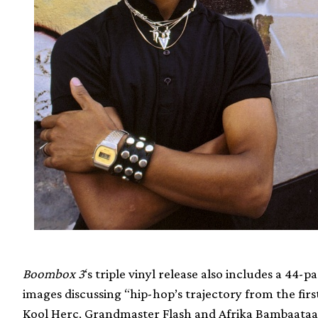
Boombox 3
‘s triple vinyl release also includes a 44
images discussing “hip-hop’s trajectory from the firs
Kool Herc, Grandmaster Flash and Afrika Bambaataa –