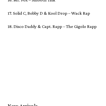
17. Solid C, Bobby D & Kool Drop – Wack Rap
18. Disco Daddy & Capt. Rapp – The Gigolo Rapp
New Arrivals