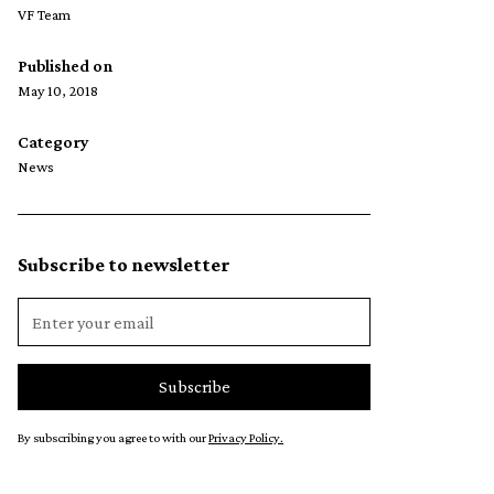
VF Team
Published on
May 10, 2018
Category
News
Subscribe to newsletter
By subscribing you agree to with our
Privacy Policy.