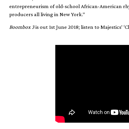
entrepreneurism of old-school African-American rh
producers all living in New York.”
Boombox 3
is out 1st June 2018; listen to Majestics’ ‘