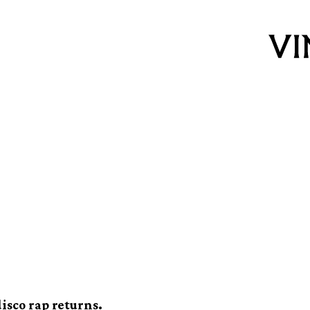
e best unknown rap
0s in new Boombox
isco rap returns.