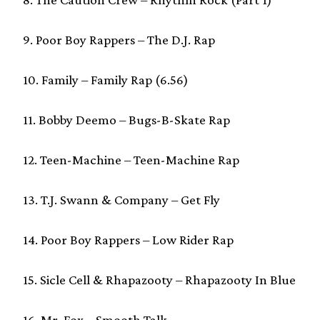
9. Poor Boy Rappers – The D.J. Rap
10. Family – Family Rap (6.56)
11. Bobby Deemo – Bugs-B-Skate Rap
12. Teen-Machine – Teen-Machine Rap
13. T.J. Swann & Company – Get Fly
14. Poor Boy Rappers – Low Rider Rap
15. Sicle Cell & Rhapazooty – Rhapazooty In Blue
16. Mr. Fox – Smooth Talk