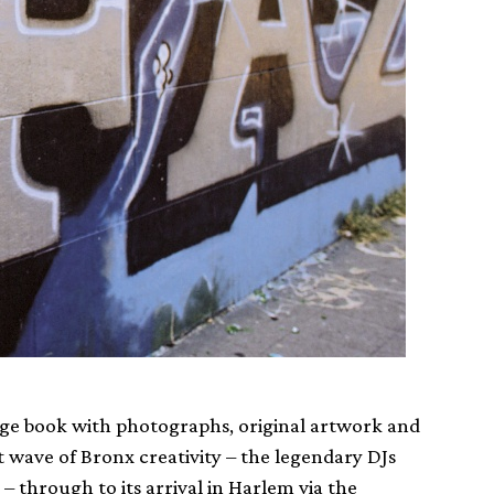
-page book with photographs, original artwork and
t wave of Bronx creativity – the legendary DJs
 through to its arrival in Harlem via the