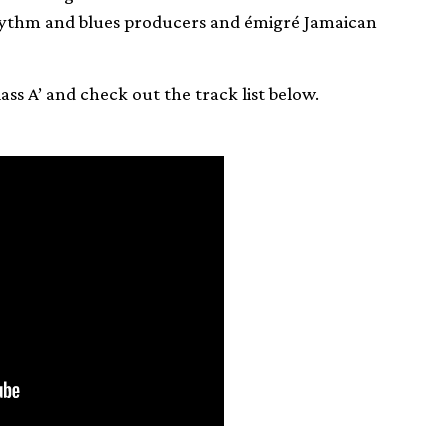
ythm and blues producers and émigré Jamaican
Class A’ and check out the track list below.