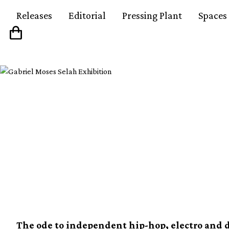
Releases
Editorial
Pressing Plant
Spaces
Soul Jazz collects th
records from ’70s-’8
instalment
The ode to independent hip-hop, electro and d