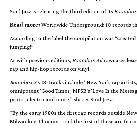
Soul Jazz is releasing the third edition of its
Boombox
Read more:
Worldwide Underground: 10 records tha
According to the label the compilation was “created w
jumping!”
As with previous editions,
Boombox 3
showcases lesse
rap and hip-hop records on vinyl.
Boombox 3
‘s 18-tracks include “New York rap artists,
omnipotent ‘Good Times’, MFSB’s ‘Love Is the Message
proto- electro and more,” shares Soul Jazz.
“By the early 1980s the first rap records outside N
Milwaukee, Phoenix – and the first of these are featu