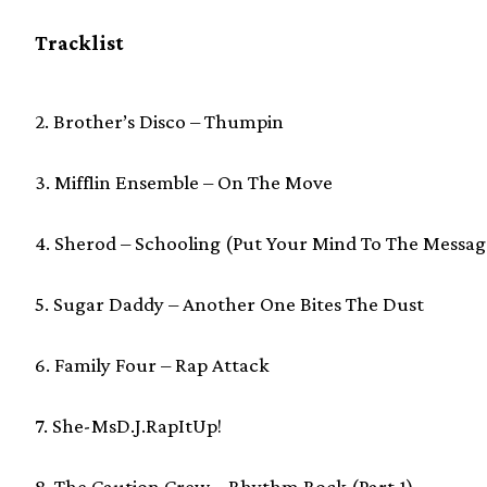
Tracklist
2. Brother’s Disco – Thumpin
3. Mifflin Ensemble – On The Move
4. Sherod – Schooling (Put Your Mind To The Messag
5. Sugar Daddy – Another One Bites The Dust
6. Family Four – Rap Attack
7. She-MsD.J.RapItUp!
8. The Caution Crew – Rhythm Rock (Part 1)