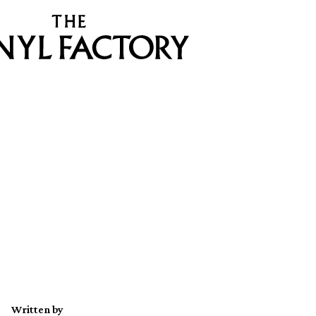
Written by