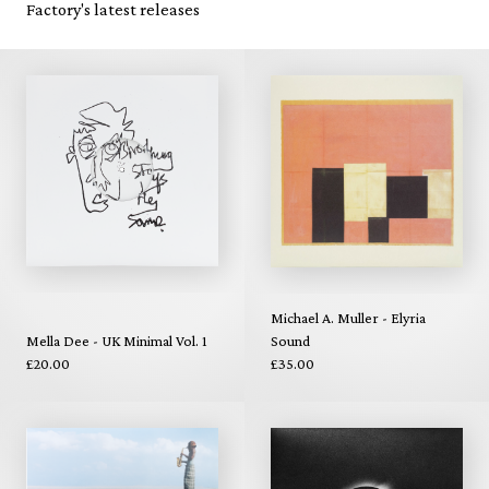
Factory's latest releases
Michael A. Muller - Elyria
Mella Dee - UK Minimal Vol. 1
Sound
£20.00
£35.00