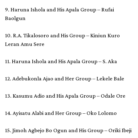
9. Haruna Ishola and His Apala Group – Rufai
Baolgun
10. R.A. Tikalosoro and His Group – Kiniun Kuro
Leran Amu Sere
11. Haruna Ishola and His Apala Group – S. Aka
12. Adebukonla Ajao and Her Group – Lekele Bale
13. Kasumu Adio and His Apala Group – Odale Ore
14. Ayisatu Alabi and Her Group – Oko Lolomo
15. Jimoh Agbejo Bo Ogun and His Group – Oriki Ibeji