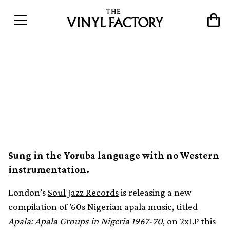
Nigerian apala music from
the ’60s collected in new
Soul Jazz compilation
Sung in the Yoruba language with no Western
instrumentation.
London’s
Soul Jazz Records
is releasing a new
compilation of ’60s Nigerian apala music, titled
Apala: Apala Groups in Nigeria 1967-70
, on 2xLP this