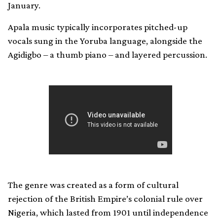
January.
Apala music typically incorporates pitched-up
vocals sung in the Yoruba language, alongside the
Agidigbo – a thumb piano – and layered percussion.
The genre was created as a form of cultural
rejection of the British Empire’s colonial rule over
Nigeria, which lasted from 1901 until independence