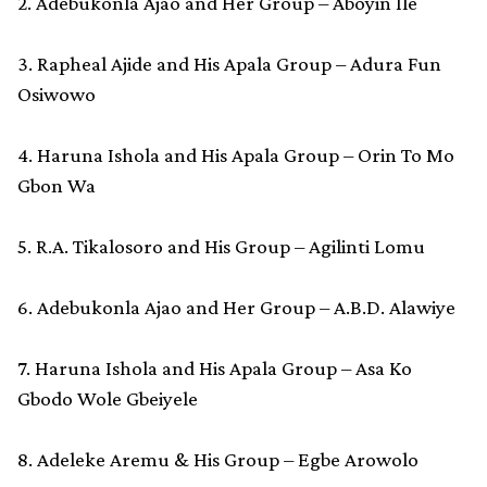
2. Adebukonla Ajao and Her Group – Aboyin Ile
3. Rapheal Ajide and His Apala Group – Adura Fun
Osiwowo
4. Haruna Ishola and His Apala Group – Orin To Mo
Gbon Wa
5. R.A. Tikalosoro and His Group – Agilinti Lomu
6. Adebukonla Ajao and Her Group – A.B.D. Alawiye
7. Haruna Ishola and His Apala Group – Asa Ko
Gbodo Wole Gbeiyele
8. Adeleke Aremu & His Group – Egbe Arowolo