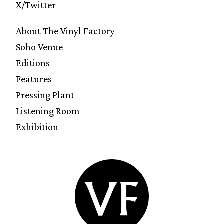
X/Twitter
About The Vinyl Factory
Soho Venue
Editions
Features
Pressing Plant
Listening Room
Exhibition