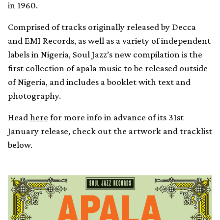
in 1960.
Comprised of tracks originally released by Decca
and EMI Records, as well as a variety of independent
labels in Nigeria, Soul Jazz’s new compilation is the
first collection of apala music to be released outside
of Nigeria, and includes a booklet with text and
photography.
Head
here
for more info in advance of its 31st
January release, check out the artwork and tracklist
below.