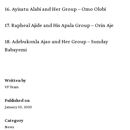
16. Ayisatu Alabi and Her Group – Omo Olobi
17. Rapheal Ajide and His Apala Group – Orin Aje
18. Adebukonla Ajao and Her Group – Sunday
Babayemi
Written by
VF Team
Published on
January 10, 2020
Category
News