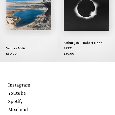
Arthur Jafa + Robert Hood -
Venna - Malik
APEX
£30.00
£30.00
Instagram
Youtube
Spotify
Mixcloud