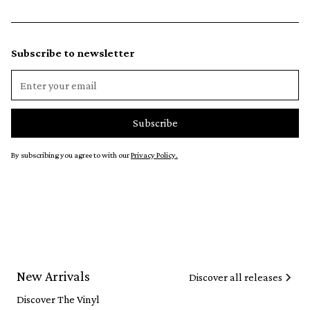
Subscribe to newsletter
By subscribing you agree to with our
Privacy Policy.
New Arrivals
Discover all releases
Discover The Vinyl