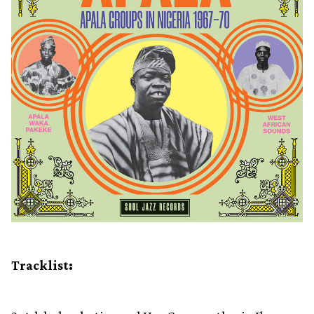
Tracklist: