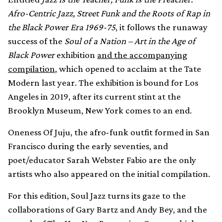
Afro-Centric Jazz, Street Funk and the Roots of Rap in
the Black Power Era 1969-75
, it follows the runaway
success of the
Soul of a Nation – Art in the Age of
Black Power
exhibition
and the accompanying
compilation
, which opened to acclaim at the Tate
Modern last year. The exhibition is bound for Los
Angeles in 2019, after its current stint at the
Brooklyn Museum, New York comes to an end.
Oneness Of Juju, the afro-funk outfit formed in San
Francisco during the early seventies, and
poet/educator Sarah Webster Fabio are the only
artists who also appeared on the initial compilation.
For this edition, Soul Jazz turns its gaze to the
collaborations of Gary Bartz and Andy Bey, and the