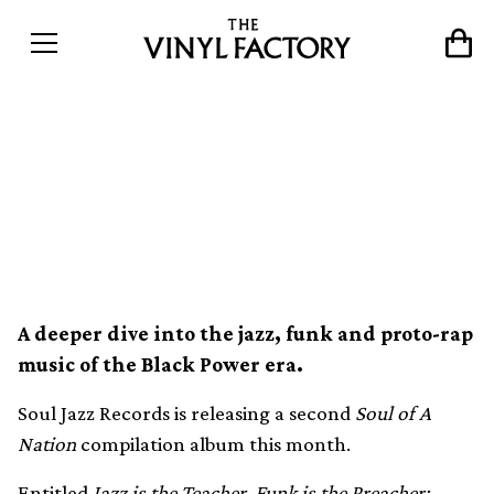
Soul Jazz to release second
Soul of a Nation
compilation
A deeper dive into the jazz, funk and proto-rap
music of the Black Power era.
Soul Jazz Records is releasing a second
Soul of A
Nation
compilation album this month.
Entitled
Jazz is the Teacher, Funk is the Preacher: