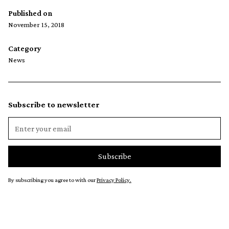
Published on
November 15, 2018
Category
News
Subscribe to newsletter
By subscribing you agree to with our
Privacy Policy.