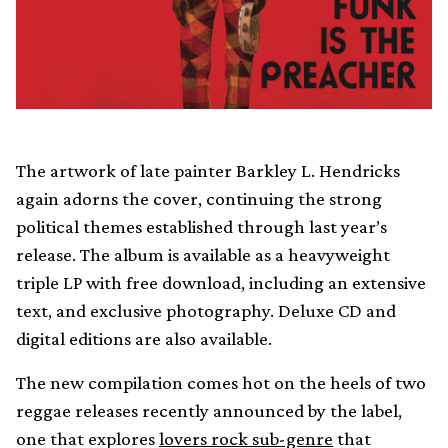
The artwork of late painter Barkley L. Hendricks
again adorns the cover, continuing the strong
political themes established through last year’s
release. The album is available as a heavyweight
triple LP with free download, including an extensive
text, and exclusive photography. Deluxe CD and
digital editions are also available.
The new compilation comes hot on the heels of two
reggae releases recently announced by the label,
one that explores
lovers rock sub-genre
that