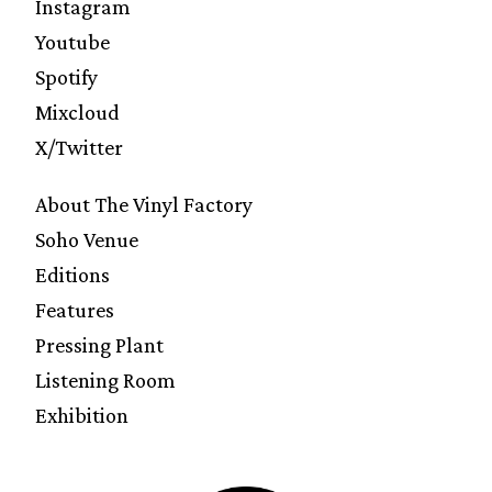
Instagram
Youtube
Spotify
Mixcloud
X/Twitter
About The Vinyl Factory
Soho Venue
Editions
Features
Pressing Plant
Listening Room
Exhibition