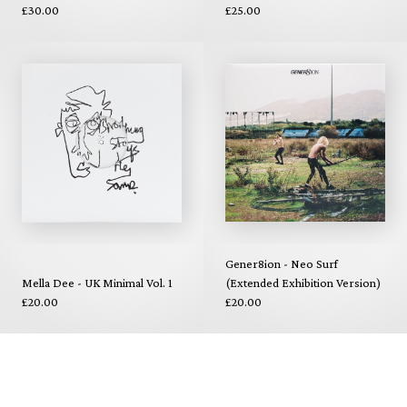
£30.00
£25.00
Gener8ion - Neo Surf
Mella Dee - UK Minimal Vol. 1
(Extended Exhibition Version)
£20.00
£20.00