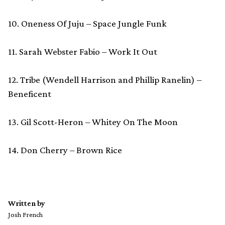
10. Oneness Of Juju – Space Jungle Funk
11. Sarah Webster Fabio – Work It Out
12. Tribe (Wendell Harrison and Phillip Ranelin) –
Beneficent
13. Gil Scott-Heron – Whitey On The Moon
14. Don Cherry – Brown Rice
Written by
Josh French