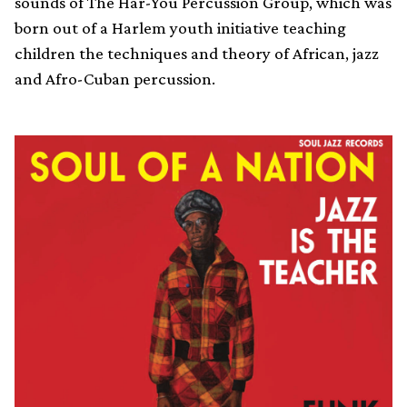
sounds of The Har-You Percussion Group, which was
born out of a Harlem youth initiative teaching
children the techniques and theory of African, jazz
and Afro-Cuban percussion.