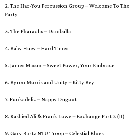
2. The Har-You Percussion Group – Welcome To The
Party
3. The Pharaohs – Damballa
4. Baby Huey – Hard Times
5. James Mason – Sweet Power, Your Embrace
6. Byron Morris and Unity – Kitty Bey
7. Funkadelic – Nappy Dugout
8. Rashied Ali & Frank Lowe – Exchange Part 2 (II)
9. Gary Bartz NTU Troop – Celestial Blues