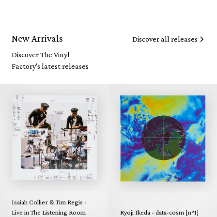
New Arrivals
Discover all releases
Discover The Vinyl
Factory's latest releases
Isaiah Collier & Tim Regis -
Live in The Listening Room
Ryoji Ikeda - data-cosm [n°1]