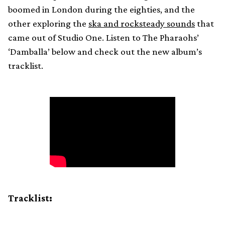
boomed in London during the eighties, and the
other exploring the
ska and rocksteady sounds
that
came out of Studio One. Listen to The Pharaohs’
‘Damballa’ below and check out the new album’s
tracklist.
Tracklist: