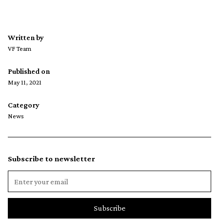
Written by
VF Team
Published on
May 11, 2021
Category
News
Subscribe to newsletter