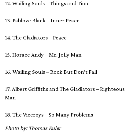
12. Wailing Souls – Things and Time
13. Pablove Black – Inner Peace
14. The Gladiators – Peace
15. Horace Andy – Mr. Jolly Man
16. Wailing Souls – Rock But Don’t Fall
17. Albert Griffiths and The Gladiators – Righteous
Man
18. The Viceroys – So Many Problems
Photo by: Thomas Euler