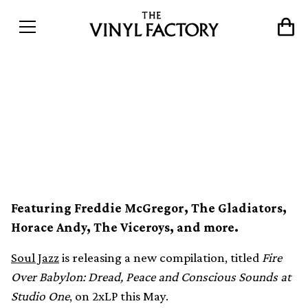
Studio One ’70s roots music
collected in new Soul Jazz
compilation
Featuring Freddie McGregor, The Gladiators,
Horace Andy, The Viceroys, and more.
Soul Jazz
is releasing a new compilation, titled
Fire
Over Babylon: Dread, Peace and Conscious Sounds at
Studio One
, on 2xLP this May.