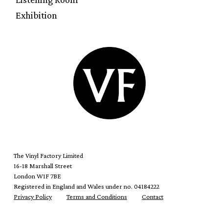
Exhibition
The Vinyl Factory Limited
16-18 Marshall Street
London W1F 7BE
Registered in England and Wales under no. 04184222
Privacy Policy
Terms and Conditions
Contact