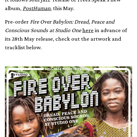
album,
PostHuman
, this May.
Pre-order
Fire Over Babylon: Dread, Peace and
Conscious Sounds at Studio One
here
in advance of
its 28th May release, check out the artwork and
tracklist below.