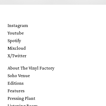
Instagram
Youtube
Spotify
Mixcloud
X/Twitter
About The Vinyl Factory
Soho Venue
Editions
Features
Pressing Plant
Listening Room