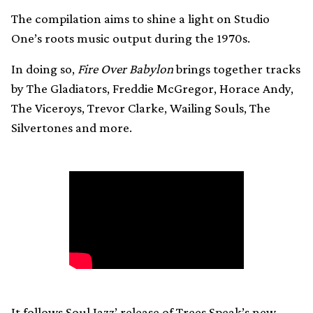
The compilation aims to shine a light on Studio
One’s roots music output during the 1970s.
In doing so,
Fire Over Babylon
brings together tracks
by The Gladiators, Freddie McGregor, Horace Andy,
The Viceroys, Trevor Clarke, Wailing Souls, The
Silvertones and more.
It follows Soul Jazz’ release of Trees Speak’s new