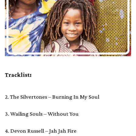
Tracklist:
2. The Silvertones – Burning In My Soul
3. Wailing Souls – Without You
4. Devon Russell – Jah Jah Fire