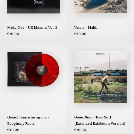
Mella Dee - UK Minimal Vol. 2
Venna - Malik
£20.00
£30.00
Geinoh Yamashirogumi -
Gener8ion - Neo Surf
Ecophony Rinne
(Extended Exhibition Version)
£40.00
£20.00