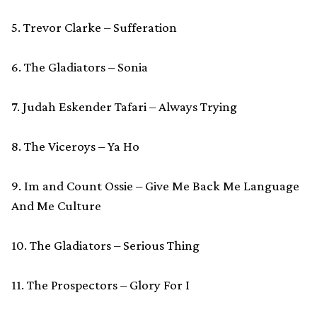
5. Trevor Clarke – Sufferation
6. The Gladiators – Sonia
7. Judah Eskender Tafari – Always Trying
8. The Viceroys – Ya Ho
9. Im and Count Ossie – Give Me Back Me Language
And Me Culture
10. The Gladiators – Serious Thing
11. The Prospectors – Glory For I