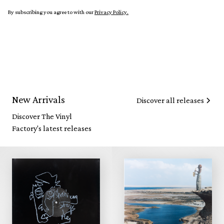
By subscribing you agree to with our
Privacy Policy.
New Arrivals
Discover all releases
Discover The Vinyl
Factory's latest releases