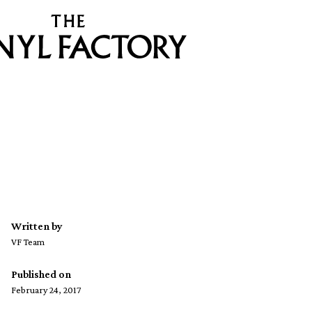
Written by
VF Team
Published on
February 24, 2017