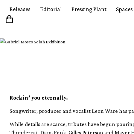
Releases
Editorial
Pressing Plant
Spaces
Soul legend Leon War
Rockin’ you eternally.
Songwriter, producer and vocalist Leon Ware has pa
While details are scarce, tributes have begun pourin
Thundercat, Dam-Funk, Gilles Peterson and Mayer 