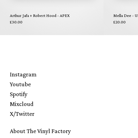
Arthur Jafa + Robert Hood - APEX
Mella Dee - U
£30.00
£20.00
Instagram
Youtube
Spotify
Mixcloud
X/Twitter
About The Vinyl Factory