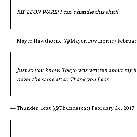
RIP LEON WARE! I can't handle this shit!!
— Mayer Hawthorne (@MayerHawthorne)
Februar
Just so you know, Tokyo was written about my fi
never the same after. Thank you Leon
— Thunder….cat (@Thundercat)
February 24, 2017