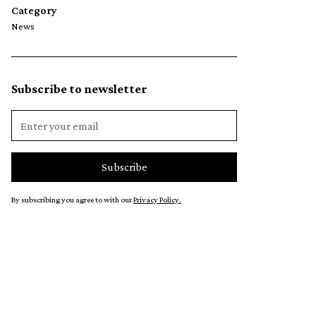
Category
News
Subscribe to newsletter
By subscribing you agree to with our
Privacy Policy.