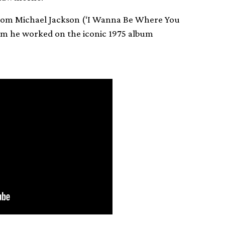
from Michael Jackson (‘I Wanna Be Where You
hom he worked on the iconic 1975 album