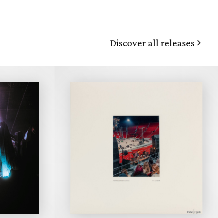
Discover all releases