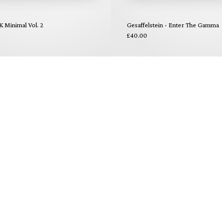
K Minimal Vol. 2
Gesaffelstein - Enter The Gamma
£40.00