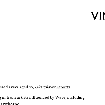
e dies aged 77
ssed away aged 77,
Okayplayer
reports
.
g in from artists influenced by Ware, including
Hawthorne.