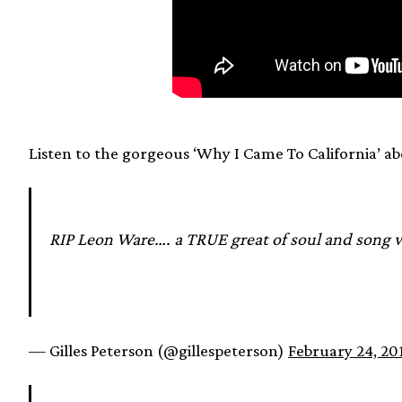
Listen to the gorgeous ‘Why I Came To California’ ab
RIP Leon Ware…. a TRUE great of soul and song 
— Gilles Peterson (@gillespeterson)
February 24, 20