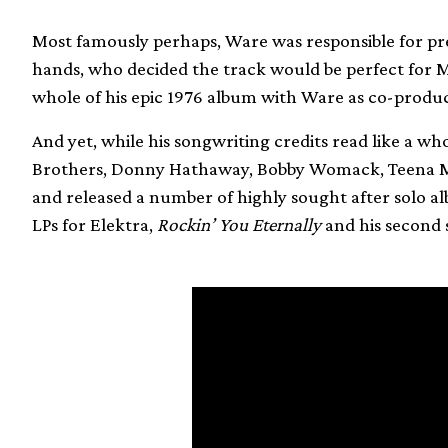
Most famously perhaps, Ware was responsible for pre
hands, who decided the track would be perfect for 
whole of his epic 1976 album with Ware as co-produ
And yet, while his songwriting credits read like a who
Brothers, Donny Hathaway, Bobby Womack, Teena Ma
and released a number of highly sought after solo al
LPs for Elektra,
Rockin’ You Eternally
and his second se