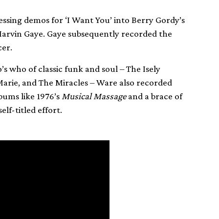
ssing demos for ‘I Want You’ into Berry Gordy’s
Marvin Gaye. Gaye subsequently recorded the
cer.
’s who of classic funk and soul – The Isely
rie, and The Miracles – Ware also recorded
bums like 1976’s
Musical Massage
and a brace of
lf-titled effort.