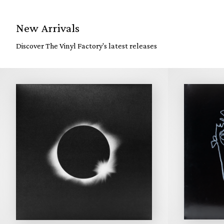
New Arrivals
Discover The Vinyl Factory's latest releases