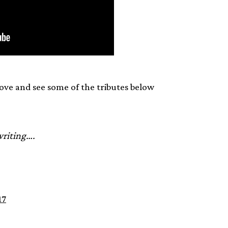
ove and see some of the tributes below
writing….
17