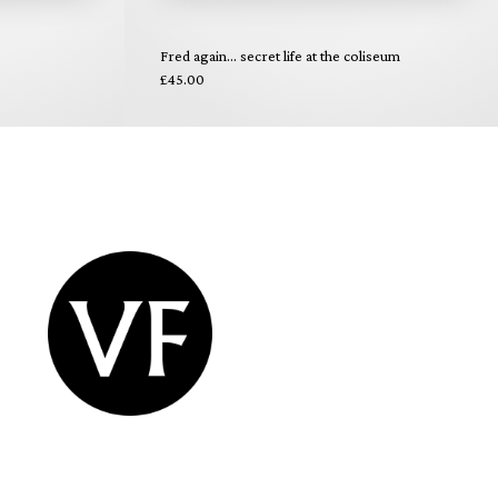
Fred again... secret life at the coliseum
£45.00