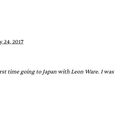
y 24, 2017
rst time going to Japan with Leon Ware. I was