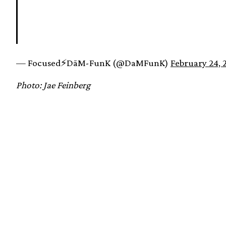
— Focused⚡️DāM-FunK (@DaMFunK)
February 24, 
Photo: Jae Feinberg