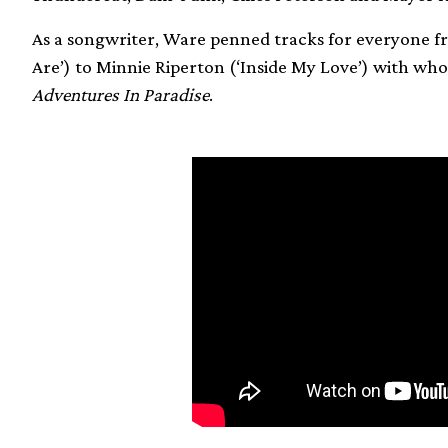
As a songwriter, Ware penned tracks for everyone 
Are’) to Minnie Riperton (‘Inside My Love’) with w
Adventures In Paradise
.