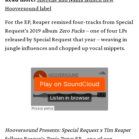
Hooversound label
For the EP, Reaper remixed four-tracks from Special
Request’s 2019 album
Zero Fucks
– one of four LPs
released by Special Request that year – weaving in
jungle influences and chopped up vocal snippets.
Hooversound Presents: Special Request x Tim Reaper
follows Reaper’s
Toxic Tones
EP –
one of our