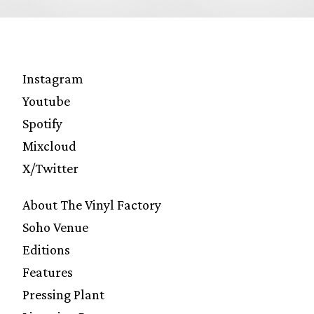
Instagram
Youtube
Spotify
Mixcloud
X/Twitter
About The Vinyl Factory
Soho Venue
Editions
Features
Pressing Plant