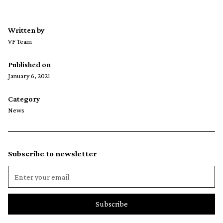
Written by
VF Team
Published on
January 6, 2021
Category
News
Subscribe to newsletter