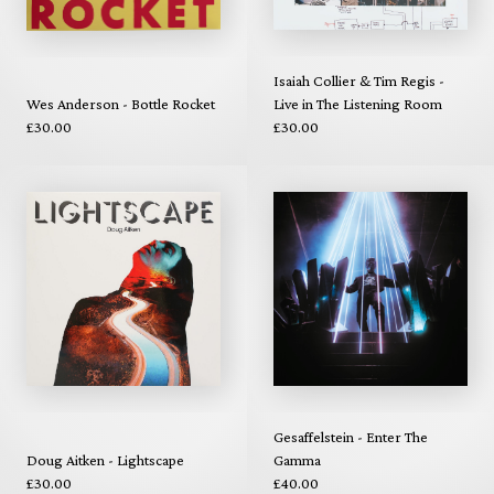
Isaiah Collier & Tim Regis -
Wes Anderson - Bottle Rocket
Live in The Listening Room
£30.00
£30.00
Gesaffelstein - Enter The
Doug Aitken - Lightscape
Gamma
£30.00
£40.00