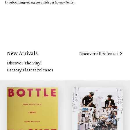
By subscribing you agree to with our
Privacy Policy.
New Arrivals
Discover all releases
Discover The Vinyl
Factory's latest releases