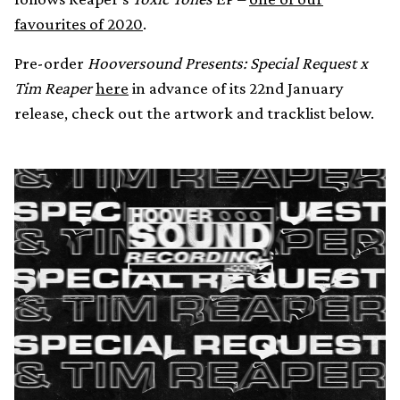
favourites of 2020
.
Pre-order
Hooversound Presents: Special Request x
Tim Reaper
here
in advance of its 22nd January
release, check out the artwork and tracklist below.