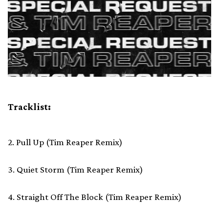
Tracklist:
2. Pull Up (Tim Reaper Remix)
3. Quiet Storm (Tim Reaper Remix)
4. Straight Off The Block (Tim Reaper Remix)