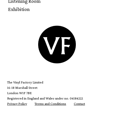
Listening Room
Exhibition
The Vinyl Factory Limited
16-18 Marshall Street
London W1F 7BE
Registered in England and Wales under no. 04184222
Privacy Policy
Terms and Conditions
Contact