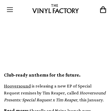
Special Request remixed by
Tim Reaper on new
Hooversound EP
Club-ready anthems for the future.
Hooversound
is releasing a new EP of Special
Request remixes by Tim Reaper, called
Hooversound
Presents: Special Request x Tim Reaper
, this January.
Read more:
Sherelle and Naina launch new