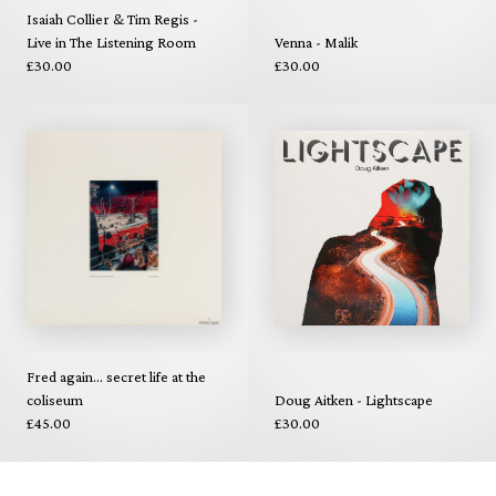
Isaiah Collier & Tim Regis -
Live in The Listening Room
Venna - Malik
£30.00
£30.00
Fred again... secret life at the
coliseum
Doug Aitken - Lightscape
£45.00
£30.00