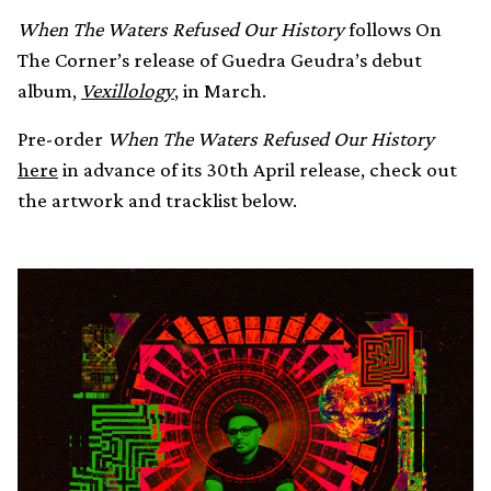
When The Waters Refused Our History
follows On
The Corner’s release of Guedra Geudra’s debut
album,
Vexillology
, in March.
Pre-order
When The Waters Refused Our History
here
in advance of its 30th April release, check out
the artwork and tracklist below.