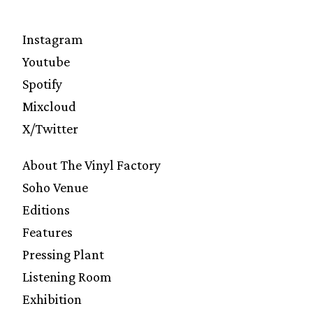
Instagram
Youtube
Spotify
Mixcloud
X/Twitter
About The Vinyl Factory
Soho Venue
Editions
Features
Pressing Plant
Listening Room
Exhibition