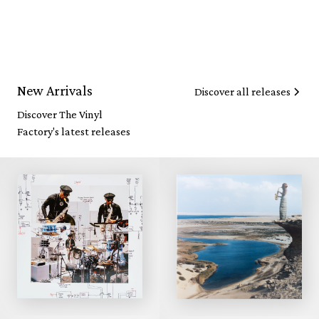
New Arrivals
Discover all releases
Discover The Vinyl
Factory's latest releases