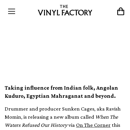
“Ancient percussion” meets
experimental electronics on
Sunken Cages’ new album
Taking influence from Indian folk, Angolan
Kuduro, Egyptian Mahraganat and beyond.
Drummer and producer Sunken Cages, aka Ravish
Momin, is releasing a new album called
When The
Waters Refused Our History
via
On The Corner
this