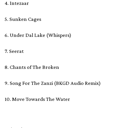
4. Intezaar
5. Sunken Cages
6. Under Dal Lake (Whispers)
7. Seerat
8. Chants of The Broken
9. Song For The Zanzi (BKGD Audio Remix)
10. Move Towards The Water