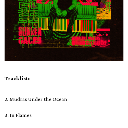
Tracklist:
2. Mudras Under the Ocean
3. In Flames