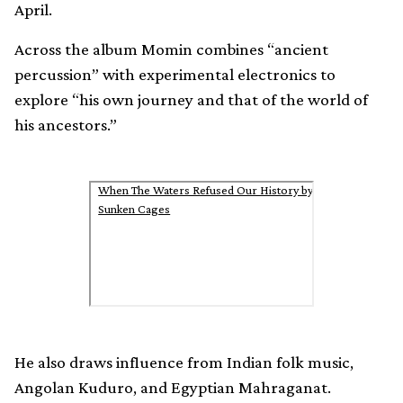
April.
Across the album Momin combines “ancient
percussion” with experimental electronics to
explore “his own journey and that of the world of
his ancestors.”
When The Waters Refused Our History by
Sunken Cages
He also draws influence from Indian folk music,
Angolan Kuduro, and Egyptian Mahraganat.