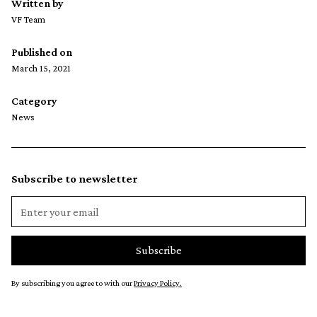
Written by
VF Team
Published on
March 15, 2021
Category
News
Subscribe to newsletter
By subscribing you agree to with our
Privacy Policy.