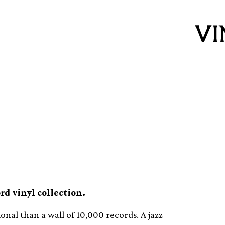
ur of Haruki
oom
rd vinyl collection.
ional than a wall of 10,000 records. A jazz