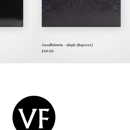
Gesaffelstein - Aleph (Repress)
£40.00