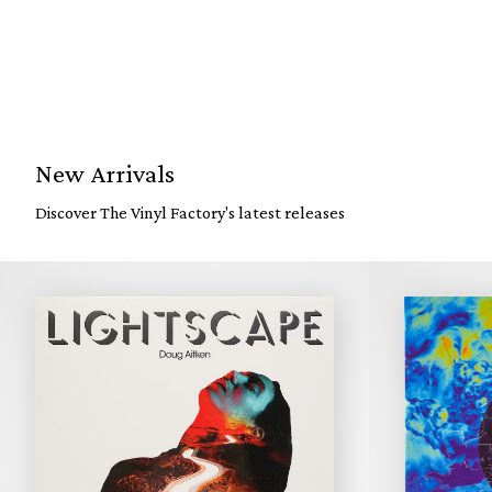
New Arrivals
Discover The Vinyl Factory's latest releases