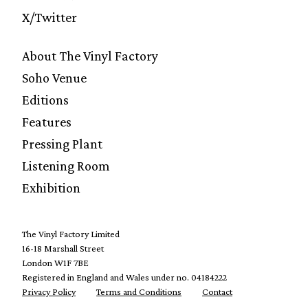
X/Twitter
About The Vinyl Factory
Soho Venue
Editions
Features
Pressing Plant
Listening Room
Exhibition
The Vinyl Factory Limited
16-18 Marshall Street
London W1F 7BE
Registered in England and Wales under no. 04184222
Privacy Policy
Terms and Conditions
Contact