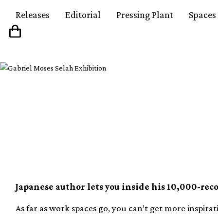
Releases
Editorial
Pressing Plant
Spaces
Take an interactive to
Murakami’s record r
Japanese author lets you inside his 10,000-reco
As far as work spaces go, you can’t get more inspirat