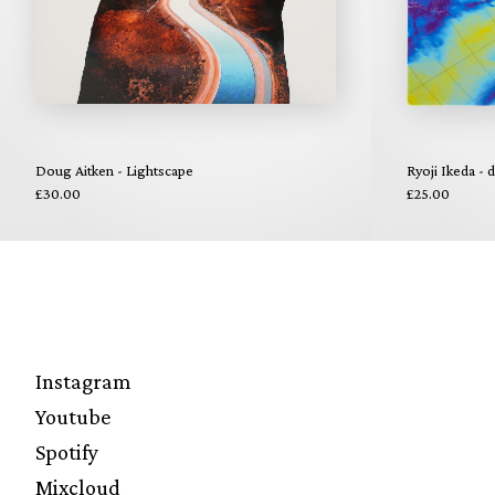
Doug Aitken - Lightscape
Ryoji Ikeda - 
£30.00
£25.00
Instagram
Youtube
Spotify
Mixcloud