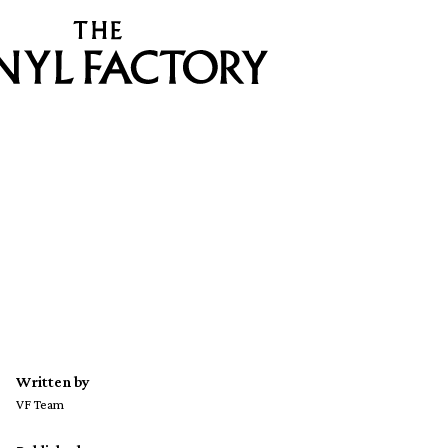
Written by
VF Team