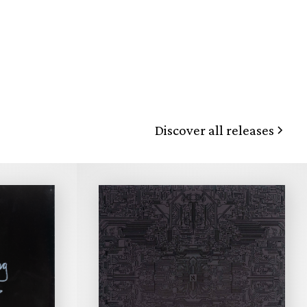
Discover all releases