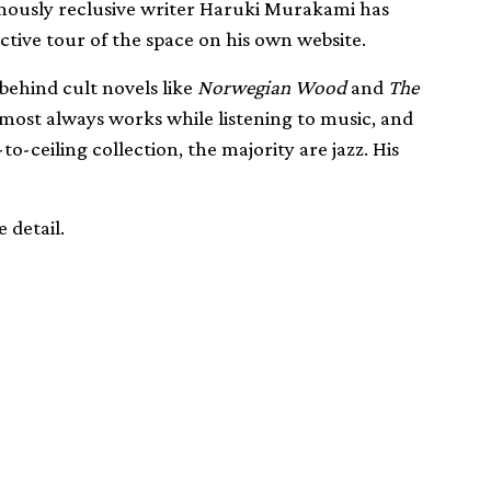
amously reclusive writer Haruki Murakami has
ctive tour of the space on his own website.
behind cult novels like
Norwegian Wood
and
The
most always works while listening to music, and
to-ceiling collection, the majority are jazz. His
 detail.