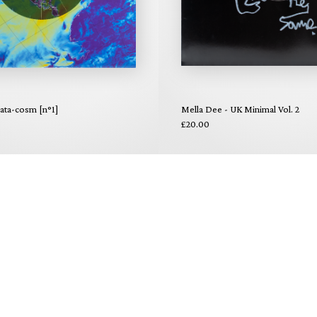
data-cosm [n°1]
Mella Dee - UK Minimal Vol. 2
£20.00