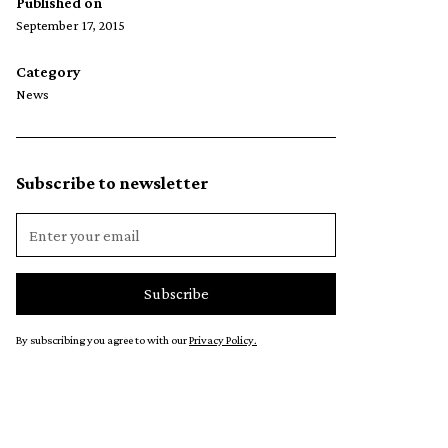
Published on
September 17, 2015
Category
News
Subscribe to newsletter
By subscribing you agree to with our
Privacy Policy.