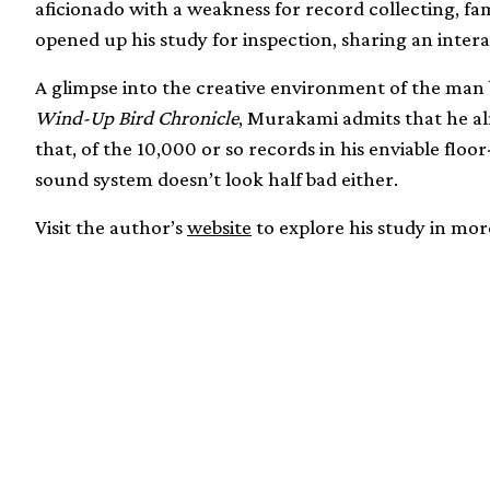
aficionado with a weakness for record collecting, f
opened up his study for inspection, sharing an intera
A glimpse into the creative environment of the man 
Wind-Up Bird Chronicle
, Murakami admits that he al
that, of the 10,000 or so records in his enviable floor-
sound system doesn’t look half bad either.
Visit the author’s
website
to explore his study in more