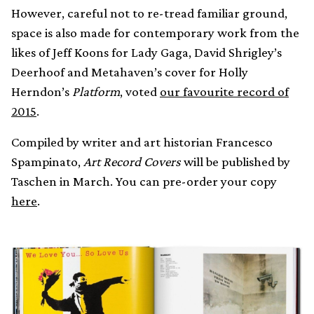
However, careful not to re-tread familiar ground,
space is also made for contemporary work from the
likes of Jeff Koons for Lady Gaga, David Shrigley’s
Deerhoof and Metahaven’s cover for Holly
Herndon’s
Platform
, voted
our favourite record of
2015
.
Compiled by writer and art historian Francesco
Spampinato,
Art Record Covers
will be published by
Taschen in March. You can pre-order your copy
here
.