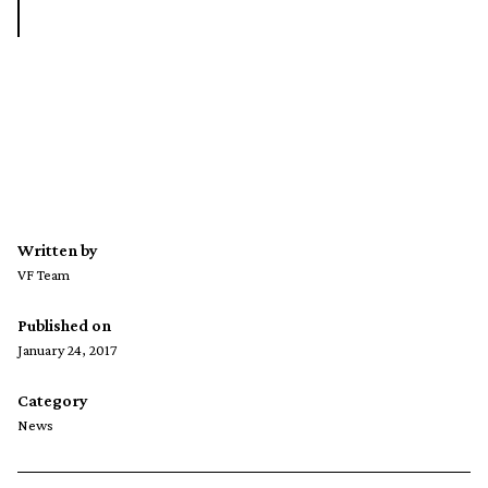
Written by
VF Team
Published on
January 24, 2017
Category
News