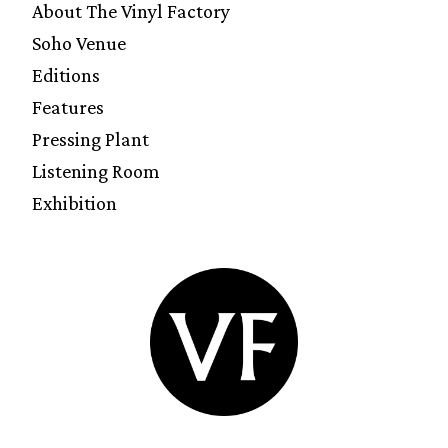
About The Vinyl Factory
Soho Venue
Editions
Features
Pressing Plant
Listening Room
Exhibition