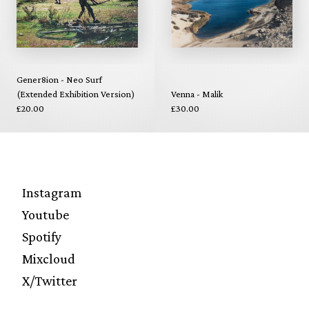
Gener8ion - Neo Surf
(Extended Exhibition Version)
Venna - Malik
£20.00
£30.00
Instagram
Youtube
Spotify
Mixcloud
X/Twitter