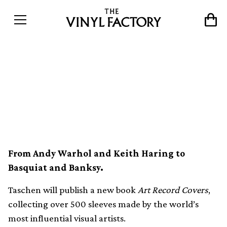
New Taschen book collects
the best artist-designed
record sleeves
From Andy Warhol and Keith Haring to
Basquiat and Banksy.
Taschen will publish a new book
Art Record Covers
,
collecting over 500 sleeves made by the world’s
most influential visual artists.