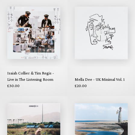
Isaiah Collier & Tim Regis -
Live in The Listening Room
Mella Dee - UK Minimal Vol. 1
£30.00
£20.00