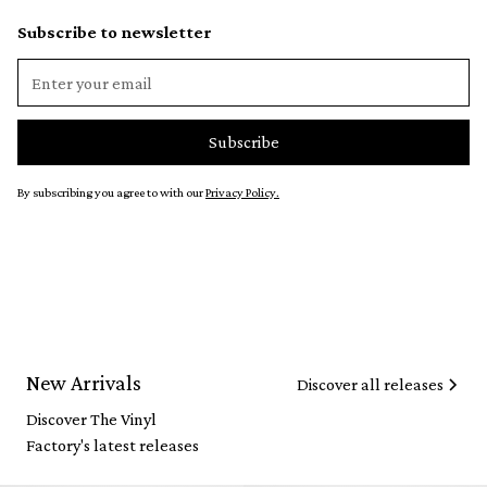
Subscribe to newsletter
By subscribing you agree to with our
Privacy Policy.
New Arrivals
Discover all releases
Discover The Vinyl
Factory's latest releases