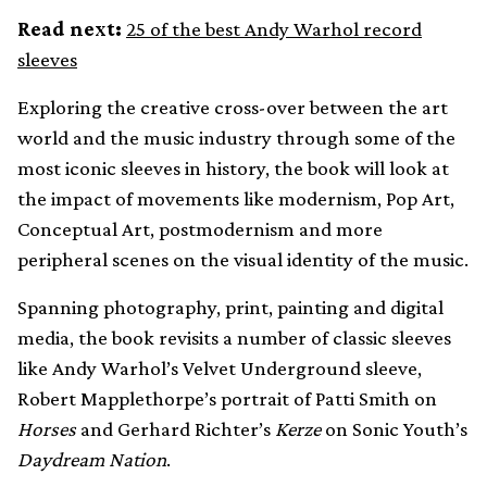
Read next:
25 of the best Andy Warhol record
sleeves
Exploring the creative cross-over between the art
world and the music industry through some of the
most iconic sleeves in history, the book will look at
the impact of movements like modernism, Pop Art,
Conceptual Art, postmodernism and more
peripheral scenes on the visual identity of the music.
Spanning photography, print, painting and digital
media, the book revisits a number of classic sleeves
like Andy Warhol’s Velvet Underground sleeve,
Robert Mapplethorpe’s portrait of Patti Smith on
Horses
and Gerhard Richter’s
Kerze
on Sonic Youth’s
Daydream Nation
.