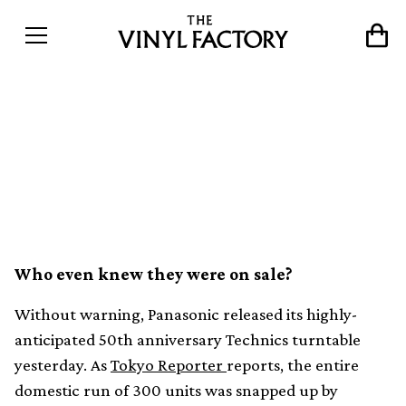
First run of new Technics
SL-1200 sells out in under
30 minutes
Who even knew they were on sale?
Without warning, Panasonic released its highly-
anticipated 50th anniversary Technics turntable
yesterday. As
Tokyo Reporter
reports, the entire
domestic run of 300 units was snapped up by