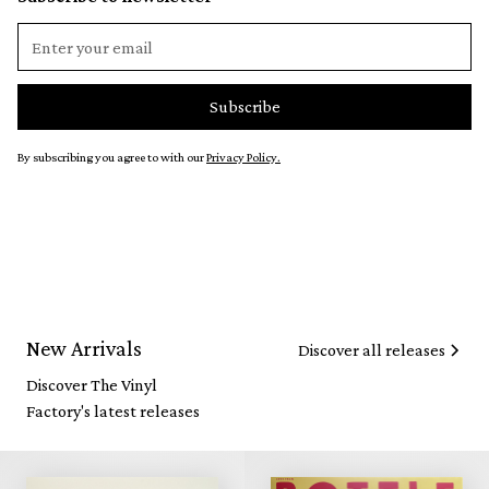
By subscribing you agree to with our
Privacy Policy.
New Arrivals
Discover all releases
Discover The Vinyl
Factory's latest releases