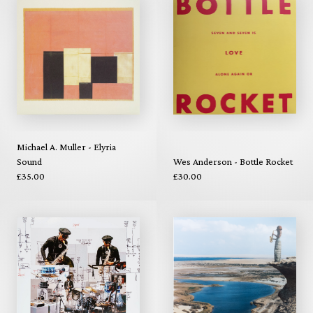
Michael A. Muller - Elyria
Sound
Wes Anderson - Bottle Rocket
£35.00
£30.00