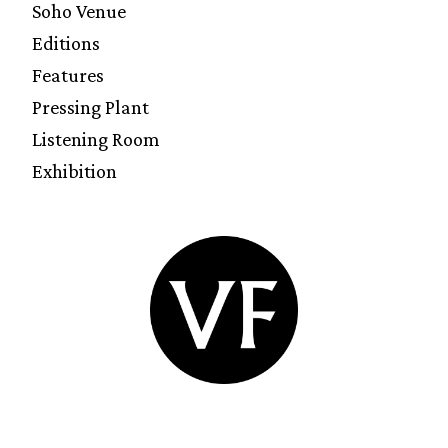
Soho Venue
Editions
Features
Pressing Plant
Listening Room
Exhibition