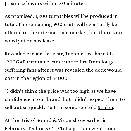
Japanese buyers within 30 minutes.
As promised, 1,200 turntables will be produced in
total. The remaining 900 units will eventually be
offered to the international market, but there’s no
word yet on a release.
Revealed earlier this year
, Technics’ re-born SL-
1200GAE turntable came under fire from long-
suffering fans after it was revealed the deck would
cost in the region of $4000.
“I didn’t think the price was too high as we have
confidence in our brand, but I didn’t expect them to
sell out so quickly,” a Panasonic rep told
Sankei
.
At the Bristol Sound & Vision show earlier in
February, Technics CTO Tetsuya Itani went some