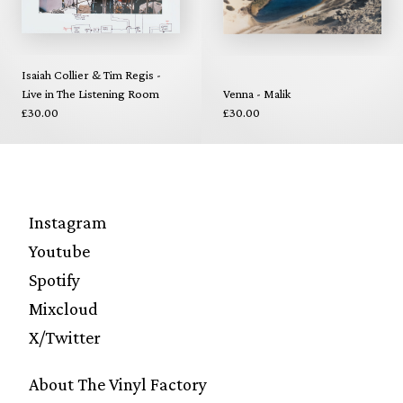
Isaiah Collier & Tim Regis -
Live in The Listening Room
Venna - Malik
£30.00
£30.00
Instagram
Youtube
Spotify
Mixcloud
X/Twitter
About The Vinyl Factory