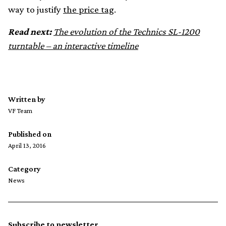
way to justify
the price tag
.
Read next:
The evolution of the Technics SL-1200
turntable – an interactive timeline
Written by
VF Team
Published on
April 13, 2016
Category
News
Subscribe to newsletter