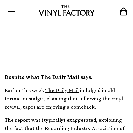
Cassette tapes are not
actually having a revival
Despite what The Daily Mail says.
Earlier this week
The Daily Mail
indulged in old
format nostalgia, claiming that following the vinyl
revival, tapes are enjoying a comeback.
The report was (typically) exaggerated, exploiting
the fact that the Recording Industry Association of