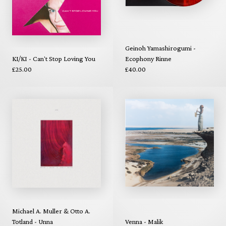
Geinoh Yamashirogumi -
KI/KI - Can't Stop Loving You
Ecophony Rinne
£25.00
£40.00
Michael A. Muller & Otto A.
Totland - Unna
Venna - Malik