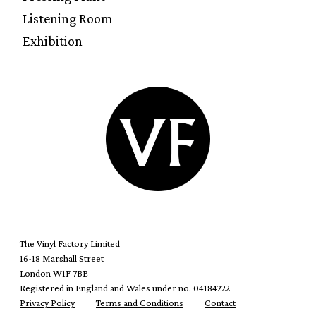
Listening Room
Exhibition
The Vinyl Factory Limited
16-18 Marshall Street
London W1F 7BE
Registered in England and Wales under no. 04184222
Privacy Policy
Terms and Conditions
Contact