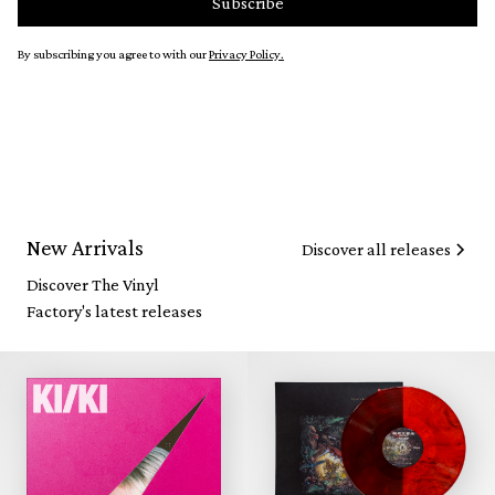
By subscribing you agree to with our
Privacy Policy.
New Arrivals
Discover all releases
Discover The Vinyl
Factory's latest releases