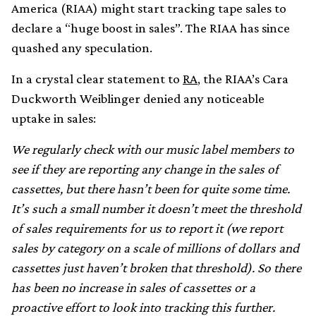
America (RIAA) might start tracking tape sales to
declare a “huge boost in sales”. The RIAA has since
quashed any speculation.
In a crystal clear statement to
RA
, the RIAA’s Cara
Duckworth Weiblinger denied any noticeable
uptake in sales:
We regularly check with our music label members to
see if they are reporting any change in the sales of
cassettes, but there hasn’t been for quite some time.
It’s such a small number it doesn’t meet the threshold
of sales requirements for us to report it (we report
sales by category on a scale of millions of dollars and
cassettes just haven’t broken that threshold). So there
has been no increase in sales of cassettes or a
proactive effort to look into tracking this further.