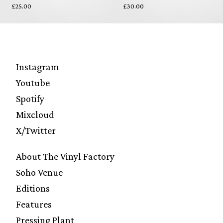
£25.00
£30.00
Instagram
Youtube
Spotify
Mixcloud
X/Twitter
About The Vinyl Factory
Soho Venue
Editions
Features
Pressing Plant