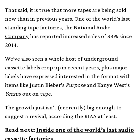
That said, it is true that more tapes are being sold
now than in previous years. One of the world’s last
standing tape factories, the
National Audio
Company
has reported increased sales of 33% since
2014.
We’ve also seen a whole host of underground
cassette labels crop up in recent years, plus major
labels have expressed interested in the format with
items like Justin Bieber’s
Purpose
and Kanye West’s
Yeezus
out on tape.
The growth just isn’t (currently) big enough to
suggest a revival, according the RIAA at least.
Read next:
Inside one of the world’s last audio
cassette factories