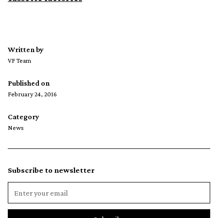
Written by
VF Team
Published on
February 24, 2016
Category
News
Subscribe to newsletter