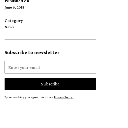
Published on
June 6, 2018
Category
News
Subscribe to newsletter
By subscribing you agree to with our
Privacy Policy.