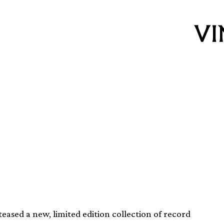
easing two limited
ased a new, limited edition collection of record