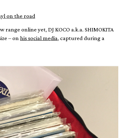
nyl on the road
ew range online yet, DJ KOCO a.k.a. SHIMOKITA
size – on
his social media
, captured during a