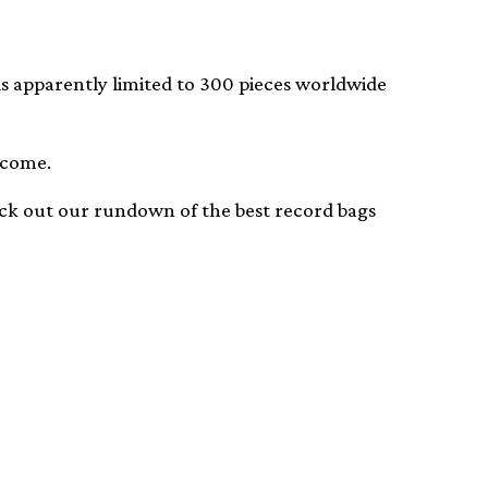
 is apparently limited to 300 pieces worldwide
 come.
heck out our rundown of the best record bags