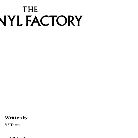
Written by
VF Team