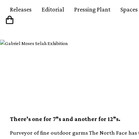
Releases
Editorial
Pressing Plant
Spaces
The North Face is rel
edition record bags
There’s one for 7”s and another for 12”s.
Purveyor of fine outdoor garms The North Face has te