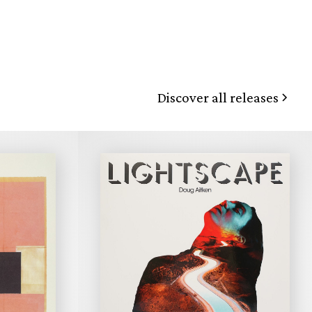
Discover all releases