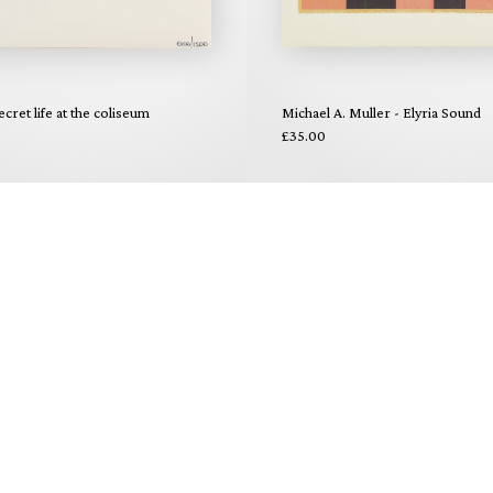
ecret life at the coliseum
Michael A. Muller - Elyria Sound
£35.00