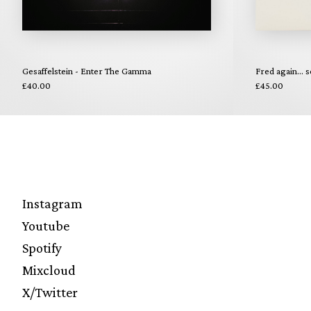
Gesaffelstein - Enter The Gamma
Fred again... s
£40.00
£45.00
Instagram
Youtube
Spotify
Mixcloud
X/Twitter