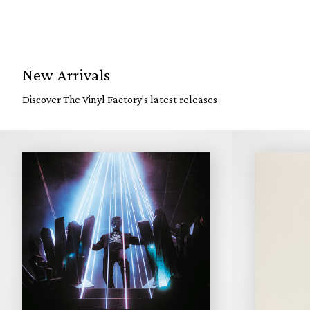
New Arrivals
Discover The Vinyl Factory's latest releases