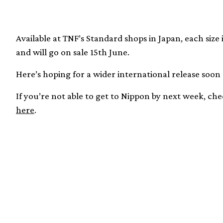
Available at TNF’s Standard shops in Japan, each size
and will go on sale 15th June.
Here’s hoping for a wider international release soon
If you’re not able to get to Nippon by next week, c
here
.