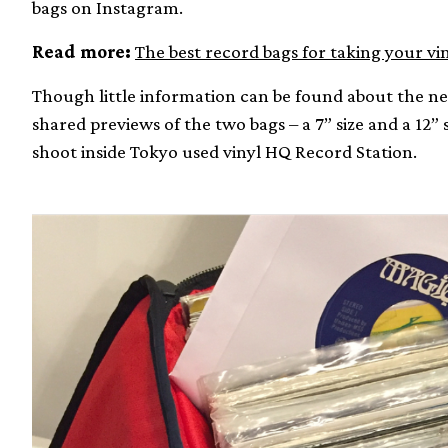
bags on Instagram.
Read more:
The best record bags for taking your vi
Though little information can be found about the n
shared previews of the two bags – a 7” size and a 12” 
shoot inside Tokyo used vinyl HQ Record Station.