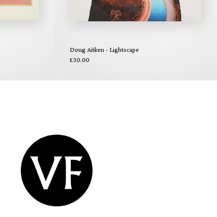
Doug Aitken - Lightscape
£30.00