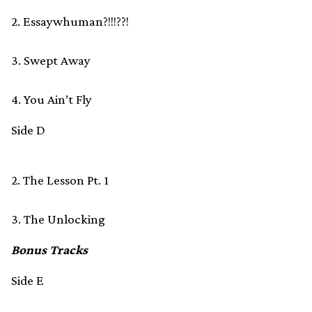
2. Essaywhuman?!!!??!
3. Swept Away
4. You Ain’t Fly
Side D
2. The Lesson Pt. 1
3. The Unlocking
Bonus Tracks
Side E