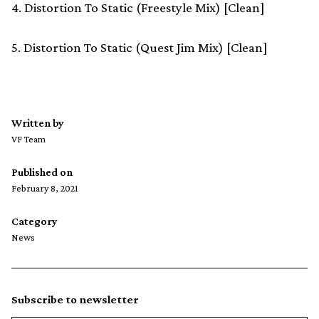
4. Distortion To Static (Freestyle Mix) [Clean]
5. Distortion To Static (Quest Jim Mix) [Clean]
Written by
VF Team
Published on
February 8, 2021
Category
News
Subscribe to newsletter