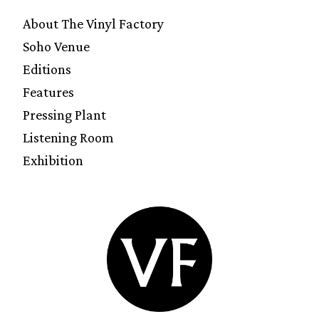
About The Vinyl Factory
Soho Venue
Editions
Features
Pressing Plant
Listening Room
Exhibition