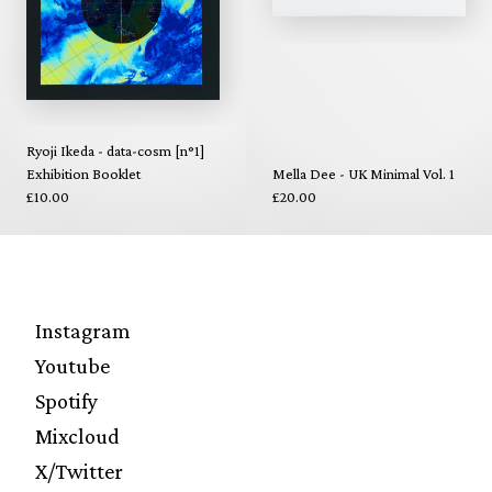
Ryoji Ikeda - data-cosm [n°1]
Exhibition Booklet
Mella Dee - UK Minimal Vol. 1
£10.00
£20.00
Instagram
Youtube
Spotify
Mixcloud
X/Twitter