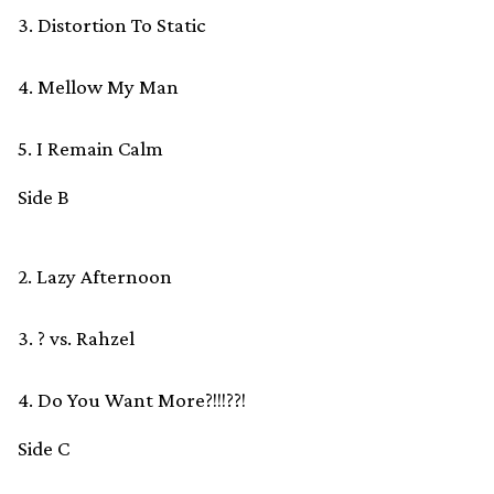
3. Distortion To Static
4. Mellow My Man
5. I Remain Calm
Side B
2. Lazy Afternoon
3. ? vs. Rahzel
4. Do You Want More?!!!??!
Side C