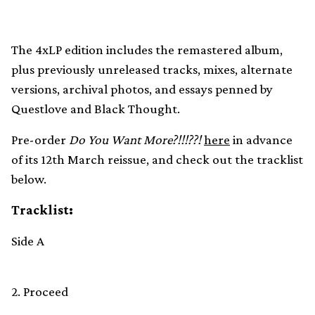
The 4xLP edition includes the remastered album,
plus previously unreleased tracks, mixes, alternate
versions, archival photos, and essays penned by
Questlove and Black Thought.
Pre-order
Do You Want More?!!!??!
here
in advance
of its 12th March reissue, and check out the tracklist
below.
Tracklist:
Side A
2. Proceed