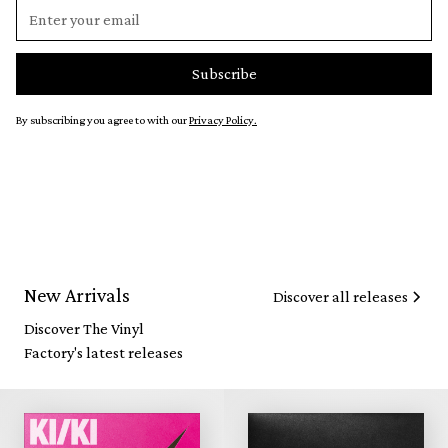
By subscribing you agree to with our
Privacy Policy.
New Arrivals
Discover all releases
Discover The Vinyl
Factory's latest releases