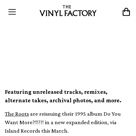
The Roots reissuing Do You
Want More?!!!??! in 4xLP
expanded edition
Featuring unreleased tracks, remixes,
alternate takes, archival photos, and more.
The Roots
are reissuing their 1995 album Do You
Want More?!!!??! in a new expanded edition, via
Island Records this March.