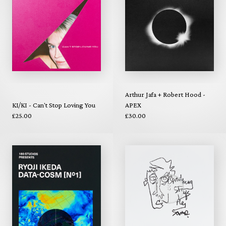
Arthur Jafa + Robert Hood -
KI/KI - Can't Stop Loving You
APEX
£25.00
£30.00