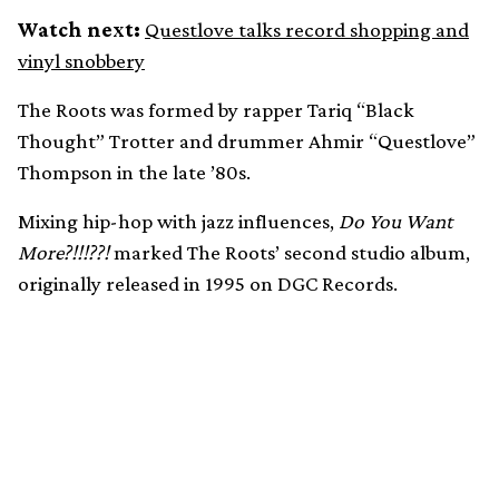
Watch next:
Questlove talks record shopping and
vinyl snobbery
The Roots was formed by rapper Tariq “Black
Thought” Trotter and drummer Ahmir “Questlove”
Thompson in the late ’80s.
Mixing hip-hop with jazz influences,
Do You Want
More?!!!??!
marked The Roots’ second studio album,
originally released in 1995 on DGC Records.