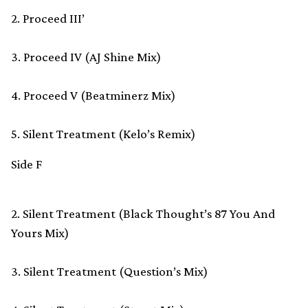
2. Proceed III’
3. Proceed IV (AJ Shine Mix)
4. Proceed V (Beatminerz Mix)
5. Silent Treatment (Kelo’s Remix)
Side F
2. Silent Treatment (Black Thought’s 87 You And
Yours Mix)
3. Silent Treatment (Question’s Mix)