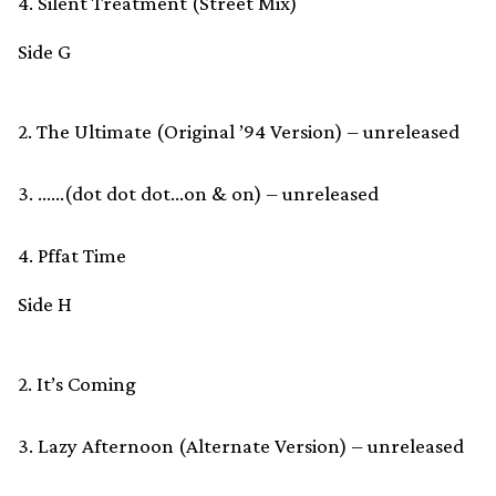
4. Silent Treatment (Street Mix)
Side G
2. The Ultimate (Original ’94 Version) – unreleased
3. ……(dot dot dot…on & on) – unreleased
4. Pffat Time
Side H
2. It’s Coming
3. Lazy Afternoon (Alternate Version) – unreleased