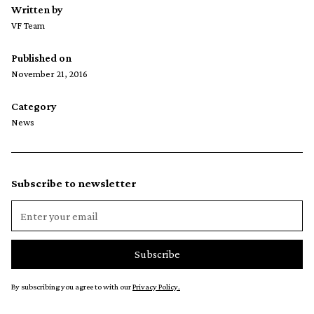
Written by
VF Team
Published on
November 21, 2016
Category
News
Subscribe to newsletter
By subscribing you agree to with our
Privacy Policy.