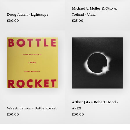
Michael A. Muller & Otto A.
Doug Aitken - Lightscape
Totland - Unna
£30.00
£25.00
Arthur Jafa + Robert Hood -
Wes Anderson - Bottle Rocket
APEX
£30.00
£30.00