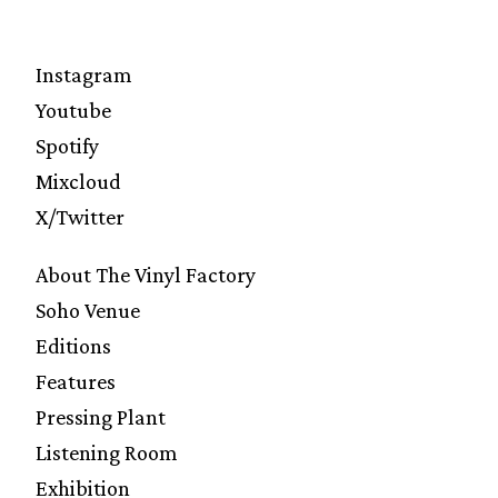
Instagram
Youtube
Spotify
Mixcloud
X/Twitter
About The Vinyl Factory
Soho Venue
Editions
Features
Pressing Plant
Listening Room
Exhibition