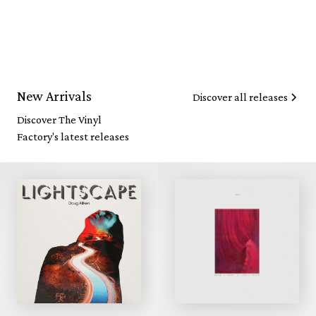
New Arrivals
Discover all releases
Discover The Vinyl
Factory's latest releases