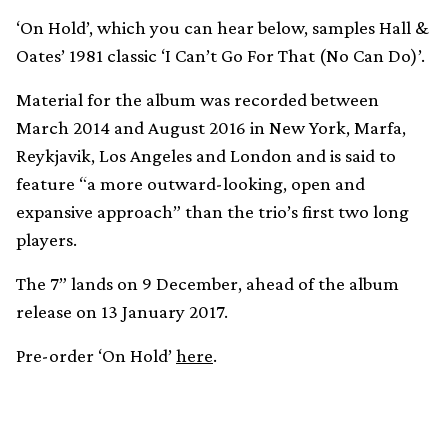
‘On Hold’, which you can hear below, samples Hall &
Oates’ 1981 classic ‘I Can’t Go For That (No Can Do)’.
Material for the album was recorded between
March 2014 and August 2016 in New York, Marfa,
Reykjavik, Los Angeles and London and is said to
feature “a more outward-looking, open and
expansive approach” than the trio’s first two long
players.
The 7” lands on 9 December, ahead of the album
release on 13 January 2017.
Pre-order ‘On Hold’
here
.