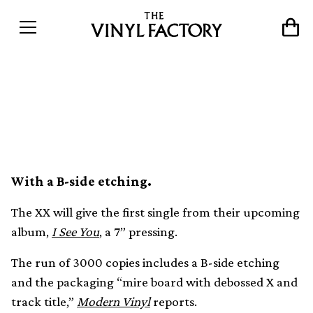
The XX’s new single ‘On
Hold’ gets 7” release
With a B-side etching.
The XX will give the first single from their upcoming
album,
I See You
, a 7” pressing.
The run of 3000 copies includes a B-side etching
and the packaging “mire board with debossed X and
track title,”
Modern Vinyl
reports.