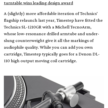
turntable wins leading design award
A (slightly) more affordable iteration of Technics’
flagship relaunch last year, Timestep have fitted the
Technics SL-1210GR with a Michell TecnoArm,
whose low-resonance drilled armtube and under-
slung counterweight give it all the markings of
audiophile quality. While you can add you own
cartridge, Timestep typically goes for a Denon DL-
110 high output moving coil cartridge.