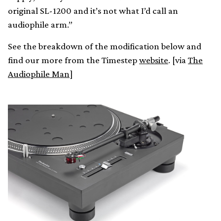
original SL-1200 and it’s not what I’d call an
audiophile arm.”
See the breakdown of the modification below and
find our more from the Timestep
website
. [via
The
Audiophile Man
]