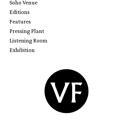
Soho Venue
Editions
Features
Pressing Plant
Listening Room
Exhibition