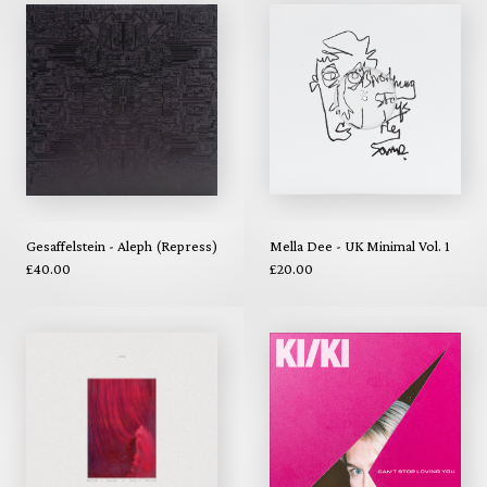
Gesaffelstein - Aleph (Repress)
Mella Dee - UK Minimal Vol. 1
£40.00
£20.00