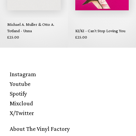
Michael A. Muller & Otto A.
Totland - Unna
KI/KI - Can't Stop Loving You
£25.00
£25.00
Instagram
Youtube
Spotify
Mixcloud
X/Twitter
About The Vinyl Factory