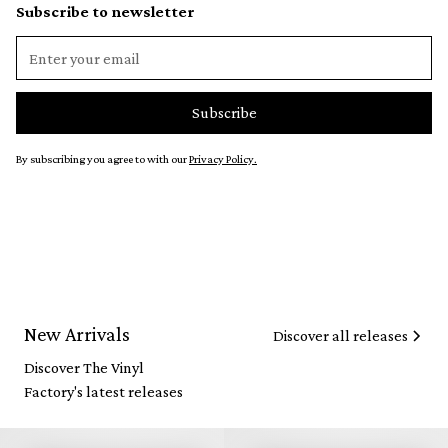
Subscribe to newsletter
By subscribing you agree to with our
Privacy Policy.
New Arrivals
Discover all releases
Discover The Vinyl
Factory's latest releases