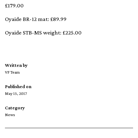
£179.00
Oyaide BR-12 mat: £89.99
Oyaide STB-MS weight: £225.00
Written by
VF Team
Published on
May 15, 2017
Category
News