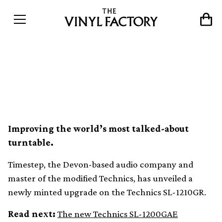
Timestep unveils modified
Technics SL-1210GR
Improving the world’s most talked-about
turntable.
Timestep, the Devon-based audio company and
master of the modified Technics, has unveiled a
newly minted upgrade on the Technics SL-1210GR.
Read next:
The new Technics SL-1200GAE