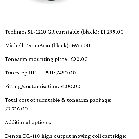
Technics SL-1210 GR turntable (black): £1,299.00
Michell TecnoArm (black): £677.00
Tonearm mounting plate : £90.00
Timestep HE III PSU: £450.00
Fitting/customisation: £200.00
Total cost of turntable & tonearm package:
£2,716.00
Additional options:
Denon DL-110 high output moving coil cartridge: