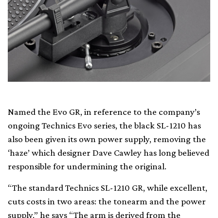
Named the Evo GR, in reference to the company’s
ongoing Technics Evo series, the black SL-1210 has
also been given its own power supply, removing the
‘haze’ which designer Dave Cawley has long believed
responsible for undermining the original.
“The standard Technics SL-1210 GR, while excellent,
cuts costs in two areas: the tonearm and the power
supply,” he says “The arm is derived from the