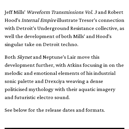
Jeff Mills’
Waveform Transmissions Vol. 3
and Robert
Hood’s
Internal Empire
illustrate Tresor’s connection
with Detroit’s Underground Resistance collective, as
well the development of both Mills’ and Hood’s
singular take on Detroit techno.
Both
Skynet
and Neptune’s Lair move this
development further, with Atkins focusing in on the
melodic and emotional elements of his industrial
sonic palette and Drexciya weaving a dense
politicised mythology with their aquatic imagery
and futuristic electro sound.
See below for the release dates and formats.