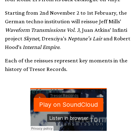
Starting from 2nd November 2 to 1st February, the
German techno institution will reissue Jeff Mills’
Waveform Transmissions Vol. 3
, Juan Atkins’ Infinti
project
Skynet
, Drexciya’s
Neptune’s Lair
and Robert
Hood’s
Internal Empire
.
Each of the reissues represent key moments in the
history of Tresor Records.