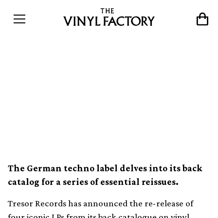
Tresor reissuing 4 seminal
techno albums from Jeff
Mills, Drexciya, Robert
Hood and Juan Atkins
The German techno label delves into its back
catalog for a series of essential reissues.
Tresor Records has announced the re-release of
four iconic LPs from its back catalogue on vinyl.