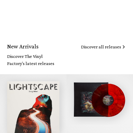
New Arrivals
Discover all releases
Discover The Vinyl
Factory's latest releases