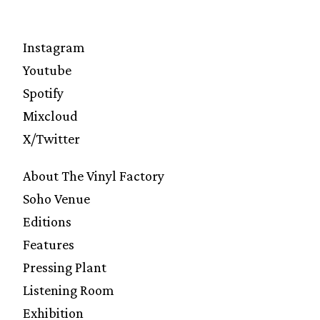
Instagram
Youtube
Spotify
Mixcloud
X/Twitter
About The Vinyl Factory
Soho Venue
Editions
Features
Pressing Plant
Listening Room
Exhibition