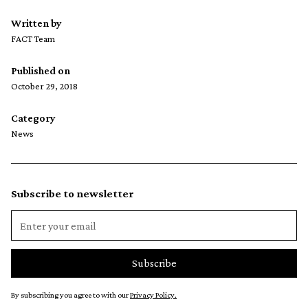
Written by
FACT Team
Published on
October 29, 2018
Category
News
Subscribe to newsletter
By subscribing you agree to with our
Privacy Policy.