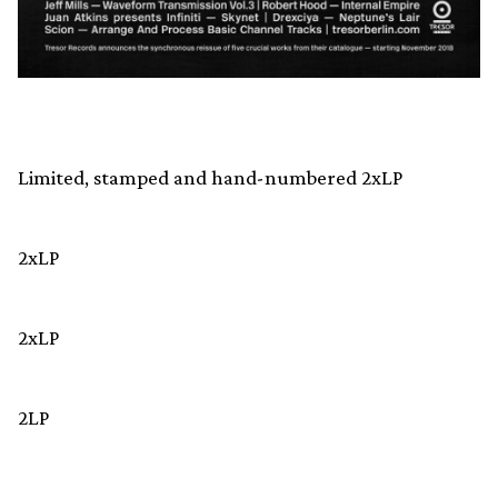
Limited, stamped and hand-numbered 2xLP
2xLP
2xLP
2LP