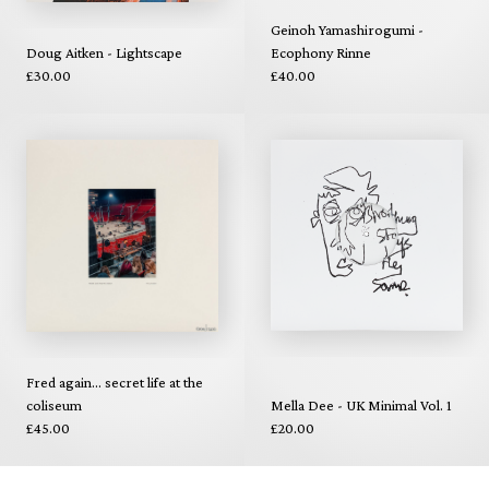
Geinoh Yamashirogumi -
Doug Aitken - Lightscape
Ecophony Rinne
£30.00
£40.00
Fred again... secret life at the
coliseum
Mella Dee - UK Minimal Vol. 1
£45.00
£20.00