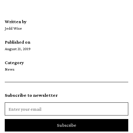
Written by
Jedd Wise
Published on
August 21, 2019
Category
News
Subscribe to newsletter