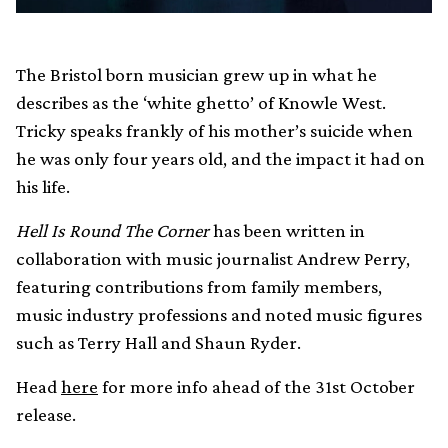
The Bristol born musician grew up in what he
describes as the ‘white ghetto’ of Knowle West.
Tricky speaks frankly of his mother’s suicide when
he was only four years old, and the impact it had on
his life.
Hell Is Round The Corner
has been written in
collaboration with music journalist Andrew Perry,
featuring contributions from family members,
music industry professions and noted music figures
such as Terry Hall and Shaun Ryder.
Head
here
for more info ahead of the 31st October
release.