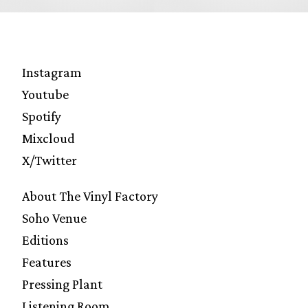
Instagram
Youtube
Spotify
Mixcloud
X/Twitter
About The Vinyl Factory
Soho Venue
Editions
Features
Pressing Plant
Listening Room