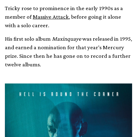
Tricky rose to prominence in the early 1990s as a
member of
Massive Attack
, before going it alone
with a solo career.
His first solo album
Maxinquaye
was released in 1995,
and earned a nomination for that year’s Mercury
prize. Since then he has gone on to record a further
twelve albums.