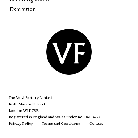
Exhibition
The Vinyl Factory Limited
16-18 Marshall Street
London W1F 7BE
Registered in England and Wales under no. 04184222
Privacy Policy
Terms and Conditions
Contact