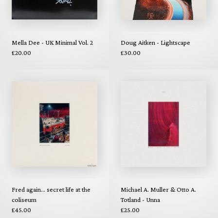
Mella Dee - UK Minimal Vol. 2
Doug Aitken - Lightscape
£20.00
£30.00
Fred again... secret life at the
Michael A. Muller & Otto A.
coliseum
Totland - Unna
£45.00
£25.00