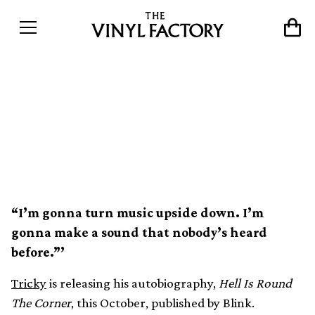
Tricky announces his
autobiography, Hell Is
Round The Corner
“I’m gonna turn music upside down. I’m
gonna make a sound that nobody’s heard
before.”’
Tricky
is releasing his autobiography,
Hell Is Round
The Corner
, this October, published by Blink.