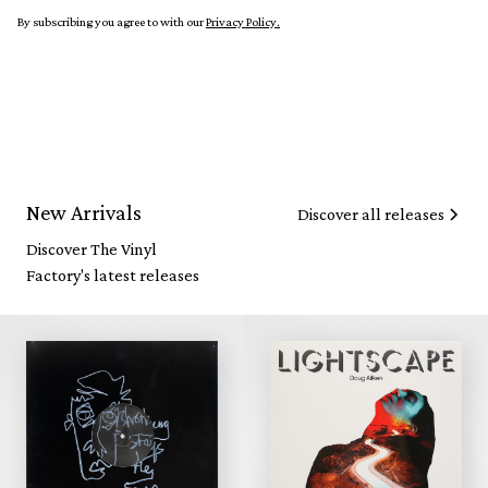
By subscribing you agree to with our
Privacy Policy.
New Arrivals
Discover all releases
Discover The Vinyl
Factory's latest releases