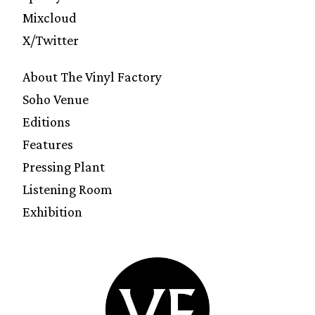
Mixcloud
X/Twitter
About The Vinyl Factory
Soho Venue
Editions
Features
Pressing Plant
Listening Room
Exhibition