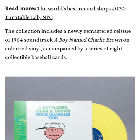
Read more:
The world’s best record shops #070:
Turntable Lab, NYC
The collection includes a newly remastered reissue
of 1964 soundtrack
A Boy Named Charlie Brown
on
coloured vinyl, accompanied by a series of eight
collectible baseball cards.