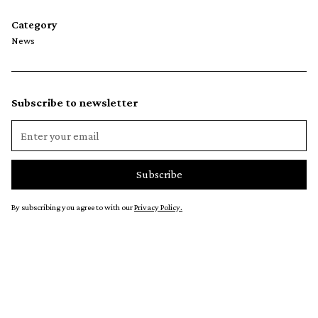
Category
News
Subscribe to newsletter
By subscribing you agree to with our
Privacy Policy.