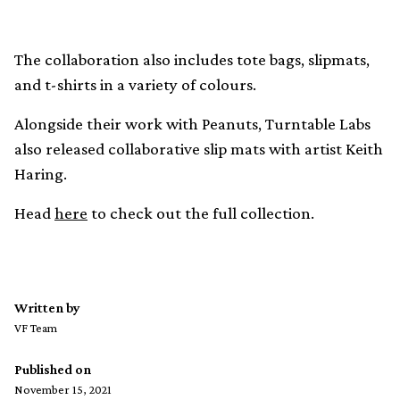
The collaboration also includes tote bags, slipmats,
and t-shirts in a variety of colours.
Alongside their work with Peanuts, Turntable Labs
also released collaborative slip mats with artist Keith
Haring.
Head
here
to check out the full collection.
Written by
VF Team
Published on
November 15, 2021