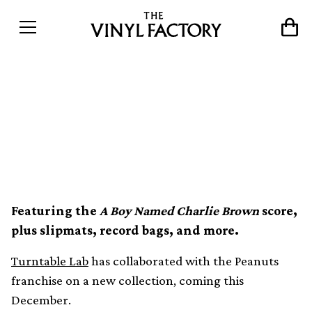
Turntable Lab collaborates
with Peanuts on vinyl and
merch collection
Featuring the
A Boy Named Charlie Brown
score,
plus slipmats, record bags, and more.
Turntable Lab
has collaborated with the Peanuts
franchise on a new collection, coming this
December.