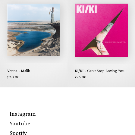
Venna - Malik
KI/KI - Can't Stop Loving You
£30.00
£25.00
Instagram
Youtube
Spotify