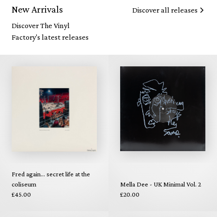
New Arrivals
Discover all releases
Discover The Vinyl
Factory's latest releases
Fred again... secret life at the
coliseum
Mella Dee - UK Minimal Vol. 2
£45.00
£20.00