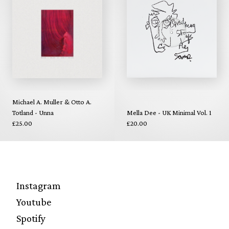
Michael A. Muller & Otto A.
Totland - Unna
Mella Dee - UK Minimal Vol. 1
£25.00
£20.00
Instagram
Youtube
Spotify