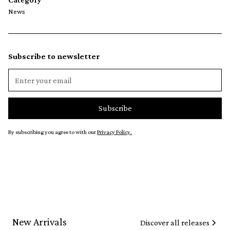
News
Subscribe to newsletter
By subscribing you agree to with our
Privacy Policy.
New Arrivals
Discover all releases