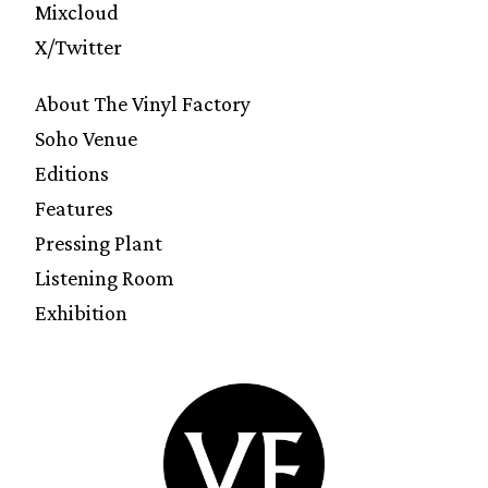
Mixcloud
X/Twitter
About The Vinyl Factory
Soho Venue
Editions
Features
Pressing Plant
Listening Room
Exhibition