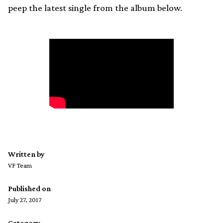
peep the latest single from the album below.
Written by
VF Team
Published on
July 27, 2017
Category