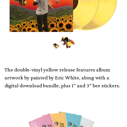
The double-vinyl yellow release features album
artwork by painted by Eric White, along with a
digital download bundle, plus 1” and 3” bee stickers.