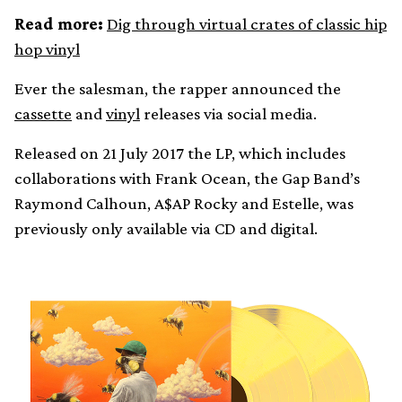
Read more:
Dig through virtual crates of classic hip
hop vinyl
Ever the salesman, the rapper announced the
cassette
and
vinyl
releases via social media.
Released on 21 July 2017 the LP, which includes
collaborations with Frank Ocean, the Gap Band’s
Raymond Calhoun, A$AP Rocky and Estelle, was
previously only available via CD and digital.