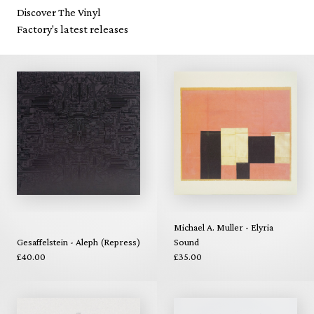
Discover The Vinyl
Factory's latest releases
Michael A. Muller - Elyria
Gesaffelstein - Aleph (Repress)
Sound
£40.00
£35.00