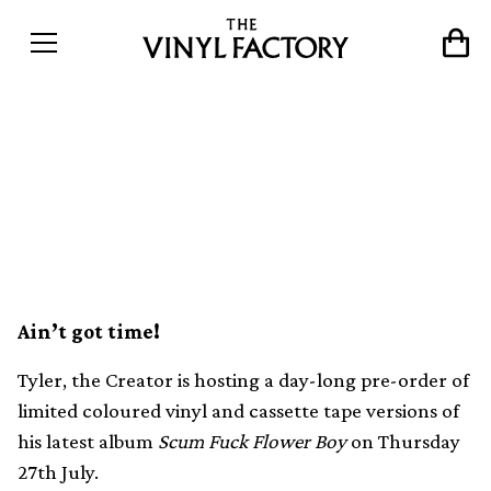
You have just 24 hours to
get Tyler, the Creator’s new
LP on vinyl or cassette
Ain’t got time!
Tyler, the Creator is hosting a day-long pre-order of
limited coloured vinyl and cassette tape versions of
his latest album
Scum Fuck Flower Boy
on Thursday
27th July.