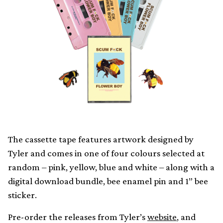
The cassette tape features artwork designed by
Tyler and comes in one of four colours selected at
random – pink, yellow, blue and white – along with a
digital download bundle, bee enamel pin and 1” bee
sticker.
Pre-order the releases from Tyler’s
website
, and