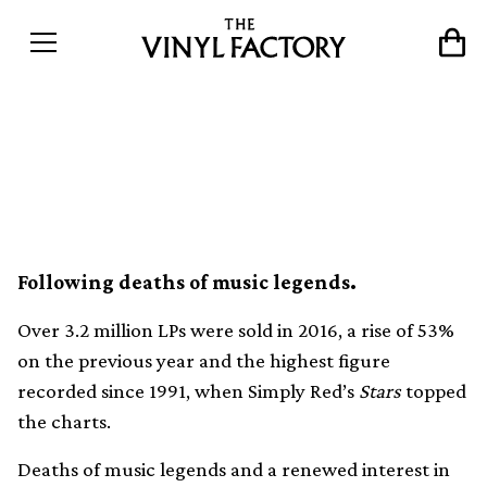
UK vinyl sales hit 25-year
high
Following deaths of music legends.
Over 3.2 million LPs were sold in 2016, a rise of 53%
on the previous year and the highest figure
recorded since 1991, when Simply Red’s
Stars
topped
the charts.
Deaths of music legends and a renewed interest in