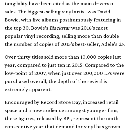
tangibility have been cited as the main drivers of
sales. The biggest-selling vinyl artist was David
Bowie, with five albums posthumously featuring in
the top 30. Bowie’s
Blackstar
was 2016’s most
popular vinyl recording, selling more than double
the number of copies of 2015’s best-seller, Adele’s
25
.
Over thirty titles sold more than 10,000 copies last
year, compared to just ten in 2015. Compared to the
low-point of 2007, when just over 200,000 LPs were
purchased overall, the depth of the revival is
extremely apparent.
Encouraged by Record Store Day, increased retail
space and a new audience amongst younger fans,
these figures, released by BPI, represent the ninth
consecutive year that demand for vinyl has grown.