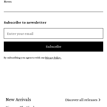
News
Subscribe to newsletter
By subscribing you agree to with our
Privacy Policy.
New Arrivals
Discover all releases