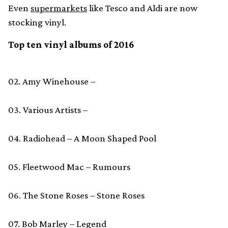
Even
supermarkets
like Tesco and Aldi are now
stocking vinyl.
Top ten vinyl albums of 2016
02. Amy Winehouse –
03. Various Artists –
04. Radiohead – A Moon Shaped Pool
05. Fleetwood Mac – Rumours
06. The Stone Roses – Stone Roses
07. Bob Marley – Legend