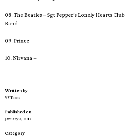
08. The Beatles – Sgt Pepper’s Lonely Hearts Club
Band
09. Prince –
10. Nirvana –
Written by
VF Team
Published on
January 3, 2017
Category