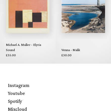
Michael A. Muller - Elyria
Sound
Venna - Malik
£35.00
£30.00
Instagram
Youtube
Spotify
Mixcloud