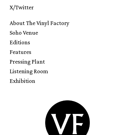
X/Twitter
About The Vinyl Factory
Soho Venue
Editions
Features
Pressing Plant
Listening Room
Exhibition