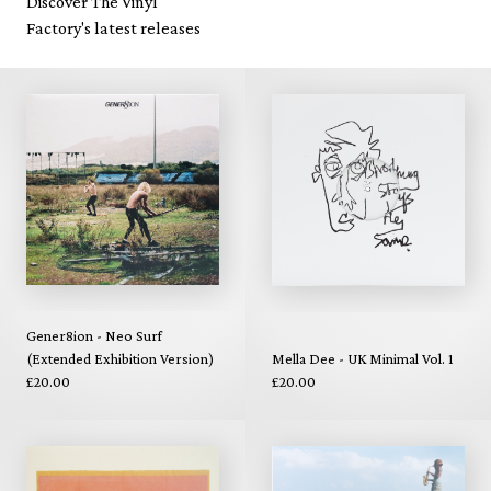
Discover The Vinyl
Factory's latest releases
Gener8ion - Neo Surf
(Extended Exhibition Version)
Mella Dee - UK Minimal Vol. 1
£20.00
£20.00