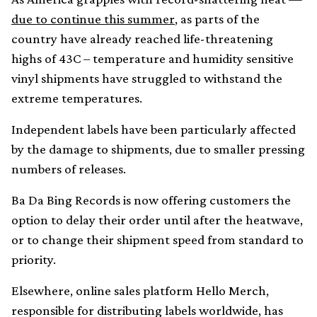
due to continue this summer
, as parts of the
country have already reached life-threatening
highs of 43C – temperature and humidity sensitive
vinyl shipments have struggled to withstand the
extreme temperatures.
Independent labels have been particularly affected
by the damage to shipments, due to smaller pressing
numbers of releases.
Ba Da Bing Records is now offering customers the
option to delay their order until after the heatwave,
or to change their shipment speed from standard to
priority.
Elsewhere, online sales platform Hello Merch,
responsible for distributing labels worldwide, has