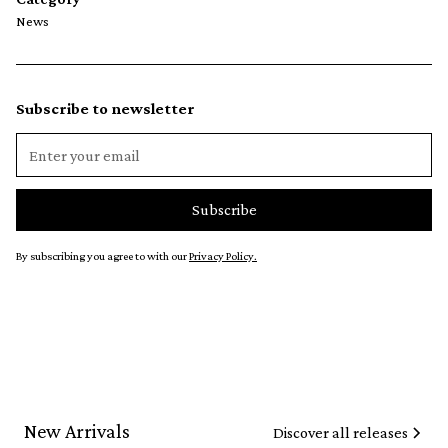
News
Subscribe to newsletter
By subscribing you agree to with our
Privacy Policy.
New Arrivals
Discover all releases