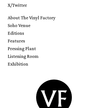
X/Twitter
About The Vinyl Factory
Soho Venue
Editions
Features
Pressing Plant
Listening Room
Exhibition