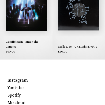
Gesaffelstein - Enter The
Gamma
Mella Dee - UK Minimal Vol. 2
£40.00
£20.00
Instagram
Youtube
Spotify
Mixcloud