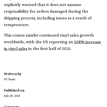
explicitly warned that it does not assume
responsibility for orders damaged during the
shipping process, including issues as a result of
temperature.
This comes amidst continued vinyl sales growth
worldwide, with the US reporting an
108% increase
in vinyl sales
in the first half of 2021.
Written by
VF Team
Published on
July 28, 2021
Category