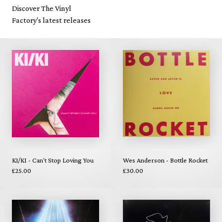
Discover The Vinyl
Factory's latest releases
KI/KI - Can't Stop Loving You
Wes Anderson - Bottle Rocket
£25.00
£30.00