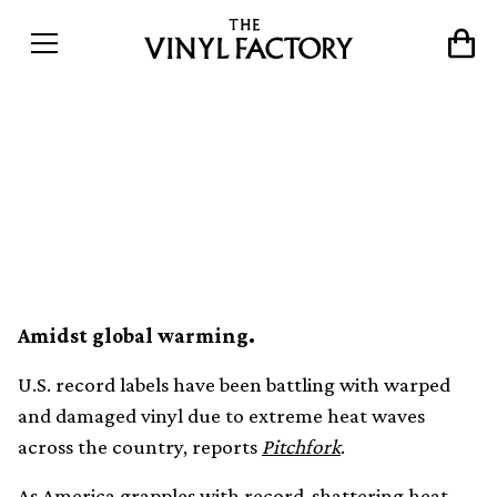
U.S. heat waves cause vinyl
warping and damaged
shipments
Amidst global warming.
U.S. record labels have been battling with warped
and damaged vinyl due to extreme heat waves
across the country, reports
Pitchfork
.
As America grapples with record-shattering heat —