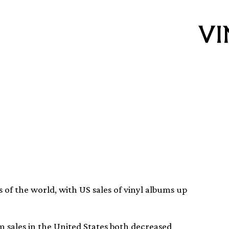
r high in the US
 of the world, with US sales of vinyl albums up
m sales in the United States both decreased