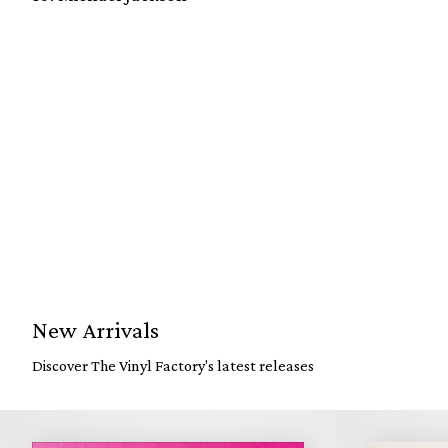
New Arrivals
Discover The Vinyl Factory's latest releases