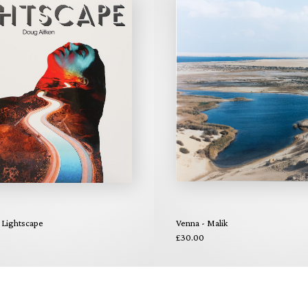
 Lightscape
Venna - Malik
£30.00