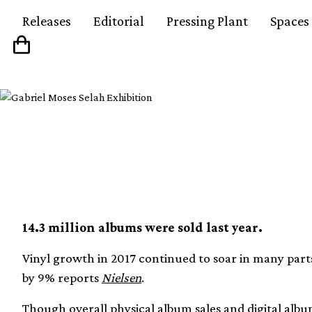
Releases
Editorial
Pressing Plant
Spaces
Vinyl sales at a 12 yea
14.3 million albums were sold last year.
Vinyl growth in 2017 continued to soar in many parts
by 9% reports
Nielsen
.
Though overall physical album sales and digital albu