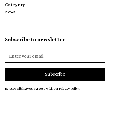
Category
News
Subscribe to newsletter
By subscribing you agree to with our
Privacy Policy.