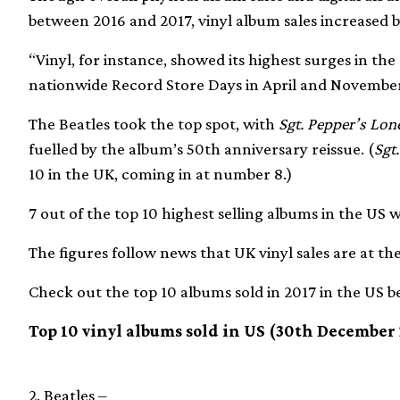
between 2016 and 2017, vinyl album sales increased by
“Vinyl, for instance, showed its highest surges in t
nationwide Record Store Days in April and November,
The Beatles took the top spot, with
Sgt. Pepper’s Lon
fuelled by the album’s 50th anniversary reissue. (
Sgt
10 in the UK, coming in at number 8.)
7 out of the top 10 highest selling albums in the US w
The figures follow news that UK vinyl sales are at thei
Check out the top 10 albums sold in 2017 in the US b
Top 10 vinyl albums sold in US (30th December
2. Beatles –