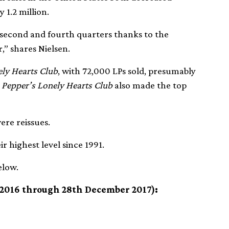
 1.2 million.
he second and fourth quarters thanks to the
” shares Nielsen.
ely Hearts Club
, with 72,000 LPs sold, presumably
. Pepper’s Lonely Hearts Club
also made the top
ere reissues.
r highest level since 1991.
elow.
 2016 through 28th December 2017):