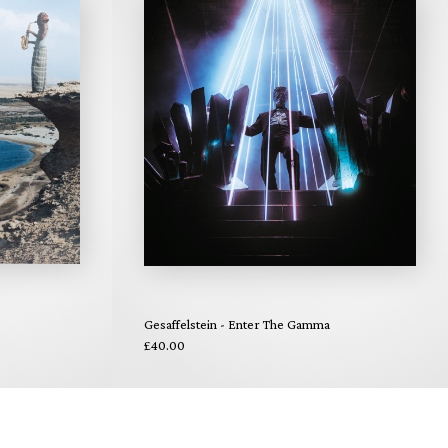
Gesaffelstein - Enter The Gamma
£40.00