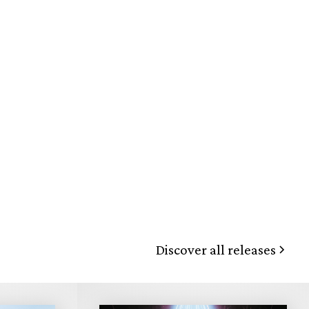
Discover all releases