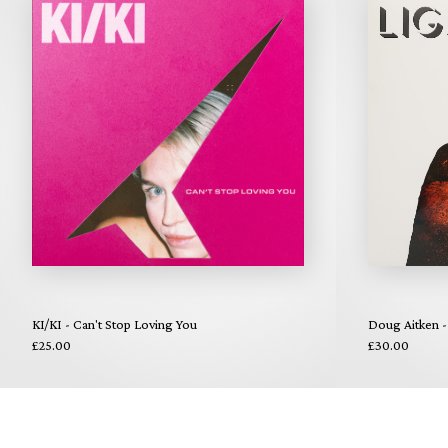
KI/KI - Can't Stop Loving You
Doug Aitken -
£25.00
£30.00