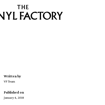
Written by
VF Team
Published on
January 4, 2018