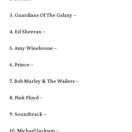
3. Guardians Of The Galaxy –
4. Ed Sheeran –
5. Amy Winehouse –
6. Prince –
7. Bob Marley & The Wailers –
8. Pink Floyd –
9. Soundtrack –
10. Michael Jackson –