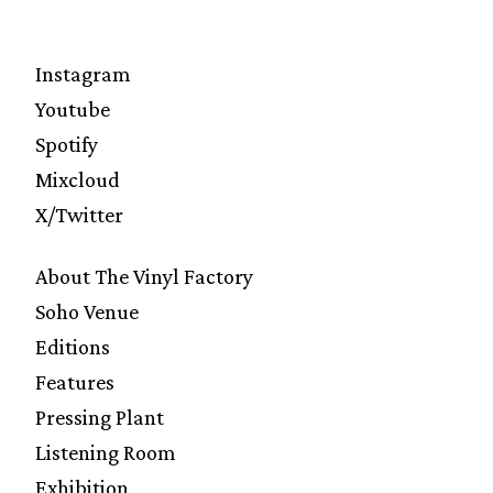
Instagram
Youtube
Spotify
Mixcloud
X/Twitter
About The Vinyl Factory
Soho Venue
Editions
Features
Pressing Plant
Listening Room
Exhibition