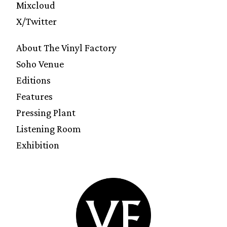
Mixcloud
X/Twitter
About The Vinyl Factory
Soho Venue
Editions
Features
Pressing Plant
Listening Room
Exhibition