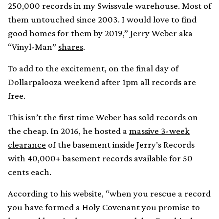
250,000 records in my Swissvale warehouse. Most of
them untouched since 2003. I would love to find
good homes for them by 2019,” Jerry Weber aka
“Vinyl-Man”
shares
.
To add to the excitement, on the final day of
Dollarpalooza weekend after 1pm all records are
free.
This isn’t the first time Weber has sold records on
the cheap. In 2016, he hosted a
massive 3-week
clearance
of the basement inside Jerry’s Records
with 40,000+ basement records available for 50
cents each.
According to his website, “when you rescue a record
you have formed a Holy Covenant you promise to