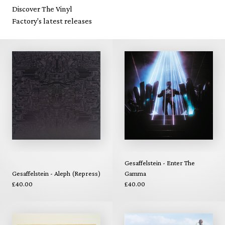
Discover The Vinyl
Factory's latest releases
Gesaffelstein - Enter The
Gesaffelstein - Aleph (Repress)
Gamma
£40.00
£40.00