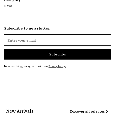
News
Subscribe to newsletter
By subscribing you agree to with our
Privacy Policy.
New Arrivals
Discover all releases