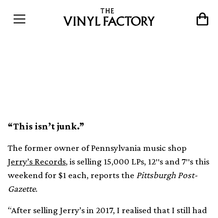
“Vinyl-Man” Jerry Weber to
sell 100,000 records for $1
“This isn’t junk.”
The former owner of Pennsylvania music shop
Jerry’s Records
, is selling 15,000 LPs, 12″s and 7″s this
weekend for $1 each, reports the
Pittsburgh Post-
Gazette
.
“After selling Jerry’s in 2017, I realised that I still had