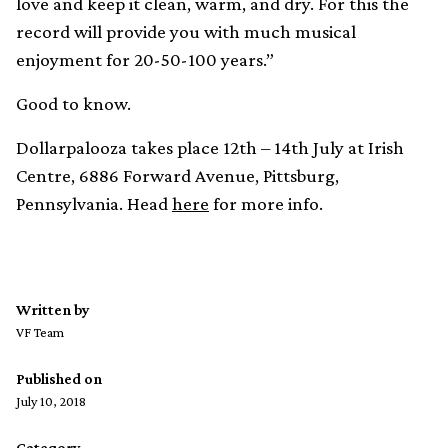
love and keep it clean, warm, and dry. For this the
record will provide you with much musical
enjoyment for 20-50-100 years.”
Good to know.
Dollarpalooza takes place 12th – 14th July at Irish
Centre, 6886 Forward Avenue, Pittsburg,
Pennsylvania. Head
here
for more info.
Written by
VF Team
Published on
July 10, 2018
Category