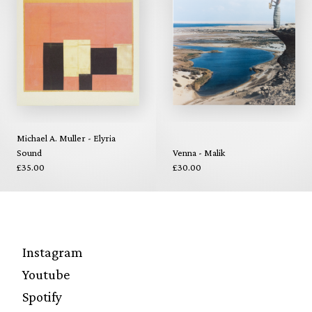
Michael A. Muller - Elyria
Sound
Venna - Malik
£35.00
£30.00
Instagram
Youtube
Spotify