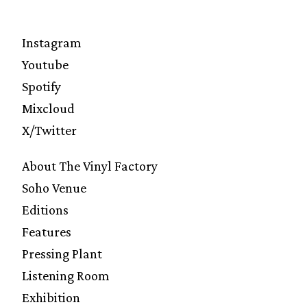
Instagram
Youtube
Spotify
Mixcloud
X/Twitter
About The Vinyl Factory
Soho Venue
Editions
Features
Pressing Plant
Listening Room
Exhibition