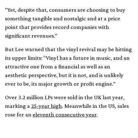
“Yet, despite that, consumers are choosing to buy
something tangible and nostalgic and at a price
point that provides record companies with
significant revenues.”
But Lee warned that the vinyl revival may be hitting
its upper limits: “Vinyl has a future in music, and an
attractive one from a financial as well as an
aesthetic perspective, but it is not, and is unlikely
ever to be, its major growth or profit engine.”
Over 3.2 million LPs were sold in the UK last year,
marking a
25-year high
. Meanwhile in the US, sales
rose for an
eleventh consecutive year
.