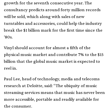
growth for the seventh consecutive year. The
consultancy predicts around forty million records
will be sold, which along with sales of new
turntables and accessories, could help the industry
break the $1 billion mark for the first time since the
’80s.
Vinyl should account for almost a fifth of the
physical music market and contribute 7% to the $15
billion that the global music market is expected to
reel in.
Paul Lee, head of technology, media and telecoms
research at Deloitte, said: “The ubiquity of music
streaming services means that music has never been
more accessible, portable and readily available for
the consumer.