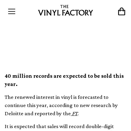
Vinyl on track to becoming
a billion dollar industry
40 million records are expected to be sold this
year.
The renewed interest in vinyl is forecasted to
continue this year, according to new research by
Deloitte and reported by the
FT
.
It is expected that sales will record double-digit