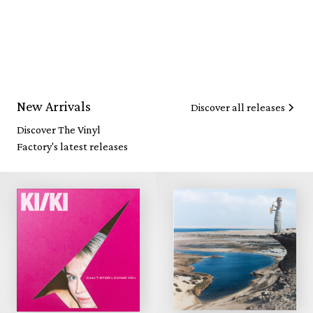
New Arrivals
Discover all releases
Discover The Vinyl
Factory's latest releases