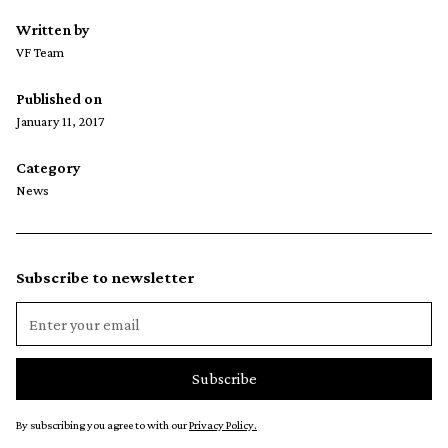
Written by
VF Team
Published on
January 11, 2017
Category
News
Subscribe to newsletter
By subscribing you agree to with our
Privacy Policy.