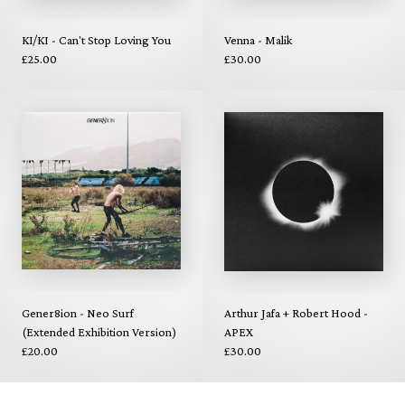
KI/KI - Can't Stop Loving You
Venna - Malik
£25.00
£30.00
Gener8ion - Neo Surf
Arthur Jafa + Robert Hood -
(Extended Exhibition Version)
APEX
£20.00
£30.00