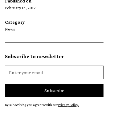
Published on
February 13, 2017
Category
News
Subscribe to newsletter
By subscribing you agree to with our
Privacy Policy.