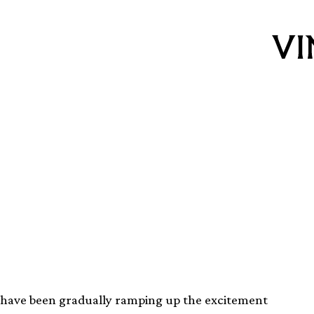
ning reissue of
he Thing OST
have been gradually ramping up the excitement