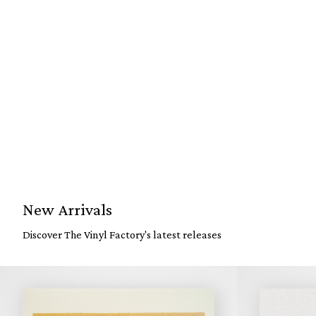
New Arrivals
Discover The Vinyl Factory's latest releases