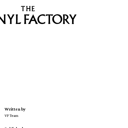
Written by
VF Team