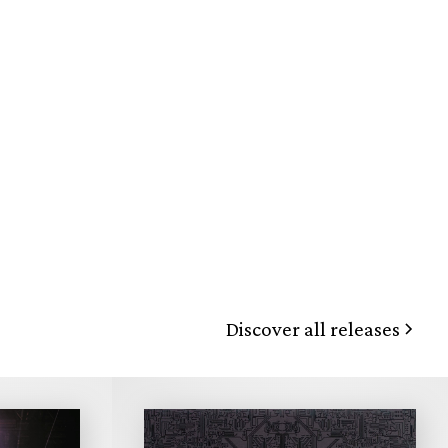
Discover all releases