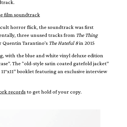
track.
e film soundtrack
lt horror flick, the soundtrack was first
identally, three unused tracks from
The Thing
r Quentin Tarantino’s
The Hateful 8
in 2015
 with the blue and white vinyl deluxe edition
ase”. The “old-style satin coated gatefold jacket”
 11″x11” booklet featuring an exclusive interview
rk records
to get hold of your copy.