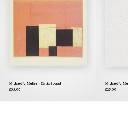
Michael A. Muller - Elyria Sound
Michael A. Mul
£35.00
£25.00