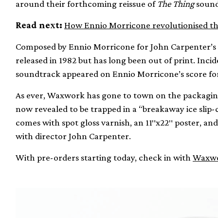
around their forthcoming reissue of
The Thing
sound
Read next:
How Ennio Morricone revolutionised th
Composed by Ennio Morricone for John Carpenter’s cu
released in 1982 but has long been out of print. Inc
soundtrack appeared on Ennio Morricone’s score fo
As ever, Waxwork has gone to town on the packaging,
now revealed to be trapped in a “breakaway ice slip-c
comes with spot gloss varnish, an 11″x22″ poster, and
with director John Carpenter.
With pre-orders starting today, check in with
Waxwo