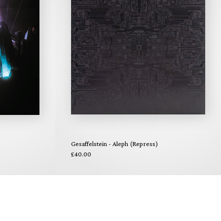
Gesaffelstein - Aleph (Repress)
£40.00