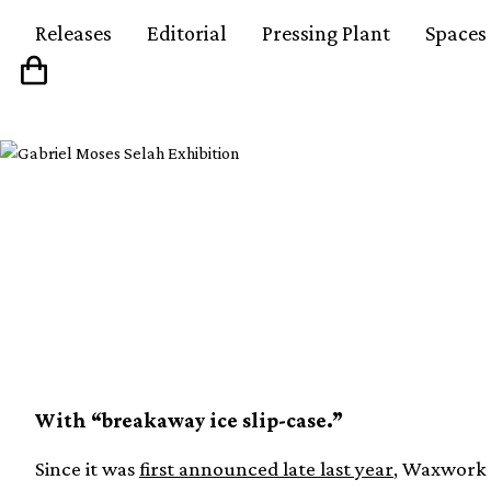
Releases
Editorial
Pressing Plant
Spaces
Waxwork details stun
Ennio Morricone’s T
With “breakaway ice slip-case.”
Since it was
first announced late last year
, Waxwork 