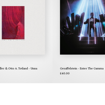
ler & Otto A. Totland - Unna
Gesaffelstein - Enter The Gamma
£40.00