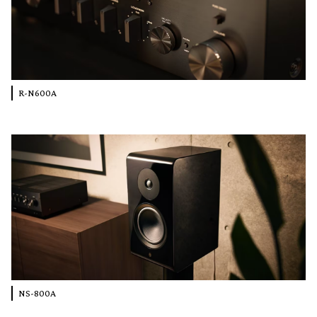
R-N600A
NS-800A