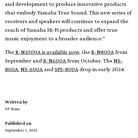
and development to produce innovative products
that embody Yamaha True Sound. This new series of
receivers and speakers will continue to expand the
reach of Yamaha Hi-Fi products and offer true
music enjoyment to a broader audience.”
The
R-N1000A is available now,
the
R-N800A
from
September and
R-N600A
from October. The
NS-
800A
,
NS-600A
and
SPS-800A
drop in early 2024.
Written by
VF Team
Published on
September 1, 2023