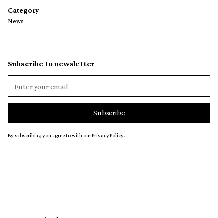
Category
News
Subscribe to newsletter
By subscribing you agree to with our
Privacy Policy.