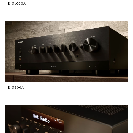
R-N1000A
R-N800A