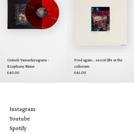
Geinoh Yamashirogumi -
Fred again... secret life at the
Ecophony Rinne
coliseum
£40.00
£45.00
Instagram
Youtube
Spotify