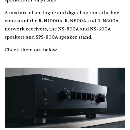
A mixture of analogue and digital options, the line
consists of the R-N1000A, R-N800A and R-N600A
network receivers, the NS-800A and NS-600A
speakers and SPS-800A speaker stand.
Check them out below.