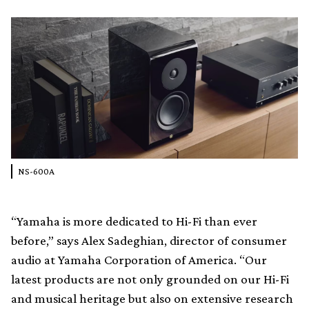
NS-600A
“Yamaha is more dedicated to Hi-Fi than ever
before,” says Alex Sadeghian, director of consumer
audio at Yamaha Corporation of America. “Our
latest products are not only grounded on our Hi-Fi
and musical heritage but also on extensive research