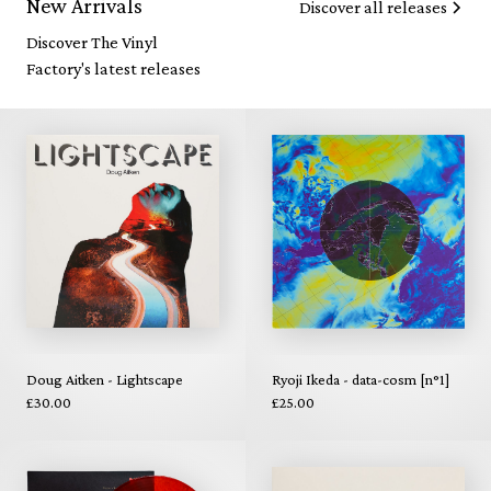
New Arrivals
Discover all releases
Discover The Vinyl
Factory's latest releases
Doug Aitken - Lightscape
Ryoji Ikeda - data-cosm [n°1]
£30.00
£25.00