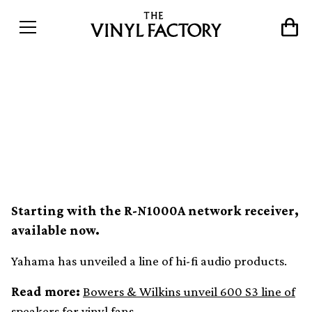
Yamaha introduces new hi-
fi speakers and network
receivers
Starting with the R-N1000A network receiver,
available now.
Yahama has unveiled a line of hi-fi audio products.
Read more:
Bowers & Wilkins unveil 600 S3 line of
speakers for vinyl fans