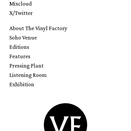
Mixcloud
X/Twitter
About The Vinyl Factory
Soho Venue
Editions
Features
Pressing Plant
Listening Room
Exhibition