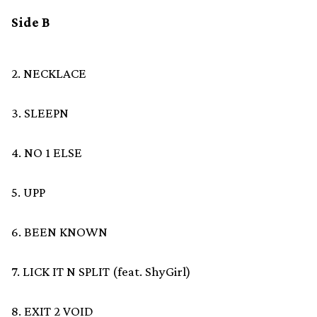
Side B
2. NECKLACE
3. SLEEPN
4. NO 1 ELSE
5. UPP
6. BEEN KNOWN
7. LICK IT N SPLIT (feat. ShyGirl)
8. EXIT 2 VOID