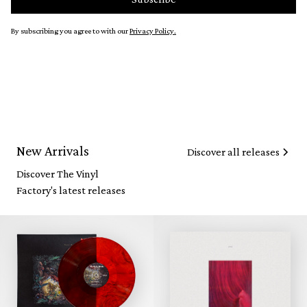
By subscribing you agree to with our
Privacy Policy.
New Arrivals
Discover all releases
Discover The Vinyl
Factory's latest releases