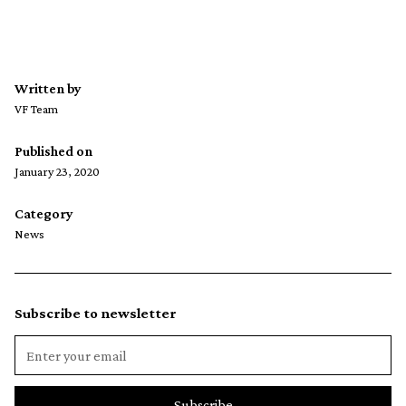
Written by
VF Team
Published on
January 23, 2020
Category
News
Subscribe to newsletter