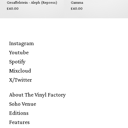
Gesaffelstein - Aleph (Repress)
Gamma
£40.00
£40.00
Instagram
Youtube
Spotify
Mixcloud
X/Twitter
About The Vinyl Factory
Soho Venue
Editions
Features