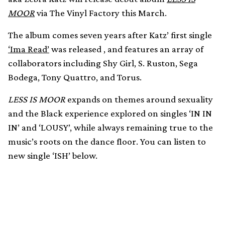
MOOR
via The Vinyl Factory this March.
The album comes seven years after Katz’ first single
‘Ima Read’
was released , and features an array of
collaborators including Shy Girl, S. Ruston, Sega
Bodega, Tony Quattro, and Torus.
LESS IS MOOR
expands on themes around sexuality
and the Black experience explored on singles ‘IN IN
IN’ and ‘LOUSY’, while always remaining true to the
music’s roots on the dance floor. You can listen to
new single ‘ISH’ below.