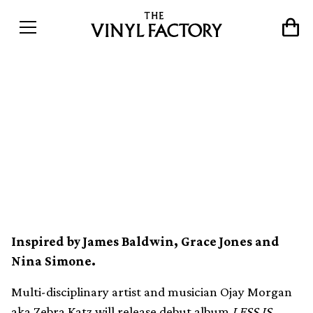
Zebra Katz meshes
industrial hip-hop and trap
on debut album, LESS IS
MOOR
Inspired by James Baldwin, Grace Jones and
Nina Simone.
Multi-disciplinary artist and musician Ojay Morgan
aka Zebra Katz will release debut album
LESS IS