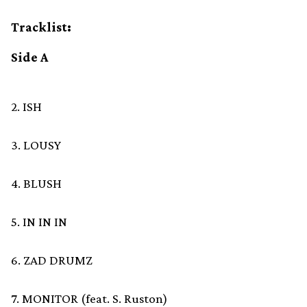
Tracklist:
Side A
2. ISH
3. LOUSY
4. BLUSH
5. IN IN IN
6. ZAD DRUMZ
7. MONITOR (feat. S. Ruston)