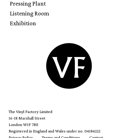
Pressing Plant
Listening Room
Exhibition
The Vinyl Factory Limited
16-18 Marshall Street
London W1F 7BE
Registered in England and Wales under no. 04184222
Privacy Policy
Terms and Conditions
Contact