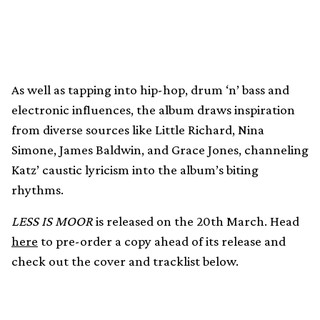
As well as tapping into hip-hop, drum ‘n’ bass and
electronic influences, the album draws inspiration
from diverse sources like Little Richard, Nina
Simone, James Baldwin, and Grace Jones, channeling
Katz’ caustic lyricism into the album’s biting
rhythms.
LESS IS MOOR
is released on the 20th March. Head
here
to pre-order a copy ahead of its release and
check out the cover and tracklist below.