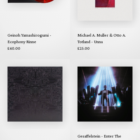
Geinoh Yamashirogumi -
Michael A. Muller & Otto A.
Ecophony Rinne
Totland - Unna
£40.00
£25.00
Gesaffelstein - Enter The