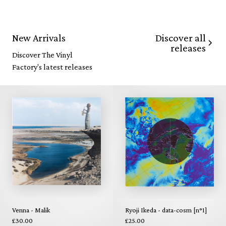
Discover all
New Arrivals
releases
Discover The Vinyl
Factory's latest releases
Venna - Malik
Ryoji Ikeda - data-cosm [n°1]
£30.00
£25.00