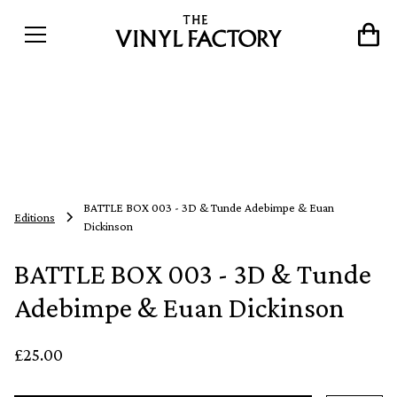
BATTLE BOX 003 - 3D & Tunde Adebimpe & Euan
Editions
Dickinson
BATTLE BOX 003 - 3D & Tunde
Adebimpe & Euan Dickinson
£25.00