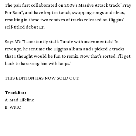
The pair first collaborated on 2009's Massive Attack track "Pray
For Rain", and have kept in touch, swapping songs and ideas,
resulting in these two remixes of tracks released on Higgins'
self-titled debut EP.
Says 3D: "I constantly stalk Tunde with instrumentals! In
revenge, he sent me the Higgins album and I picked 2 tracks
that I thought would be fun to remix. Now that’s sorted, I’ll get
back to harassing him with loops.”
THIS EDITION HAS NOW SOLD OUT.
Tracklist:
A: Mad Lifeline
B: WPIC