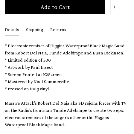
Add to Cart
Details
Shipping
Returns
* Electronic remixes of Higgins Waterproof Black Magic Band
from Robert Del Naja, Tunde Adebimpe and Euan Dickinson.
* Limited edition of 500
* Artwork by Paul Insect
* Screen Printed at K2Screen
* Mastered by Noel Sommerville
* Pressed on 180g vinyl
Massive Attack's Robert Del Naja aka 3D rejoins forces with TV
on the Radio's frontman Tunde Adebimpe to create two epic
electronic remixes of the singer's other outfit, Higgins
Waterproof Black Magic Band.