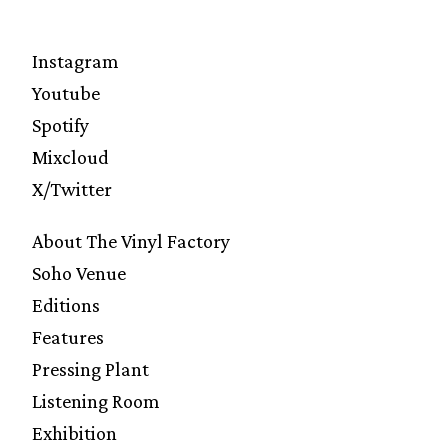
Instagram
Youtube
Spotify
Mixcloud
X/Twitter
About The Vinyl Factory
Soho Venue
Editions
Features
Pressing Plant
Listening Room
Exhibition