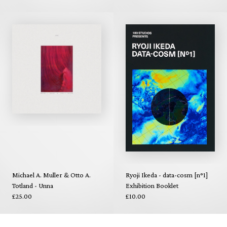
Michael A. Muller & Otto A.
Ryoji Ikeda - data-cosm [n°1]
Totland - Unna
Exhibition Booklet
£25.00
£10.00