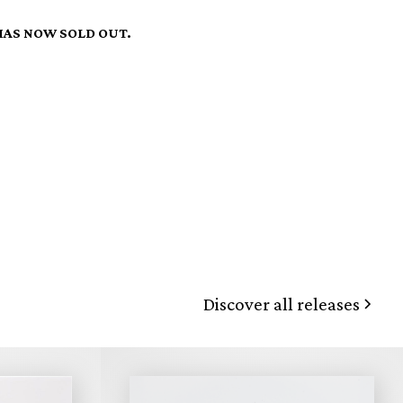
HAS NOW SOLD OUT.
Discover all releases