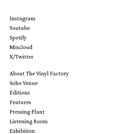
Instagram
Youtube
Spotify
Mixcloud
X/Twitter
About The Vinyl Factory
Soho Venue
Editions
Features
Pressing Plant
Listening Room
Exhibition