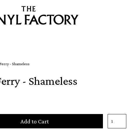
Ferry - Shameless
Ferry - Shameless
Add to Cart