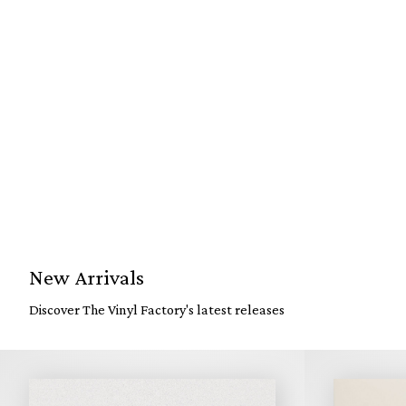
New Arrivals
Discover The Vinyl Factory's latest releases