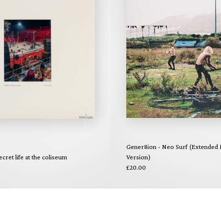
Gener8ion - Neo Surf (Extended E
ecret life at the coliseum
Version)
£20.00