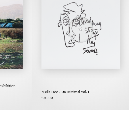
xhibition
Mella Dee - UK Minimal Vol. 1
£20.00