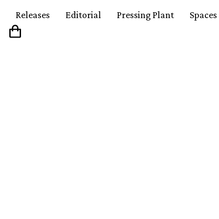
Releases
Editorial
Pressing Plant
Spaces