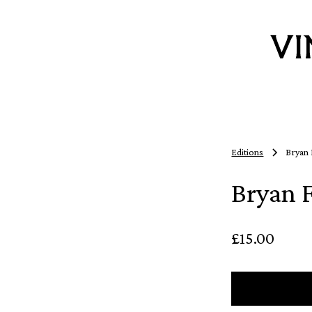
Editions
Bryan 
Bryan 
£15.00