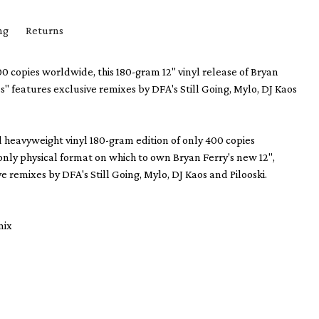
ng
Returns
00 copies worldwide, this 180-gram 12" vinyl release of Bryan
s" features exclusive remixes by DFA's Still Going, Mylo, DJ Kaos
d heavyweight vinyl 180-gram edition of only 400 copies
only physical format on which to own Bryan Ferry's new 12",
e remixes by DFA's Still Going, Mylo, DJ Kaos and Pilooski.
mix
x