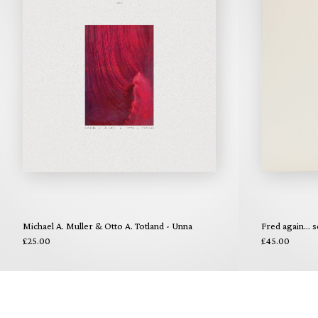
Michael A. Muller & Otto A. Totland - Unna
Fred again... s
£25.00
£45.00