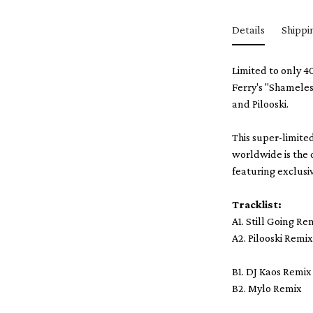
Details
Shippi
Limited to only 4
Ferry's "Shameles
and Pilooski.
This super-limite
worldwide is the 
featuring exclusiv
Tracklist:
A1. Still Going Re
A2. Pilooski Remi
B1. DJ Kaos Remix
B2. Mylo Remix