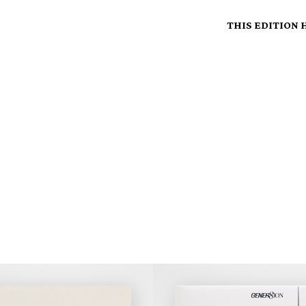
THIS EDITION 