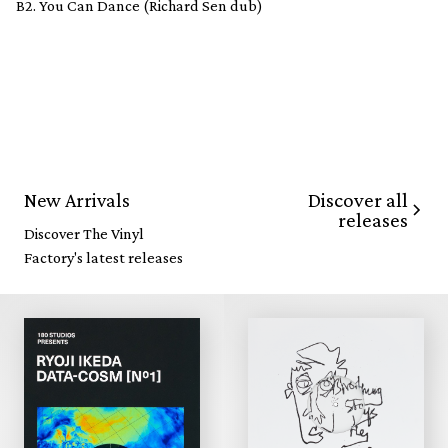
B2. You Can Dance (Richard Sen dub)
Discover all
New Arrivals
releases
Discover The Vinyl
Factory's latest releases