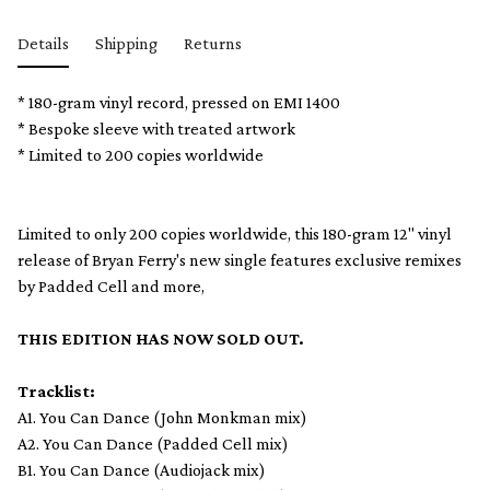
Details
Shipping
Returns
* 180-gram vinyl record, pressed on EMI 1400
* Bespoke sleeve with treated artwork
* Limited to 200 copies worldwide
Limited to only 200 copies worldwide, this 180-gram 12" vinyl
release of Bryan Ferry's new single features exclusive remixes
by Padded Cell and more,
THIS EDITION HAS NOW SOLD OUT.
Tracklist:
A1. You Can Dance (John Monkman mix)
A2. You Can Dance (Padded Cell mix)
B1. You Can Dance (Audiojack mix)