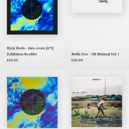
Ryoji Ikeda - data-cosm [n°1]
Exhibition Booklet
Mella Dee - UK Minimal Vol. 1
£10.00
£20.00