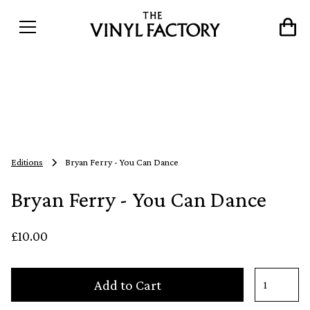
Editions
Bryan Ferry - You Can Dance
Bryan Ferry - You Can Dance
£10.00
Add to Cart