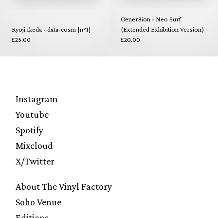
Gener8ion - Neo Surf
Ryoji Ikeda - data-cosm [n°1]
(Extended Exhibition Version)
£25.00
£20.00
Instagram
Youtube
Spotify
Mixcloud
X/Twitter
About The Vinyl Factory
Soho Venue
Editions