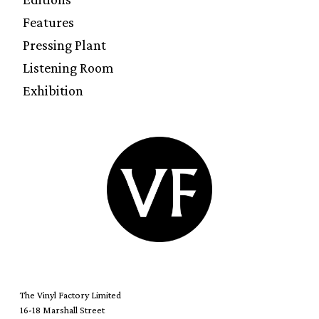
Features
Pressing Plant
Listening Room
Exhibition
The Vinyl Factory Limited
16-18 Marshall Street