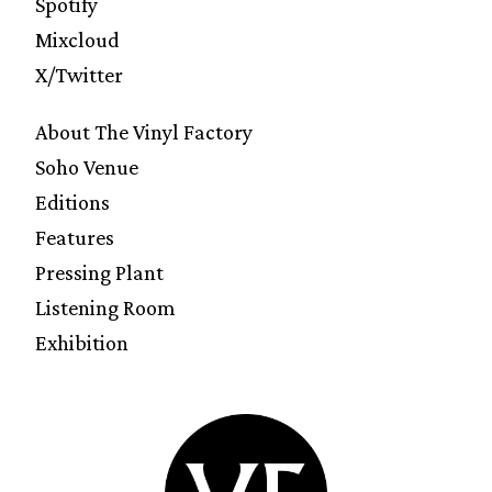
Spotify
Mixcloud
X/Twitter
About The Vinyl Factory
Soho Venue
Editions
Features
Pressing Plant
Listening Room
Exhibition