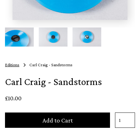
Editions
Carl Craig - Sandstorms
Carl Craig - Sandstorms
£10.00
Add to Cart