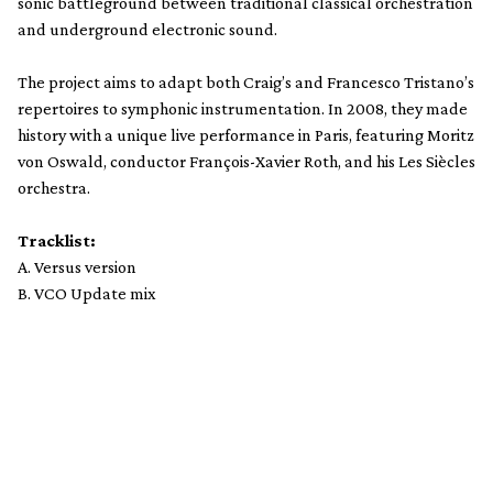
sonic battleground between traditional classical orchestration
and underground electronic sound.
The project aims to adapt both Craig’s and Francesco Tristano’s
repertoires to symphonic instrumentation. In 2008, they made
history with a unique live performance in Paris, featuring Moritz
von Oswald, conductor François-Xavier Roth, and his Les Siècles
orchestra.
Tracklist:
A. Versus version
B. VCO Update mix