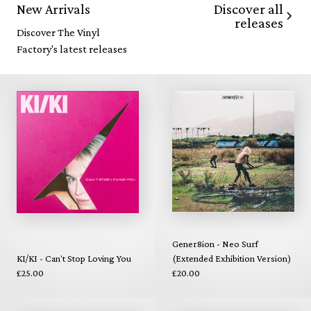
Discover all
New Arrivals
releases
Discover The Vinyl
Factory's latest releases
Gener8ion - Neo Surf
KI/KI - Can't Stop Loving You
(Extended Exhibition Version)
£25.00
£20.00