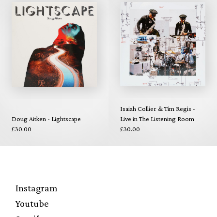
Isaiah Collier & Tim Regis -
Doug Aitken - Lightscape
Live in The Listening Room
£30.00
£30.00
Instagram
Youtube