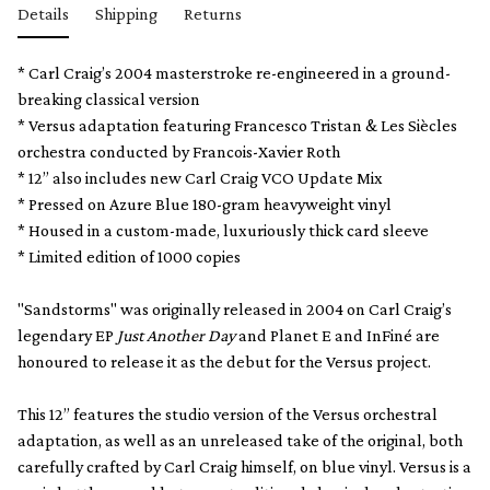
Details
Shipping
Returns
* Carl Craig’s 2004 masterstroke re-engineered in a ground-
breaking classical version
* Versus adaptation featuring Francesco Tristan & Les Siècles
orchestra conducted by Francois-Xavier Roth
* 12” also includes new Carl Craig VCO Update Mix
* Pressed on Azure Blue 180-gram heavyweight vinyl
* Housed in a custom-made, luxuriously thick card sleeve
* Limited edition of 1000 copies
"Sandstorms" was originally released in 2004 on Carl Craig’s
legendary EP
Just Another Day
and Planet E and InFiné are
honoured to release it as the debut for the Versus project.
This 12” features the studio version of the Versus orchestral
adaptation, as well as an unreleased take of the original, both
carefully crafted by Carl Craig himself, on blue vinyl. Versus is a