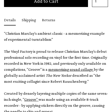
Add to Cart
Details
Shipping
Returns
"Christian Marclay's ambient classic - a mesmerizing example
of experimental turntablism"
The Vinyl Factory is proud to release Christian Marclay's debut
professional solo recording on vinyl for the first time. Originally
recorded in New York in 1982, and previously only available on
compilations, "Groove" is a
mesmerising sound collage
by the
globally acclaimed artist
The New Yorker
described as "the
most exciting collagist since Robert Rauschenberg."
Created by densely layering multiple copies of the same seven-
inch single, "
Groove"
was made using an available 8-track
recorder - by applying stickers directly on the groove, causing
the needle to skip and repeat.