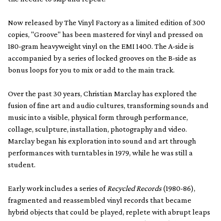
Now released by The Vinyl Factory as a limited edition of 300
copies, "Groove" has been mastered for vinyl and pressed on
180-gram heavyweight vinyl on the EMI 1400. The A-side is
accompanied by a series of locked grooves on the B-side as
bonus loops for you to mix or add to the main track.
Over the past 30 years, Christian Marclay has explored the
fusion of fine art and audio cultures, transforming sounds and
music into a visible, physical form through performance,
collage, sculpture, installation, photography and video.
Marclay began his exploration into sound and art through
performances with turntables in 1979, while he was still a
student.
Early work includes a series of
Recycled Records
(1980-86),
fragmented and reassembled vinyl records that became
hybrid objects that could be played, replete with abrupt leaps