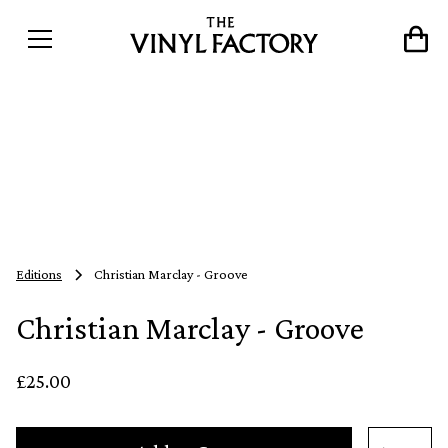
Editions
Christian Marclay - Groove
Christian Marclay - Groove
£25.00