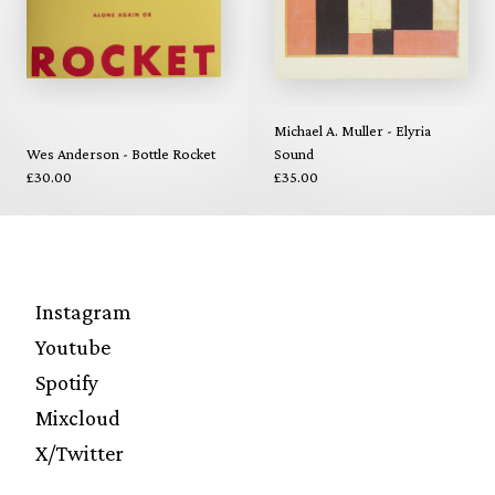
Michael A. Muller - Elyria
Wes Anderson - Bottle Rocket
Sound
£30.00
£35.00
Instagram
Youtube
Spotify
Mixcloud
X/Twitter