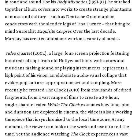
in tone and sound. For his
Body Mix
series (1991-92), he stitched
together album covers into works to create strange phantasms
of music and culture – such as Deutsche Grammaphon
conductors with the slender legs of Tina Turner – that bring to
mind Surrealist
Exquisite Corpses
. Over the last decade,
Marclay has created ambitious work in a variety of media.
Video Quartet
(2002), a large, four-screen projection featuring
hundreds of clips from old Hollywood films, with actors and
musicians making sound or playing instruments, represents a
high point of his vision, an elaborate audio-visual collage that
evokes pop culture, appropriation art and sampling. More
recently he created The Clock (2010) from thousands of edited
fragments, from a vast range of films to create a 24-hour,
single-channel video.
While The Clock
examines how time, plot
and duration are depicted in cinema, the video is also a working
timepiece that is synchronised to the local time zone. At any
moment, the viewer can look at the work and use it to tell the
time. Yet the audience watching
The Clock
experiences a vast