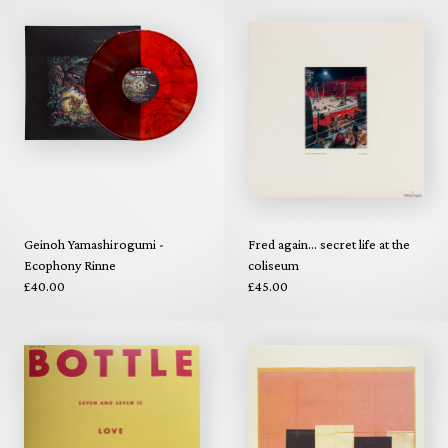
Geinoh Yamashirogumi -
Fred again... secret life at the
Ecophony Rinne
coliseum
£40.00
£45.00