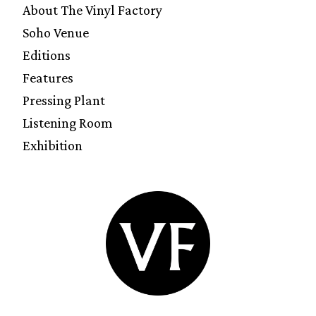
About The Vinyl Factory
Soho Venue
Editions
Features
Pressing Plant
Listening Room
Exhibition