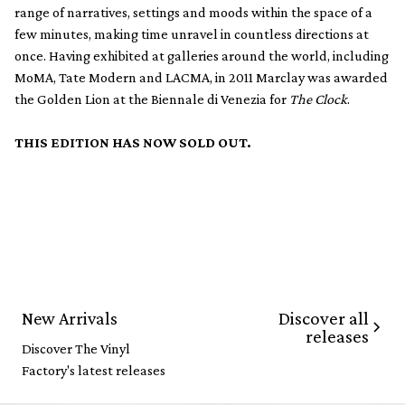
range of narratives, settings and moods within the space of a
few minutes, making time unravel in countless directions at
once. Having exhibited at galleries around the world, including
MoMA, Tate Modern and LACMA, in 2011 Marclay was awarded
the Golden Lion at the Biennale di Venezia for
The Clock
.
THIS EDITION HAS NOW SOLD OUT.
Discover all
New Arrivals
releases
Discover The Vinyl
Factory's latest releases