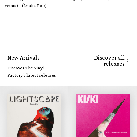
remix) - (Luaka Bop)
Discover all
New Arrivals
releases
Discover The Vinyl
Factory's latest releases