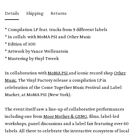
Details
Shipping
Returns
* Compilation LP feat. tracks from 9 different labels
* In collab. with MoMA PS1 and Other Music
* Edition of 300
* Artwork by Vance Wellenstein
* Mastering by Finyl Tweek
In collaboration with
MoMA PS1
and iconic record shop
Other
Music
, The Vinyl Factory release a compilation LP in
celebration of the Come Together Music Festival and Label
Market, at MoMA PS1 (New York).
The event itself saw a line-up of collaborative performances
including one from
Moor Mother & GENG,
films, label-led
workshops, panel discussions and a label fair featuring over 60
labels. All there to celebrate the interactive ecosystem of local