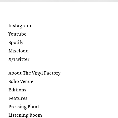
Instagram
Youtube
Spotify
Mixcloud
X/Twitter
About The Vinyl Factory
Soho Venue
Editions
Features
Pressing Plant
Listening Room