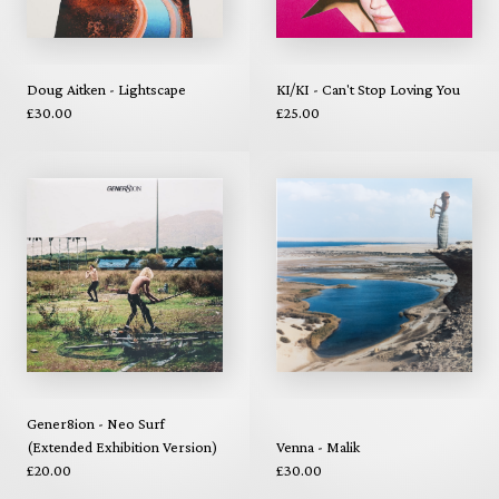
Doug Aitken - Lightscape
KI/KI - Can't Stop Loving You
£30.00
£25.00
Gener8ion - Neo Surf
(Extended Exhibition Version)
Venna - Malik
£20.00
£30.00