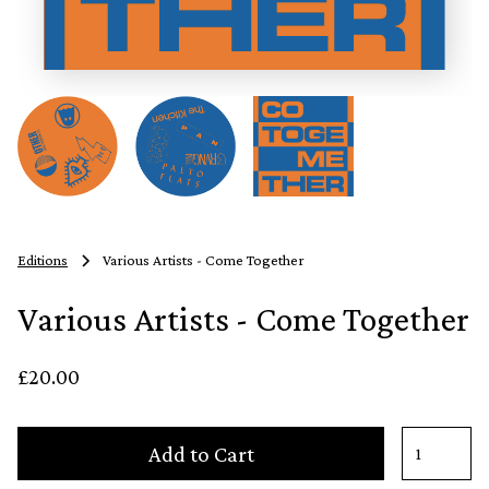
Editions
Various Artists - Come Together
Various Artists - Come Together
£20.00
Add to Cart