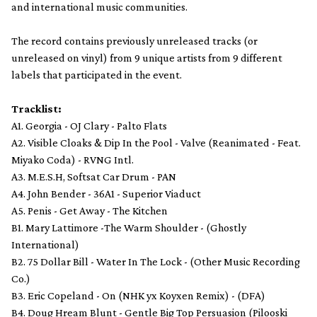
and international music communities.
The record contains previously unreleased tracks (or
unreleased on vinyl) from 9 unique artists from 9 different
labels that participated in the event.
Tracklist:
A1. Georgia - OJ Clary - Palto Flats
A2. Visible Cloaks & Dip In the Pool - Valve (Reanimated - Feat.
Miyako Coda) - RVNG Intl.
A3. M.E.S.H, Softsat Car Drum - PAN
A4. John Bender - 36A1 - Superior Viaduct
A5. Penis - Get Away - The Kitchen
B1. Mary Lattimore -The Warm Shoulder - (Ghostly
International)
B2. 75 Dollar Bill - Water In The Lock - (Other Music Recording
Co.)
B3. Eric Copeland - On (NHK yx Koyxen Remix) - (DFA)
B4. Doug Hream Blunt - Gentle Big Top Persuasion (Pilooski