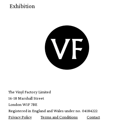
Exhibition
The Vinyl Factory Limited
16-18 Marshall Street
London W1F 7BE
Registered in England and Wales under no. 04184222
Privacy Policy
Terms and Conditions
Contact