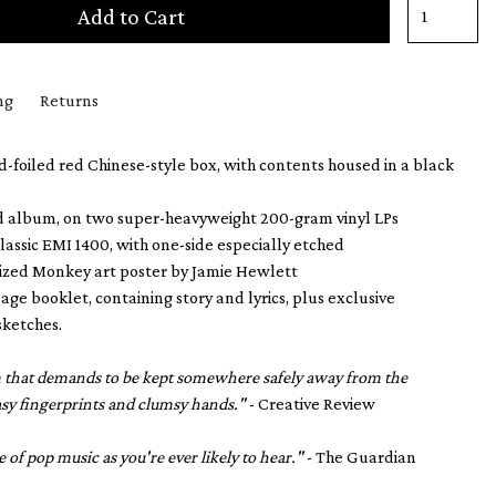
Add to Cart
ng
Returns
foiled red Chinese-style box, with contents housed in a black
d album, on two super-heavyweight 200-gram vinyl LPs
classic EMI 1400, with one-side especially etched
sized Monkey art poster by Jamie Hewlett
age booklet, containing story and lyrics, plus exclusive
sketches.
em that demands to be kept somewhere safely away from the
asy fingerprints and clumsy hands."
- Creative Review
e of pop music as you're ever likely to hear."
- The Guardian