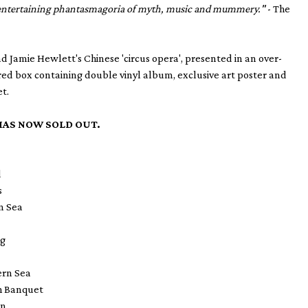
 entertaining phantasmagoria of myth, music and mummery."
- The
Jamie Hewlett's Chinese 'circus opera', presented in an over-
 red box containing double vinyl album, exclusive art poster and
et.
HAS NOW SOLD OUT.
d
s
rn Sea
ng
tern Sea
h Banquet
en