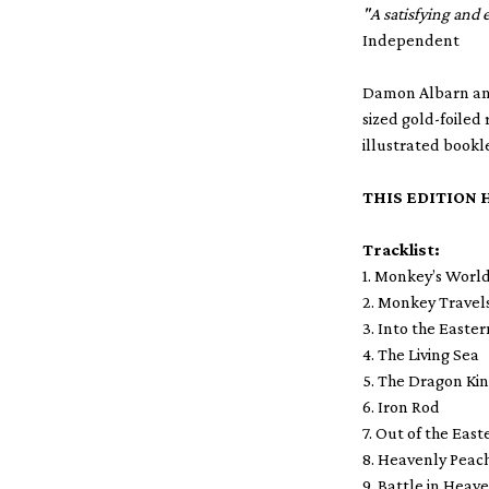
"A satisfying and
Independent
Damon Albarn and 
sized gold-foiled
illustrated bookl
THIS EDITION 
Tracklist:
1. Monkey’s Worl
2. Monkey Travel
3. Into the Easte
4. The Living Sea
5. The Dragon Ki
6. Iron Rod
7. Out of the Eas
8. Heavenly Peac
9. Battle in Heav