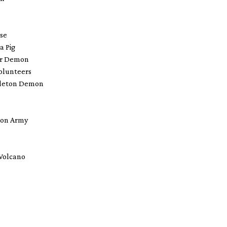
rse
 a Pig
ver Demon
Volunteers
eleton Demon
Iron Army
 Volcano