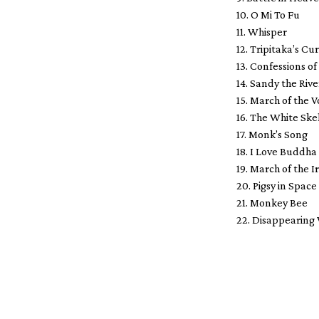
10. O Mi To Fu
11. Whisper
12. Tripitaka’s Cu
13. Confessions of
14. Sandy the Ri
15. March of the 
16. The White Sk
17. Monk’s Song
18. I Love Buddha
19. March of the 
20. Pigsy in Space
21. Monkey Bee
22. Disappearing