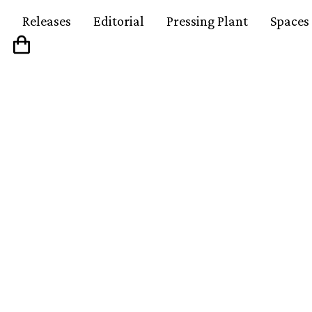
Releases
Editorial
Pressing Plant
Spaces