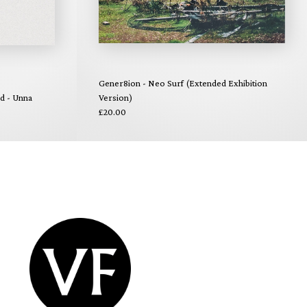
Gener8ion - Neo Surf (Extended Exhibition
nd - Unna
Version)
£20.00