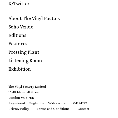
X/Twitter
About The Vinyl Factory
Soho Venue
Editions
Features
Pressing Plant
Listening Room
Exhibition
The Vinyl Factory Limited
16-18 Marshall Street
London W1F 7BE
Registered in England and Wales under no. 04184222
Privacy Policy
Terms and Conditions
Contact