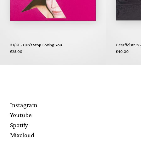
KI/KI - Can't Stop Loving You
Gesaffelstein 
£25.00
£40.00
Instagram
Youtube
Spotify
Mixcloud