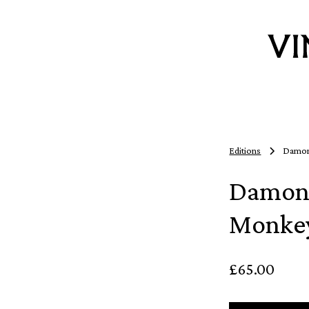
Editions
Damon
Damon 
Monkey
£65.00