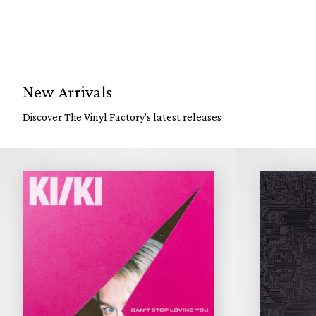
New Arrivals
Discover The Vinyl Factory's latest releases