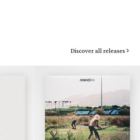
Discover all releases