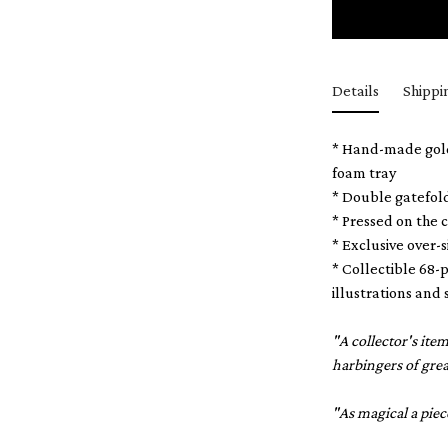
Details
Shippi
* Hand-made gold-
foam tray
* Double gatefol
* Pressed on the 
* Exclusive over-
* Collectible 68-p
illustrations and 
"A collector's it
harbingers of gre
"As magical a piec