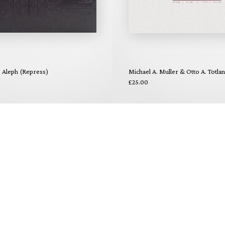
- Aleph (Repress)
Michael A. Muller & Otto A. Totla
£25.00