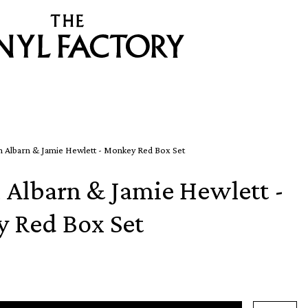
 Albarn & Jamie Hewlett - Monkey Red Box Set
Albarn & Jamie Hewlett -
 Red Box Set