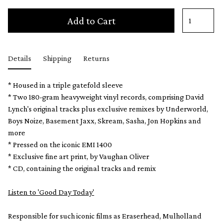
Add to Cart
Details
Shipping
Returns
* Housed in a triple gatefold sleeve
* Two 180-gram heavyweight vinyl records, comprising David
Lynch's original tracks plus exclusive remixes by Underworld,
Boys Noize, Basement Jaxx, Skream, Sasha, Jon Hopkins and
more
* Pressed on the iconic EMI 1400
* Exclusive fine art print, by Vaughan Oliver
* CD, containing the original tracks and remix
Listen to 'Good Day Today'
Responsible for such iconic films as Eraserhead, Mulholland