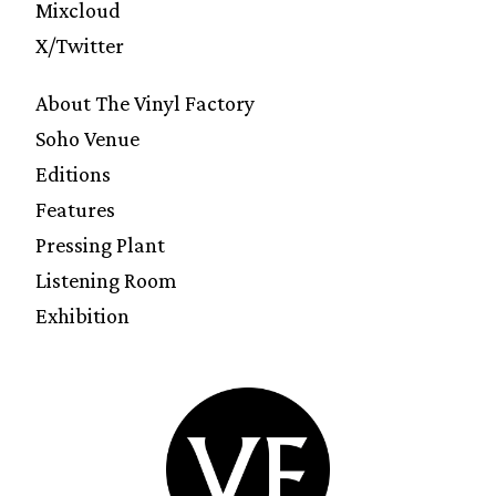
Mixcloud
X/Twitter
About The Vinyl Factory
Soho Venue
Editions
Features
Pressing Plant
Listening Room
Exhibition