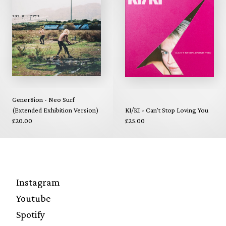
Gener8ion - Neo Surf
(Extended Exhibition Version)
KI/KI - Can't Stop Loving You
£20.00
£25.00
Instagram
Youtube
Spotify