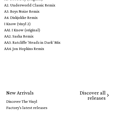
A2. Underworld Classic Remix
A3. Boys Noize Remix
A4. Diskjokke Remix
I Know (vinyl 2)
AA1. I Know (original)
AA2. Sasha Remix
AA3. Ratcliffe 'Headz in Dark' Mix
AA4. Jon Hopkins Remix
Discover all
New Arrivals
releases
Discover The Vinyl
Factory's latest releases