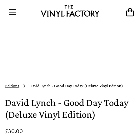
Editions
David Lynch - Good Day Today (Deluxe Vinyl Edition)
David Lynch - Good Day Today
(Deluxe Vinyl Edition)
£30.00