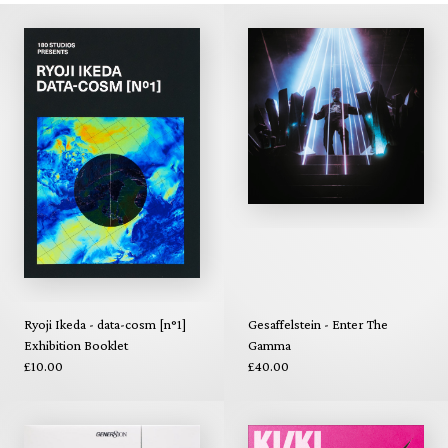
Ryoji Ikeda - data-cosm [n°1]
Gesaffelstein - Enter The
Exhibition Booklet
Gamma
£10.00
£40.00