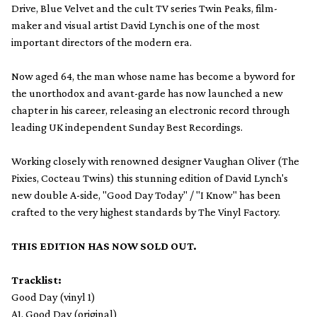
Drive, Blue Velvet and the cult TV series Twin Peaks, film-
maker and visual artist David Lynch is one of the most
important directors of the modern era.
Now aged 64, the man whose name has become a byword for
the unorthodox and avant-garde has now launched a new
chapter in his career, releasing an electronic record through
leading UK independent Sunday Best Recordings.
Working closely with renowned designer Vaughan Oliver (The
Pixies, Cocteau Twins) this stunning edition of David Lynch's
new double A-side, "Good Day Today" / "I Know" has been
crafted to the very highest standards by The Vinyl Factory.
THIS EDITION HAS NOW SOLD OUT.
Tracklist:
Good Day (vinyl 1)
A1. Good Day (original)