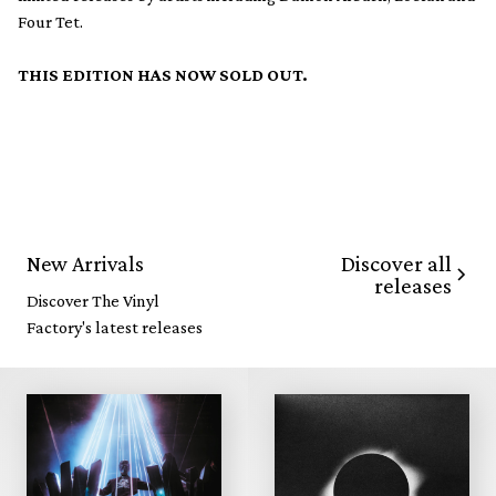
Four Tet.
THIS EDITION HAS NOW SOLD OUT.
Discover all
New Arrivals
releases
Discover The Vinyl
Factory's latest releases