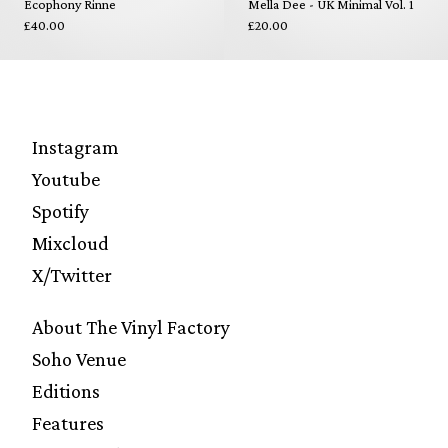
Ecophony Rinne
Mella Dee - UK Minimal Vol. 1
£40.00
£20.00
Instagram
Youtube
Spotify
Mixcloud
X/Twitter
About The Vinyl Factory
Soho Venue
Editions
Features