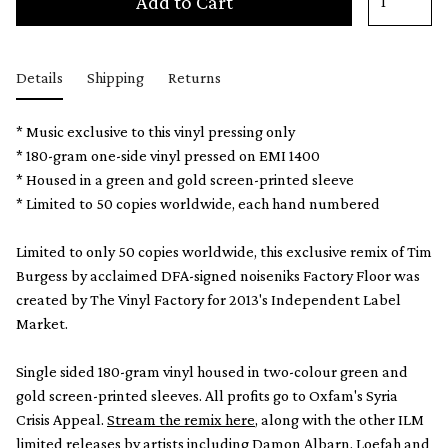
Add to Cart
Details
Shipping
Returns
* Music exclusive to this vinyl pressing only
* 180-gram one-side vinyl pressed on EMI 1400
* Housed in a green and gold screen-printed sleeve
* Limited to 50 copies worldwide, each hand numbered
Limited to only 50 copies worldwide, this exclusive remix of Tim
Burgess by acclaimed DFA-signed noiseniks Factory Floor was
created by The Vinyl Factory for 2013's Independent Label
Market.
Single sided 180-gram vinyl housed in two-colour green and
gold screen-printed sleeves. All profits go to Oxfam's Syria
Crisis Appeal.
Stream the remix here
, along with the other ILM
limited releases by artists including Damon Albarn, Loefah and