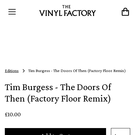
Editions
Tim Burgess - The Doors Of Then (Factory Floor Remix)
Tim Burgess - The Doors Of
Then (Factory Floor Remix)
£10.00