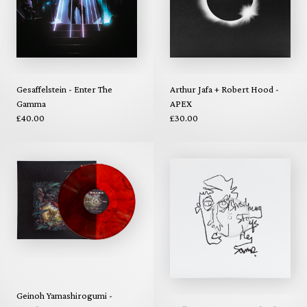
Gesaffelstein - Enter The
Arthur Jafa + Robert Hood -
Gamma
APEX
£40.00
£30.00
Geinoh Yamashirogumi -