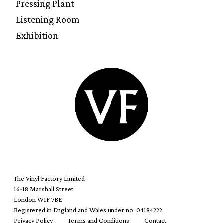
Pressing Plant
Listening Room
Exhibition
The Vinyl Factory Limited
16-18 Marshall Street
London W1F 7BE
Registered in England and Wales under no. 04184222
Privacy Policy
Terms and Conditions
Contact