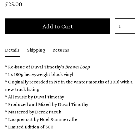
£25.00
Add to Cart
Details
Shipping
Returns
* Re-issue of Duval Timothy's
Brown Loop
* 1 x 180g heavyweight black vinyl
* Originally recorded in NY in the winter months of 2016 with a
new track listing
* All music by Duval Timothy
* Produced and Mixed by Duval Timothy
* Mastered by Derek Pacuk
* Lacquer cut by Noel Summerville
* Limited Edition of 500