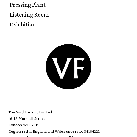
Pressing Plant
Listening Room
Exhibition
The Vinyl Factory Limited
16-18 Marshall Street
London W1F 7BE
Registered in England and Wales under no. 04184222