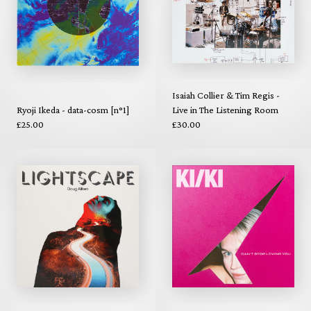
Isaiah Collier & Tim Regis -
Ryoji Ikeda - data-cosm [n°1]
Live in The Listening Room
£25.00
£30.00