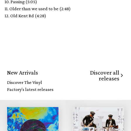
10. Passing (5:05)
11. Older than we used to be (2:48)
12. Old Kent Rd (4:28)
Discover all
New Arrivals
releases
Discover The Vinyl
Factory's latest releases