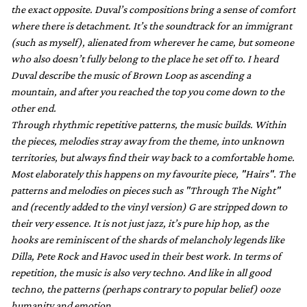
the exact opposite. Duval’s compositions bring a sense of comfort
where there is detachment. It’s the soundtrack for an immigrant
(such as myself), alienated from wherever he came, but someone
who also doesn’t fully belong to the place he set off to. I heard
Duval describe the music of Brown Loop as ascending a
mountain, and after you reached the top you come down to the
other end.
Through rhythmic repetitive patterns, the music builds. Within
the pieces, melodies stray away from the theme, into unknown
territories, but always find their way back to a comfortable home.
Most elaborately this happens on my favourite piece, "Hairs". The
patterns and melodies on pieces such as "Through The Night"
and (recently added to the vinyl version) G are stripped down to
their very essence. It is not just jazz, it’s pure hip hop, as the
hooks are reminiscent of the shards of melancholy legends like
Dilla, Pete Rock and Havoc used in their best work. In terms of
repetition, the music is also very techno. And like in all good
techno, the patterns (perhaps contrary to popular belief) ooze
humanity and emotion.