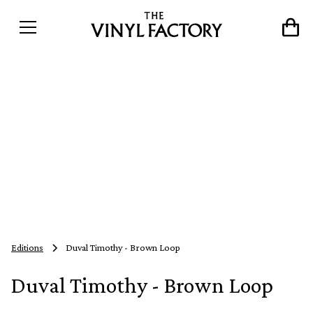
Editions
Duval Timothy - Brown Loop
Duval Timothy - Brown Loop