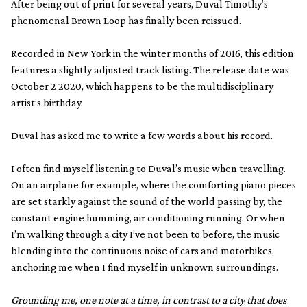
After being out of print for several years, Duval Timothy’s
phenomenal Brown Loop has finally been reissued.
Recorded in New York in the winter months of 2016, this edition
features a slightly adjusted track listing. The release date was
October 2 2020, which happens to be the multidisciplinary
artist’s birthday.
Duval has asked me to write a few words about his record.
I often find myself listening to Duval’s music when travelling.
On an airplane for example, where the comforting piano pieces
are set starkly against the sound of the world passing by, the
constant engine humming, air conditioning running. Or when
I’m walking through a city I’ve not been to before, the music
blending into the continuous noise of cars and motorbikes,
anchoring me when I find myself in unknown surroundings.
Grounding me, one note at a time, in contrast to a city that does