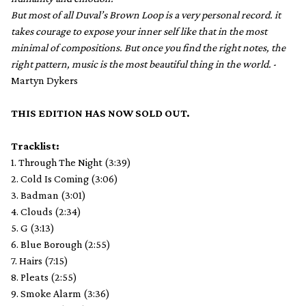
But most of all Duval’s Brown Loop is a very personal record. it
takes courage to expose your inner self like that in the most
minimal of compositions. But once you find the right notes, the
right pattern, music is the most beautiful thing in the world.
-
Martyn Dykers
THIS EDITION HAS NOW SOLD OUT.
Tracklist:
1. Through The Night (3:39)
2. Cold Is Coming (3:06)
3. Badman (3:01)
4. Clouds (2:34)
5. G (3:13)
6. Blue Borough (2:55)
7. Hairs (7:15)
8. Pleats (2:55)
9. Smoke Alarm (3:36)