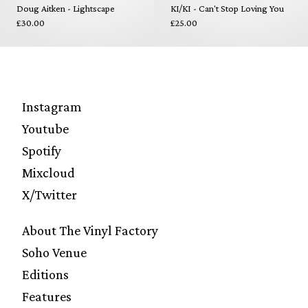
Doug Aitken - Lightscape
KI/KI - Can't Stop Loving You
£30.00
£25.00
Instagram
Youtube
Spotify
Mixcloud
X/Twitter
About The Vinyl Factory
Soho Venue
Editions
Features