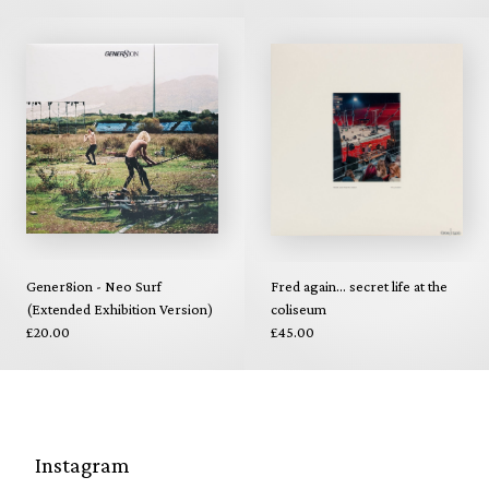
Gener8ion - Neo Surf
Fred again... secret life at the
(Extended Exhibition Version)
coliseum
£20.00
£45.00
Instagram