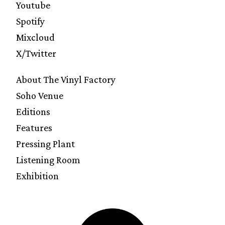
Youtube
Spotify
Mixcloud
X/Twitter
About The Vinyl Factory
Soho Venue
Editions
Features
Pressing Plant
Listening Room
Exhibition