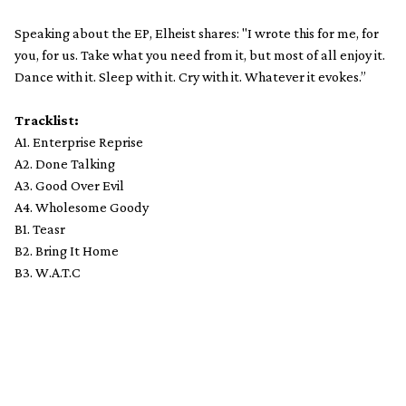
Speaking about the EP, Elheist shares: "I wrote this for me, for
you, for us. Take what you need from it, but most of all enjoy it.
Dance with it. Sleep with it. Cry with it. Whatever it evokes.”
Tracklist:
A1. Enterprise Reprise
A2. Done Talking
A3. Good Over Evil
A4. Wholesome Goody
B1. Teasr
B2. Bring It Home
B3. W.A.T.C