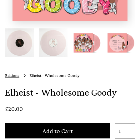
Editions
Elheist - Wholesome Goody
Elheist - Wholesome Goody
£20.00
Add to Cart