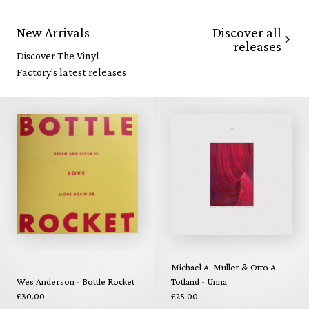
Discover all
New Arrivals
releases
Discover The Vinyl
Factory's latest releases
Michael A. Muller & Otto A.
Wes Anderson - Bottle Rocket
Totland - Unna
£30.00
£25.00