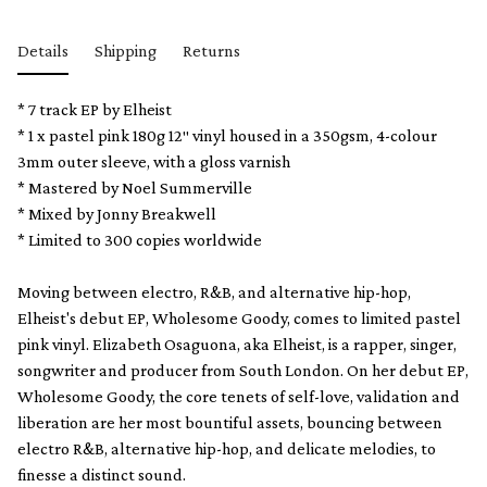
Details
Shipping
Returns
* 7 track EP by Elheist
* 1 x pastel pink 180g 12″ vinyl housed in a 350gsm, 4-colour
3mm outer sleeve, with a gloss varnish
* Mastered by Noel Summerville
* Mixed by Jonny Breakwell
* Limited to 300 copies worldwide
Moving between electro, R&B, and alternative hip-hop,
Elheist's debut EP, Wholesome Goody, comes to limited pastel
pink vinyl. Elizabeth Osaguona, aka Elheist, is a rapper, singer,
songwriter and producer from South London. On her debut EP,
Wholesome Goody, the core tenets of self-love, validation and
liberation are her most bountiful assets, bouncing between
electro R&B, alternative hip-hop, and delicate melodies, to
finesse a distinct sound.