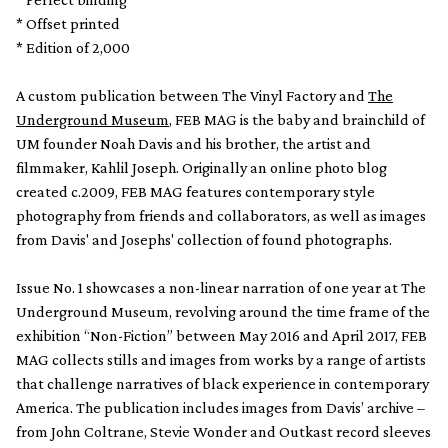
* Offset printed
* Edition of 2,000
A custom publication between The Vinyl Factory and
The
Underground Museum
, FEB MAG is the baby and brainchild of
UM founder Noah Davis and his brother, the artist and
filmmaker, Kahlil Joseph. Originally an online photo blog
created c.2009, FEB MAG features contemporary style
photography from friends and collaborators, as well as images
from Davis' and Josephs' collection of found photographs.
Issue No. 1 showcases a non-linear narration of one year at The
Underground Museum, revolving around the time frame of the
exhibition “Non-Fiction” between May 2016 and April 2017, FEB
MAG collects stills and images from works by a range of artists
that challenge narratives of black experience in contemporary
America. The publication includes images from Davis’ archive –
from John Coltrane, Stevie Wonder and Outkast record sleeves