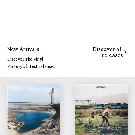
Discover all
New Arrivals
releases
Discover The Vinyl
Factory's latest releases