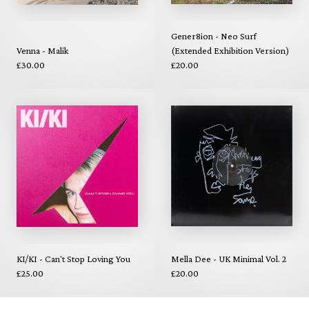
Gener8ion - Neo Surf
Venna - Malik
(Extended Exhibition Version)
£30.00
£20.00
KI/KI - Can't Stop Loving You
Mella Dee - UK Minimal Vol. 2
£25.00
£20.00