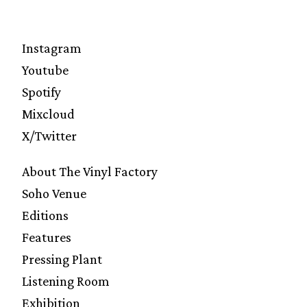
Instagram
Youtube
Spotify
Mixcloud
X/Twitter
About The Vinyl Factory
Soho Venue
Editions
Features
Pressing Plant
Listening Room
Exhibition