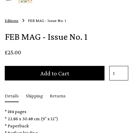
Editions
FEB MAG - Issue No. 1
FEB MAG - Issue No. 1
£25.00
Add to Cart
Details
Shipping
Returns
* 184 pages
* 22.86 x 30.48 cm (9" x 12")
* Paperback
* Perfect binding