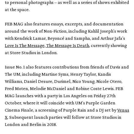
to personal photographs – as well as a series of shows exhibited
at the space.
FEB MAG also features essays, excerpts, and documentation
around the work of Non-Fiction, including Kahlil Joseph’s work
with Kendrick Lamar, Beyoncé and Sampha, and Arthur Jafa’s
Love Is The Message, The Message Is Death
, currently showing
at Store Studios in London.
Issue No. 1 also features contributions from friends of Davis and
The UM, including Martine Syms, Henry Taylor, Kandis
Williams, Daniel Desure, Durimel, Nico Young, Nicole Otero,
Fred Moten, Melodie McDaniel and Robine Coste Lewis. FEB
MAG launches with a party in Los Angeles on Friday 27th
October, where it will coincide with UM’s Purple Garden
Cinema Finale, a screening of Purple Rain and a DJ set by
Venus
X
. Subsequent launch parties will follow at Store Studios in
London and Berlin in 2018.